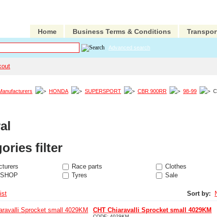
Home
Business Terms & Conditions
Transpor
Advanced search
kout
Manufacturers
HONDA
SUPERSPORT
CBR 900RR
98-99
C
al
ories filter
turers
Race parts
Clothes
 SHOP
Tyres
Sale
ist
Sort by:
CHT Chiaravalli Sprocket small 4029KM
CODE:
4029KM