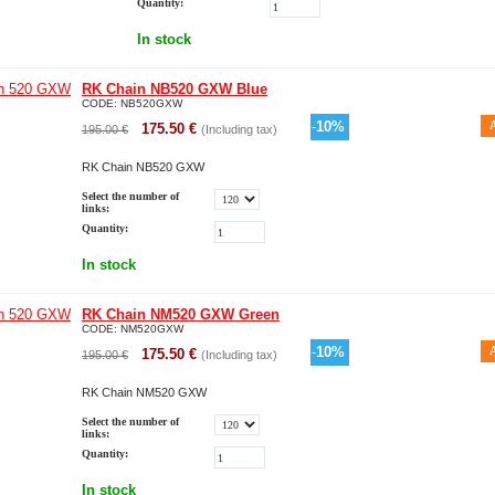
Quantity:
In stock
RK Chain NB520 GXW Blue
CODE:
NB520GXW
-
10
%
175.50
€
195.00
€
(Including tax)
RK Chain NB520 GXW
Select the number of
links:
Quantity:
In stock
RK Chain NM520 GXW Green
CODE:
NM520GXW
-
10
%
175.50
€
195.00
€
(Including tax)
RK Chain NM520 GXW
Select the number of
links:
Quantity:
In stock