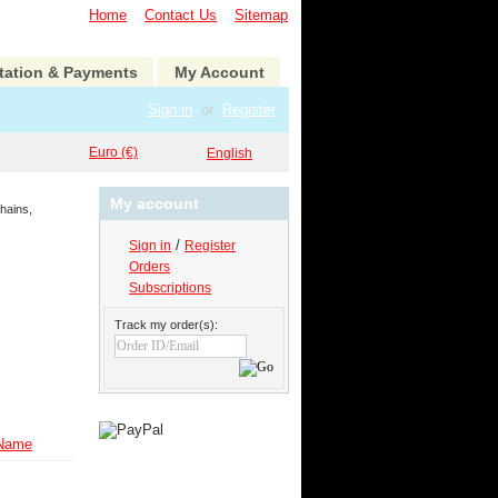
Home
Contact Us
Sitemap
tation & Payments
My Account
Sign in
or
Register
Euro (€)
English
My account
hains,
/
Sign in
Register
Orders
Subscriptions
Track my order(s):
Name