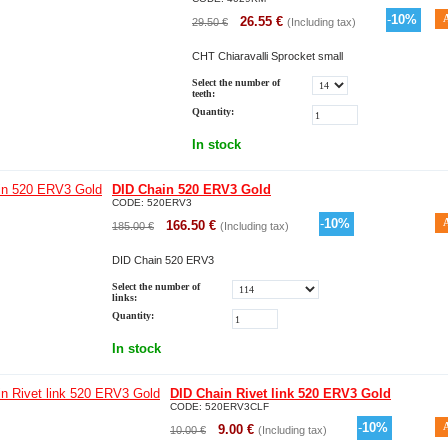
-
10
%
26.55
€
29.50
€
(Including tax)
CHT Chiaravalli Sprocket small
Select the number of
teeth:
Quantity:
In stock
DID Chain 520 ERV3 Gold
CODE:
520ERV3
-
10
%
166.50
€
185.00
€
(Including tax)
DID Chain 520 ERV3
Select the number of
links:
Quantity:
In stock
DID Chain Rivet link 520 ERV3 Gold
CODE:
520ERV3CLF
-
10
%
9.00
€
10.00
€
(Including tax)