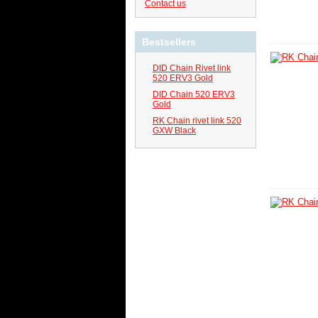
Contact us
Bestsellers
DID Chain Rivet link
520 ERV3 Gold
DID Chain 520 ERV3
Gold
RK Chain rivet link 520
GXW Black