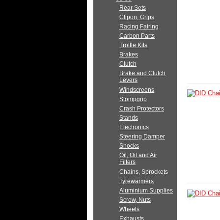
Rear Sets
Clipon, Grips
Racing Fairing
Carbon Parts
Trottle Kits
Brakes
Clutch
Brake and Clutch
Levers
Windscreens
Stompgrip
Crash Protectors
Stands
Electronics
Steering Damper
Shocks
Oil, Oil and Air
Filters
Chains, Sprockets
Tyrewarmers
Aluminium Supplies
Screw, Nuts
Wheels
Exhausts