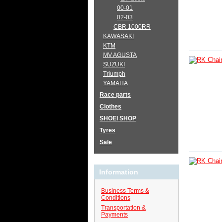
00-01
02-03
CBR 1000RR
KAWASAKI
KTM
MV AGUSTA
SUZUKI
Triumph
YAMAHA
Race parts
Clothes
SHOEI SHOP
Tyres
Sale
Information
Business Terms &
Conditions
Transportation &
Payments