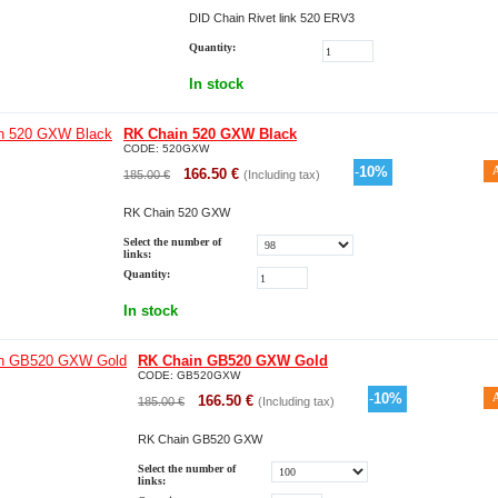
DID Chain Rivet link 520 ERV3
Quantity:
In stock
RK Chain 520 GXW Black
CODE:
520GXW
-
10
%
166.50
€
185.00
€
(Including tax)
RK Chain 520 GXW
Select the number of
links:
Quantity:
In stock
RK Chain GB520 GXW Gold
CODE:
GB520GXW
-
10
%
166.50
€
185.00
€
(Including tax)
RK Chain GB520 GXW
Select the number of
links: