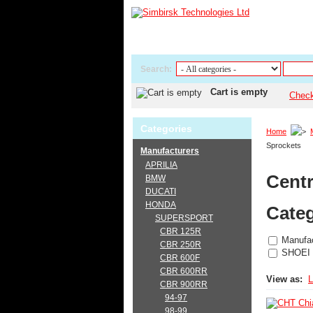
Search:
Cart is empty
Chec
Categories
Home
Sprockets
Manufacturers
APRILIA
Centr
BMW
DUCATI
HONDA
Categ
SUPERSPORT
CBR 125R
Manufac
CBR 250R
SHOEI
CBR 600F
CBR 600RR
View as:
L
CBR 900RR
94-97
98-99