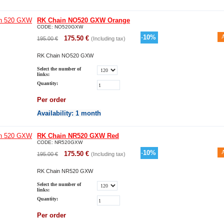
RK Chain NO520 GXW Orange
CODE:
NO520GXW
-
10
%
175.50
€
195.00
€
(Including tax)
RK Chain NO520 GXW
Select the number of
links:
Quantity:
Per order
Availability
: 1 month
RK Chain NR520 GXW Red
CODE:
NR520GXW
-
10
%
175.50
€
195.00
€
(Including tax)
RK Chain NR520 GXW
Select the number of
links:
Quantity:
Per order