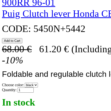
Puig Clutch lever Honda 
CODE:
5450N+5442
68.00
€
61.20
€
(Including
-
10
%
Foldable and regulable clutch 
Choose color:
Quantity:
In stock