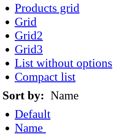
Products grid
Grid
Grid2
Grid3
List without options
Compact list
Sort by:
Name
Default
Name