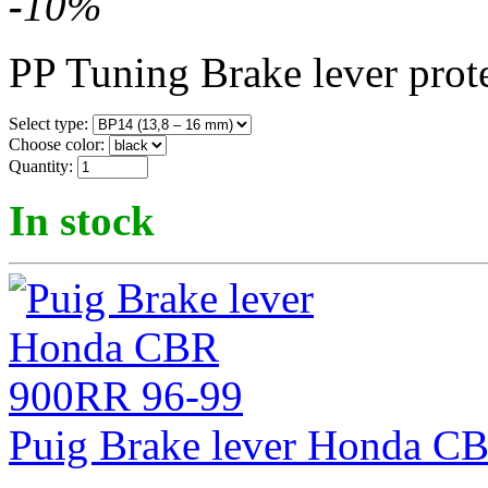
-
10
%
PP Tuning Brake lever prot
Select type:
Choose color:
Quantity:
In stock
Puig Brake lever Honda C