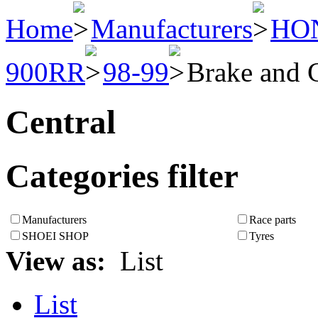
Home
Manufacturers
HO
900RR
98-99
Brake and 
Central
Categories filter
Manufacturers
Race parts
SHOEI SHOP
Tyres
View as:
List
List