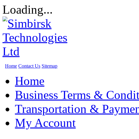
Loading...
Home
Contact Us
Sitemap
Home
Business Terms & Condit
Transportation & Paymen
My Account