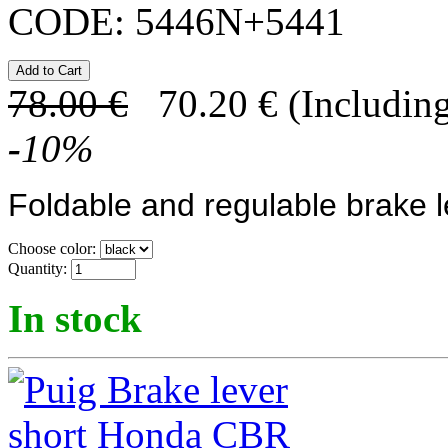
CODE:
5446N+5441
78.00
€
70.20
€
(Including
-
10
%
Foldable and regulable brake l
Choose color:
Quantity:
In stock