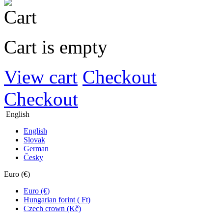
Cart is empty
View cart
Checkout
Checkout
English
English
Slovak
German
Česky
Euro (€)
Euro (€)
Hungarian forint ( Ft)
Czech crown (Kč)