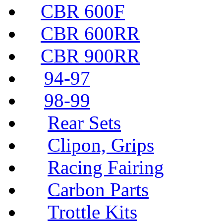
CBR 600F
CBR 600RR
CBR 900RR
94-97
98-99
Rear Sets
Clipon, Grips
Racing Fairing
Carbon Parts
Trottle Kits