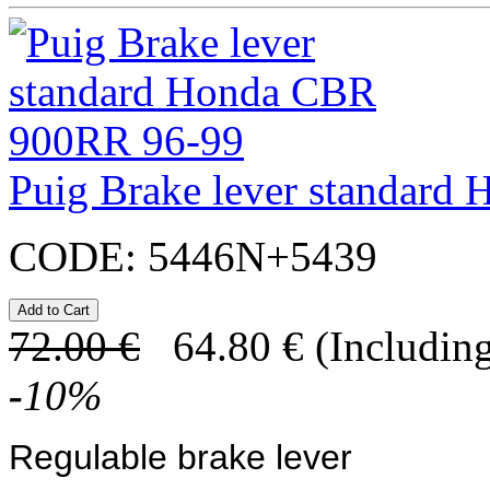
Puig Brake lever standar
CODE:
5446N+5439
72.00
€
64.80
€
(Including
-
10
%
Regulable brake lever