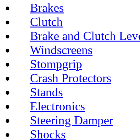
Brakes
Clutch
Brake and Clutch Lev
Windscreens
Stompgrip
Crash Protectors
Stands
Electronics
Steering Damper
Shocks