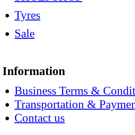
Tyres
Sale
Information
Business Terms & Condit
Transportation & Paymen
Contact us