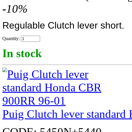
-
10
%
Regulable Clutch lever short.
Quantity:
In stock
Puig Clutch lever standa
CODE:
5450N+5440