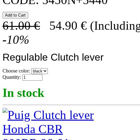
61.00
€
54.90
€
(Including
-
10
%
Regulable Clutch lever
Choose color:
Quantity:
In stock