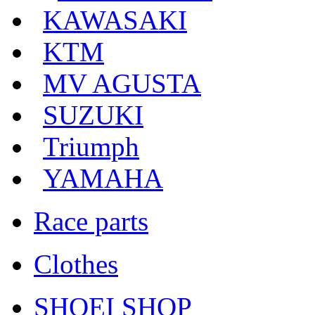
KAWASAKI
KTM
MV AGUSTA
SUZUKI
Triumph
YAMAHA
Race parts
Clothes
SHOEI SHOP