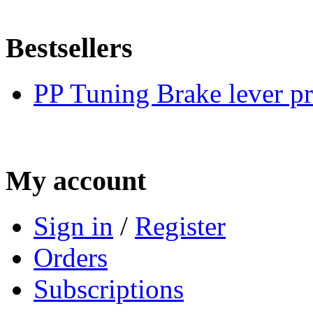
Bestsellers
PP Tuning Brake lever pr
My account
Sign in
/
Register
Orders
Subscriptions