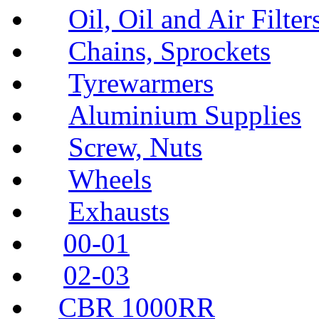
Oil, Oil and Air Filter
Chains, Sprockets
Tyrewarmers
Aluminium Supplies
Screw, Nuts
Wheels
Exhausts
00-01
02-03
CBR 1000RR