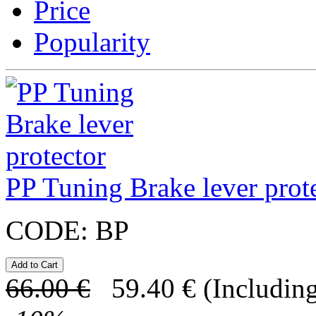
Price
Popularity
PP Tuning Brake lever prot
CODE:
BP
66.00
€
59.40
€
(Including