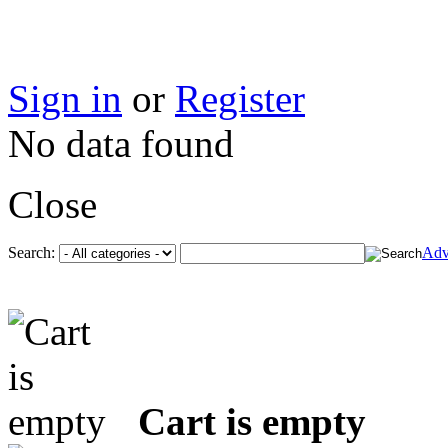
Sign in
or
Register
No data found
Close
Search:
Adv
Cart is empty