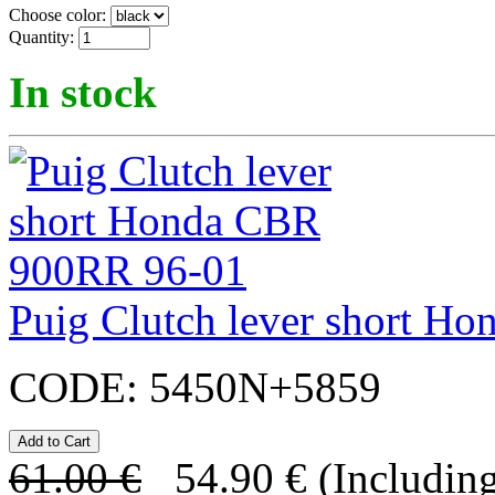
Choose color:
Quantity:
In stock
Puig Clutch lever short 
CODE:
5450N+5859
61.00
€
54.90
€
(Including