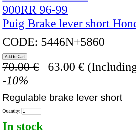
Puig Brake lever short H
CODE:
5446N+5860
70.00
€
63.00
€
(Including
-
10
%
Regulable brake lever short
Quantity:
In stock