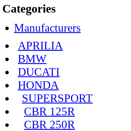
Categories
Manufacturers
APRILIA
BMW
DUCATI
HONDA
SUPERSPORT
CBR 125R
CBR 250R