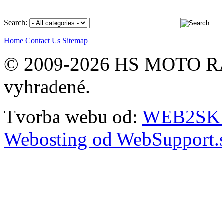
Search:
Home
Contact Us
Sitemap
© 2009-2026 HS MOTO RA
vyhradené.
Tvorba webu od:
WEB2SKY 
Webosting od WebSupport.