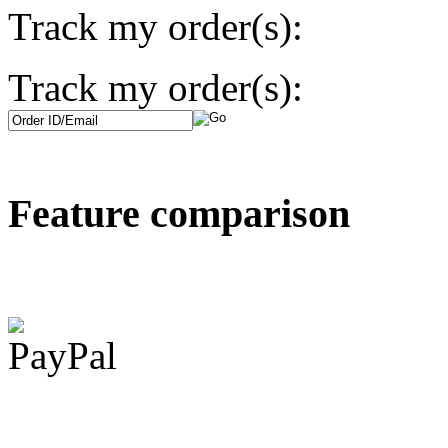
Track my order(s):
Track my order(s):
Feature comparison