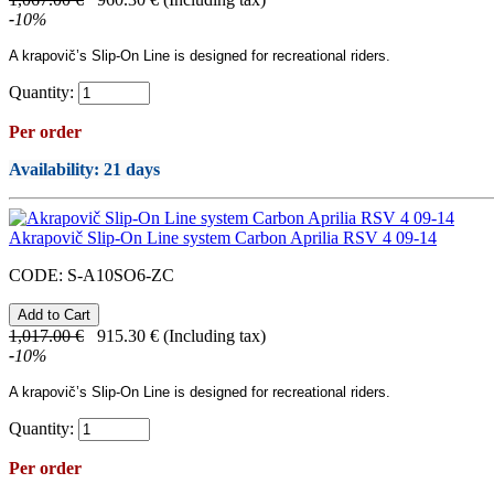
-
10
%
A
krapovič’s
Slip-On Line
is designed for recreational riders.
Quantity:
Per order
Availability
: 21 days
Akrapovič Slip-On Line system Carbon Aprilia RSV 4 09-14
CODE:
S-A10SO6-ZC
1,017.00
€
915.30
€
(Including tax)
-
10
%
A
krapovič’s
Slip-On Line
is designed for recreational riders.
Quantity:
Per order