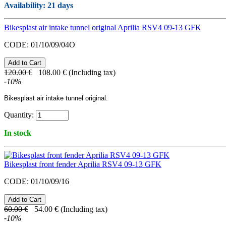
Availability
: 21 days
Bikesplast air intake tunnel original Aprilia RSV4 09-13 GFK
CODE:
01/10/09/04O
120.00
€
108.00
€
(Including tax)
-
10
%
Bikesplast air intake tunnel original.
Quantity:
In stock
Bikesplast front fender Aprilia RSV4 09-13 GFK
CODE:
01/10/09/16
60.00
€
54.00
€
(Including tax)
-
10
%