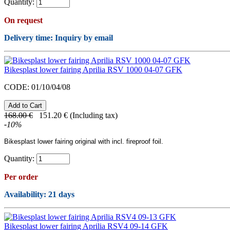
Quantity:
On request
Delivery time: Inquiry by email
Bikesplast lower fairing Aprilia RSV 1000 04-07 GFK
CODE:
01/10/04/08
168.00
€
151.20
€
(Including tax)
-
10
%
Bikesplast lower fairing original with incl. fireproof foil.
Quantity:
Per order
Availability
: 21 days
Bikesplast lower fairing Aprilia RSV4 09-14 GFK