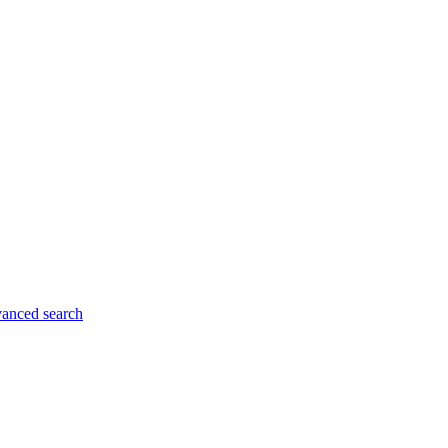
anced search