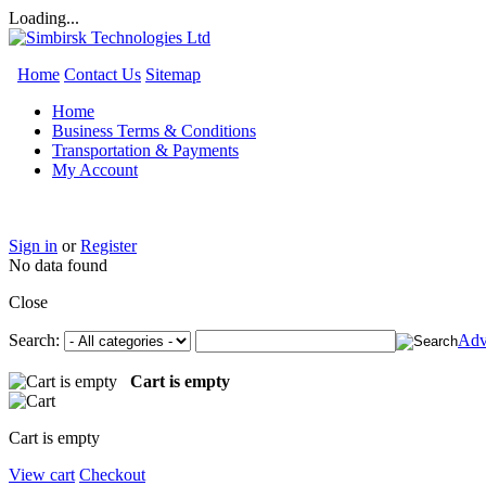
Loading...
Home
Contact Us
Sitemap
Home
Business Terms & Conditions
Transportation & Payments
My Account
Sign in
or
Register
No data found
Close
Search:
Adv
Cart is empty
Cart is empty
View cart
Checkout