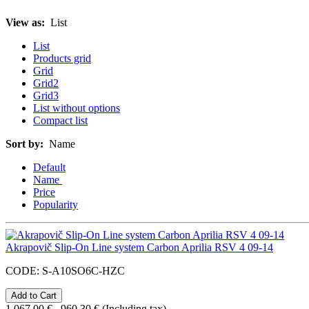
View as:
List
List
Products grid
Grid
Grid2
Grid3
List without options
Compact list
Sort by:
Name
Default
Name
Price
Popularity
Akrapovič Slip-On Line system Carbon Aprilia RSV 4 09-14
CODE:
S-A10SO6C-HZC
1,067.00
€
960.30
€
(Including tax)