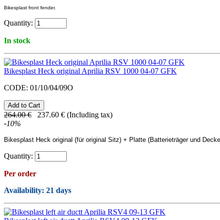
Bikesplast front fender.
Quantity:
In stock
Bikesplast Heck original Aprilia RSV 1000 04-07 GFK
CODE:
01/10/04/09O
264.00
€
237.60
€
(Including tax)
-
10
%
Bikesplast
Heck original (für original Sitz) + Platte (Batterieträger und Decke
Quantity:
Per order
Availability
: 21 days