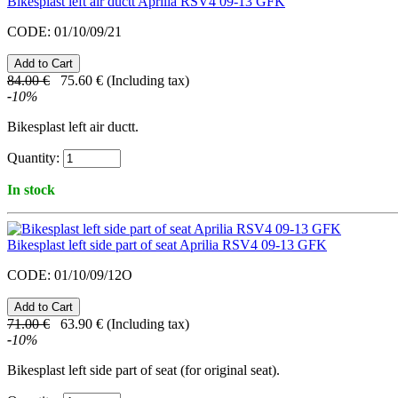
Bikesplast left air ductt Aprilia RSV4 09-13 GFK
CODE:
01/10/09/21
84.00
€
75.60
€
(Including tax)
-
10
%
Bikesplast left air ductt.
Quantity:
In stock
Bikesplast left side part of seat Aprilia RSV4 09-13 GFK
CODE:
01/10/09/12O
71.00
€
63.90
€
(Including tax)
-
10
%
Bikesplast
left side part of seat
(for original seat).