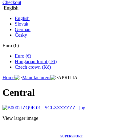
Checkout
English
English
Slovak
German
Česky
Euro (€)
Euro (€)
Hungarian forint ( Ft)
Czech crown (Kč)
Home
Manufacturers
APRILIA
Central
View larger image
SUPERSPORT