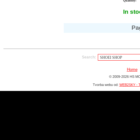
Quantity:
In st
Pa
Search:
Home
© 2009-2026 HS MO
Tvorba webu od:
WEB2SKY - T