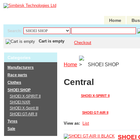
Home
Bus
Search:
Cart is empty
Checkout
Categories
Home
SHOEI SHOP
Manufacturers
Race parts
Central
Clothes
SHOEI SHOP
SHOEI X-SPIRIT II
SHOEI X-SPIRIT II
SHOEI NXR
SHOEI X-Spirit III
SHOEI GT-AIR II
SHOEI GT-AIR II
Tyres
View as:
List
Sale
SHOEI 