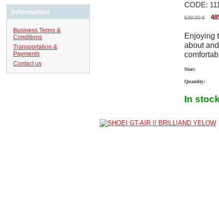
CODE:
11
Information
48
539.00
€
Business Terms &
Enjoying t
Conditions
about and 
Transportation &
comfortabl
Payments
Contact us
Size::
Quantity:
In stoc