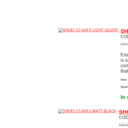
SH
CO
529.
Enj
is 
com
that
Size::
Quant
In
SHO
COD
529.0