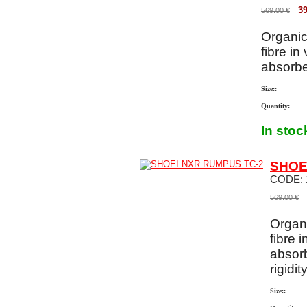
39
569.00
€
Organic
fibre in
absorbe
Size::
Quantity:
In stoc
SHOE
CODE:
569.00
€
Organi
fibre 
absorb
rigidit
Size::