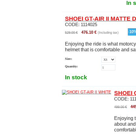
In 
SHOEI GT-AIR II MATTE
CODE:
1114025
-
10
476.10
€
529.00
€
(Including tax)
Enjoying the ride is what motorcy
helmet that is comfortable and safe
Size::
Quantity:
In stock
SHOEI G
CODE:
11
44
499.00
€
Enjoying t
about and 
comfortable