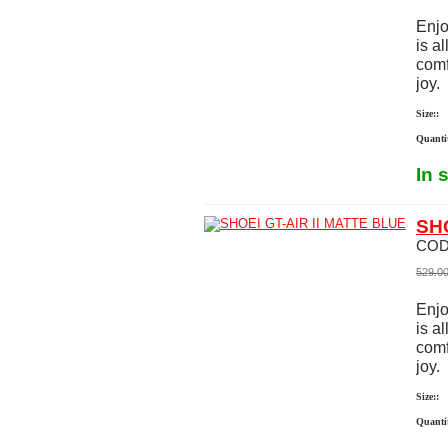
Enjo
is a
comf
joy.
Size::
Quanti
In 
SHO
COD
529.0
Enjo
is a
comf
joy.
Size::
Quanti