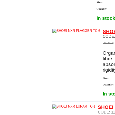
Size::
Quantity:
In stoc
SHOE
CODE
569.00
€
Organ
fibre 
absor
rigidi
Size::
Quantity:
In st
SHOEI
CODE:
1