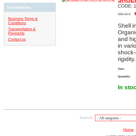
SHOEI
CODE:
1
Information
699.00
€
Business Terms &
Conditions
Shell i
Transportation &
Organi
Payments
and hi
Contact us
in vari
shock-
rigidity.
Size::
Quantity:
In sto
Search:
Home