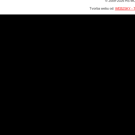
© 2009-2026 HS MO
Tvorba webu od:
WEB2SKY - T