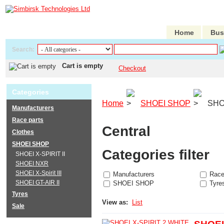
Home
Bus
Search:
Cart is empty
Checkout
Categories
Home
SHOEI SHOP
SHOE
Manufacturers
Race parts
Central
Clothes
SHOEI SHOP
Categories filter
SHOEI X-SPIRIT II
SHOEI NXR
SHOEI X-Spirit III
Manufacturers
Race
SHOEI GT-AIR II
SHOEI SHOP
Tyre
Tyres
View as:
List
Sale