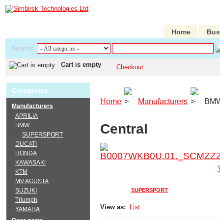
Home
Bus
Search:
Cart is empty
Checkout
Categories
Home
Manufacturers
BM
Manufacturers
APRILIA
Central
BMW
SUPERSPORT
DUCATI
HONDA
KAWASAKI
KTM
MV AGUSTA
SUZUKI
SUPERSPORT
Triumph
View as:
List
YAMAHA