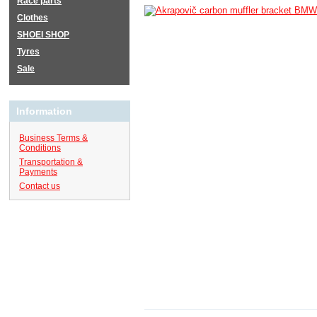
Race parts
Clothes
SHOEI SHOP
Tyres
Sale
Information
Business Terms &
Conditions
Transportation &
Payments
Contact us