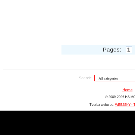
Pages:
1
Search:
Home
© 2009-2026 HS MO
Tvorba webu od:
WEB2SKY - T