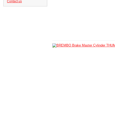
Contact us