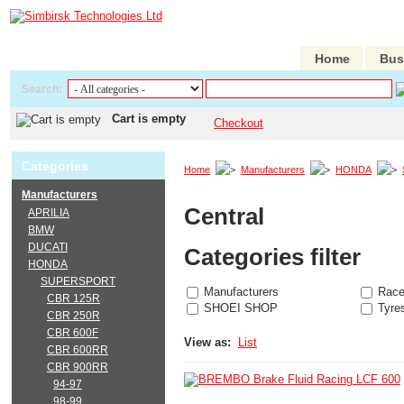
Home
Bus
Search:
Cart is empty
Checkout
Categories
Home
Manufacturers
HONDA
Manufacturers
Central
APRILIA
BMW
DUCATI
Categories filter
HONDA
SUPERSPORT
Manufacturers
Race
CBR 125R
SHOEI SHOP
Tyre
CBR 250R
CBR 600F
View as:
List
CBR 600RR
CBR 900RR
94-97
98-99