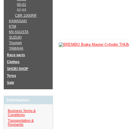
00-01
02-03
CBR 1000RR
KAWASAKI
KTM
MV AGUSTA
SUZUKI
Triumph
YAMAHA
Race parts
Clothes
SHOEI SHOP
Tyres
Sale
Information
Business Terms &
Conditions
Transportation &
Payments