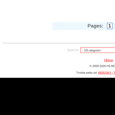
Pages:
1
Search:
Home
© 2009-2026 HS MO
Tvorba webu od:
WEB2SKY - T