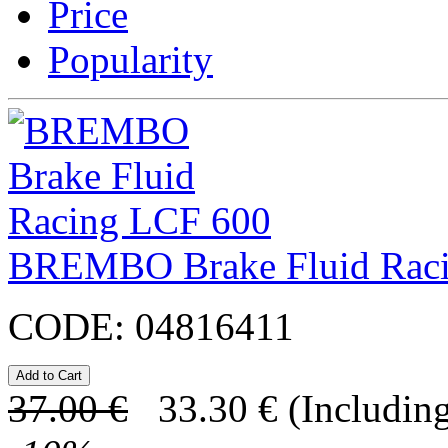
Price
Popularity
BREMBO Brake Fluid Rac
CODE:
04816411
37.00
€
33.30
€
(Including