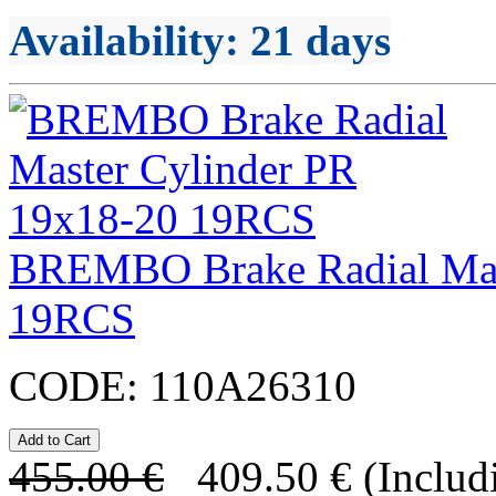
Availability
: 21 days
BREMBO Brake Radial Mas
19RCS
CODE:
110A26310
455.00
€
409.50
€
(Includ