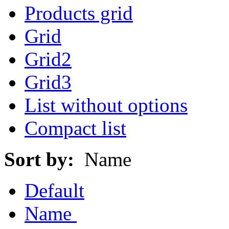
Products grid
Grid
Grid2
Grid3
List without options
Compact list
Sort by:
Name
Default
Name