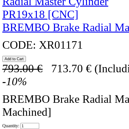
BREMBO Brake Radial Mas
CODE:
XR01171
793.00
€
713.70
€
(Includ
-
10
%
BREMBO Brake Radial Mas
Machined]
Quantity: