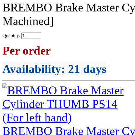
BREMBO Brake Master C
Machined]
Quantity:
Per order
Availability
: 21 days
BREMBO Brake Master Cyl