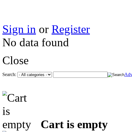
Sign in
or
Register
No data found
Close
Search:
Adv
Cart is empty