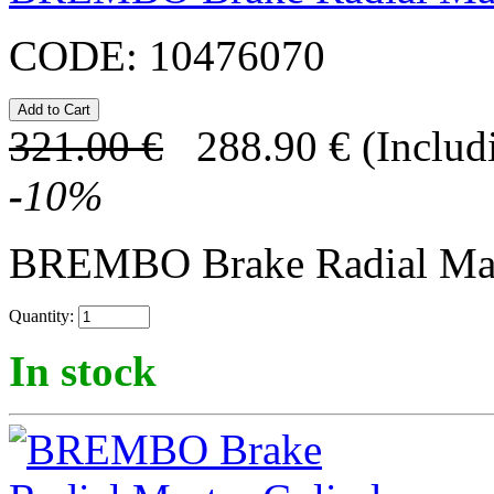
CODE:
10476070
321.00
€
288.90
€
(Includ
-
10
%
BREMBO Brake Radial Mast
Quantity:
In stock