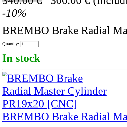
340.00
€
306.00
€
(Includ
-
10
%
BREMBO Brake Radial Mast
Quantity:
In stock
BREMBO Brake Radial Mas