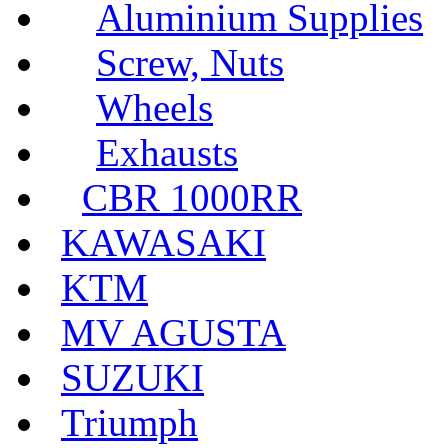
Aluminium Supplies
Screw, Nuts
Wheels
Exhausts
CBR 1000RR
KAWASAKI
KTM
MV AGUSTA
SUZUKI
Triumph