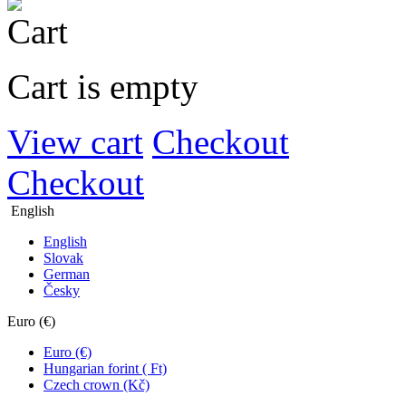
Cart is empty
View cart
Checkout
Checkout
English
English
Slovak
German
Česky
Euro (€)
Euro (€)
Hungarian forint ( Ft)
Czech crown (Kč)