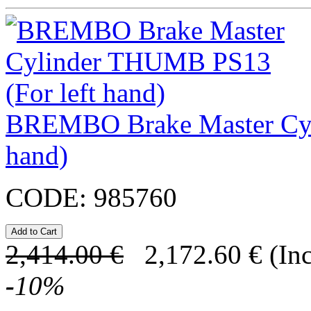
BREMBO Brake Master Cyl
hand)
CODE:
985760
2,414.00
€
2,172.60
€
(In
-
10
%