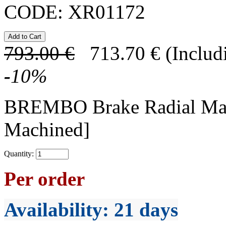
CODE:
XR01172
793.00
€
713.70
€
(Includ
-
10
%
BREMBO Brake Radial Mas
Machined]
Quantity:
Per order
Availability
: 21 days