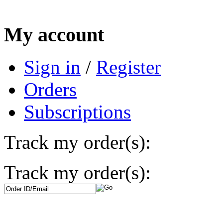
My account
Sign in
/
Register
Orders
Subscriptions
Track my order(s):
Track my order(s):