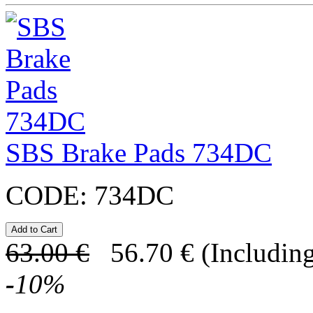
SBS Brake Pads 734DC
CODE:
734DC
63.00
€
56.70
€
(Including
-
10
%