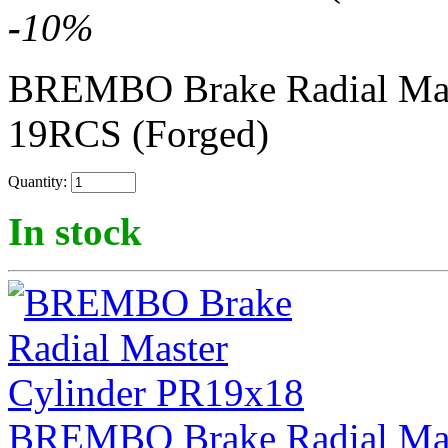
-
10
%
BREMBO Brake Radial Mas
19RCS (Forged)
Quantity:
In stock
BREMBO Brake Radial Mas