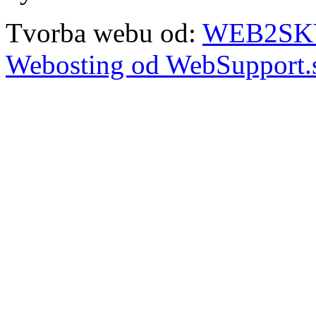
Tvorba webu od:
WEB2SKY 
Webosting od WebSupport.