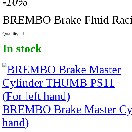
-
10
%
BREMBO Brake Fluid Rac
Quantity:
In stock
BREMBO Brake Master Cyl
hand)