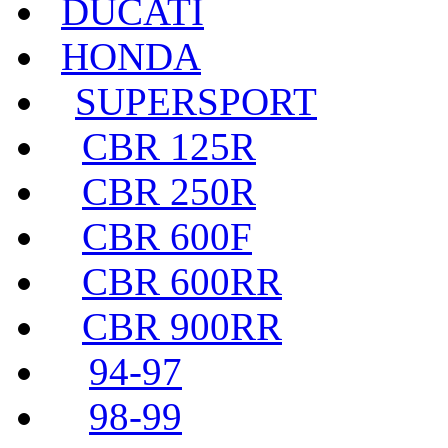
DUCATI
HONDA
SUPERSPORT
CBR 125R
CBR 250R
CBR 600F
CBR 600RR
CBR 900RR
94-97
98-99