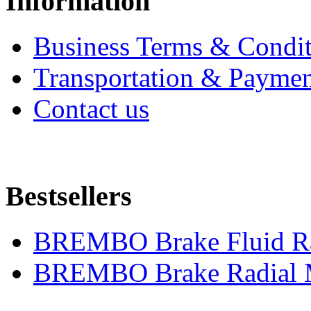
Information
Business Terms & Condit
Transportation & Paymen
Contact us
Bestsellers
BREMBO Brake Fluid R
BREMBO Brake Radial M