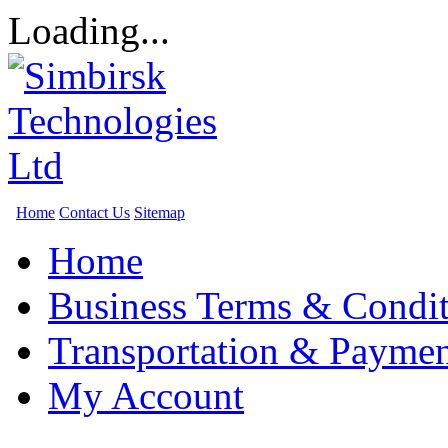
Loading...
Home
Contact Us
Sitemap
Home
Business Terms & Condit
Transportation & Paymen
My Account