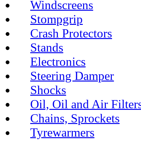
Windscreens
Stompgrip
Crash Protectors
Stands
Electronics
Steering Damper
Shocks
Oil, Oil and Air Filter
Chains, Sprockets
Tyrewarmers