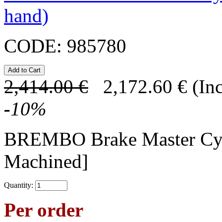
hand)
CODE:
985780
2,414.00
€
2,172.60
€
(In
-
10
%
BREMBO Brake Master C
Machined]
Quantity:
Per order