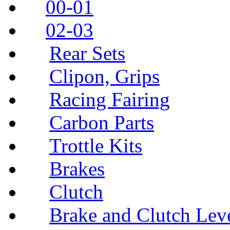
00-01
02-03
Rear Sets
Clipon, Grips
Racing Fairing
Carbon Parts
Trottle Kits
Brakes
Clutch
Brake and Clutch Lev