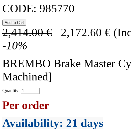
CODE:
985770
2,414.00
€
2,172.60
€
(In
-
10
%
BREMBO Brake Master Cy
Machined]
Quantity:
Per order
Availability
: 21 days