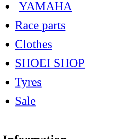
YAMAHA
Race parts
Clothes
SHOEI SHOP
Tyres
Sale