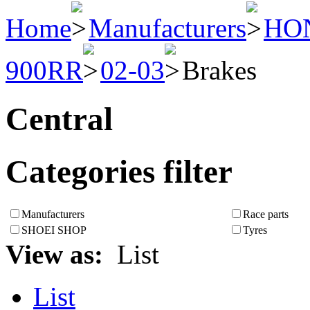
Home
Manufacturers
HO
900RR
02-03
Brakes
Central
Categories filter
Manufacturers
Race parts
SHOEI SHOP
Tyres
View as:
List
List