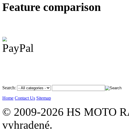
Feature comparison
Search:
Home
Contact Us
Sitemap
© 2009-2026 HS MOTO RA
vyhradené.