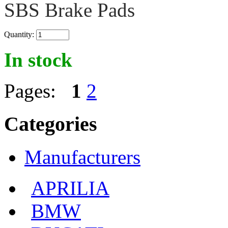
SBS Brake Pads
Quantity:
In stock
Pages:
1
2
Categories
Manufacturers
APRILIA
BMW