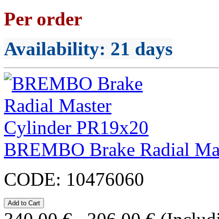
Per order
Availability
: 21 days
BREMBO Brake Radial Mas
CODE:
10476060