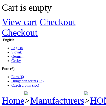
Cart is empty
View cart
Checkout
Checkout
English
English
Slovak
German
Česky
Euro (€)
Euro (€)
Hungarian forint ( Ft)
Czech crown (Kč)
Home
Manufacturers
HO