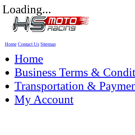
Loading...
Home
Contact Us
Sitemap
Home
Business Terms & Condit
Transportation & Paymen
My Account