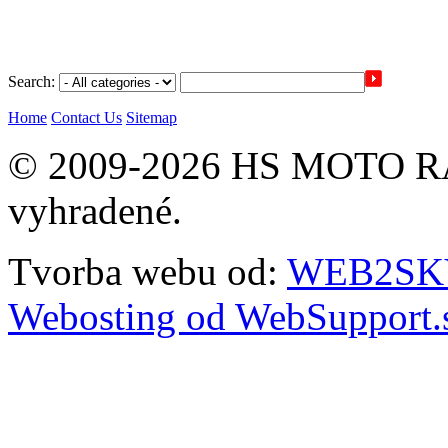
Search:
Home
Contact Us
Sitemap
© 2009-2026 HS MOTO RA
vyhradené.
Tvorba webu od:
WEB2SKY 
Webosting od WebSupport.