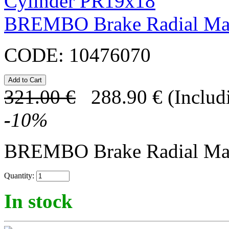
BREMBO Brake Radial Mas
CODE:
10476070
321.00
€
288.90
€
(Includ
-
10
%
BREMBO Brake Radial Mast
Quantity:
In stock