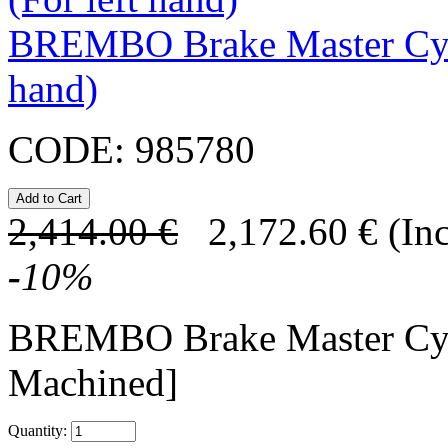
BREMBO Brake Master Cyl
hand)
CODE:
985780
2,414.00
€
2,172.60
€
(In
-
10
%
BREMBO Brake Master C
Machined]
Quantity: