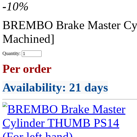
-
10
%
BREMBO Brake Master C
Machined]
Quantity:
Per order
Availability
: 21 days