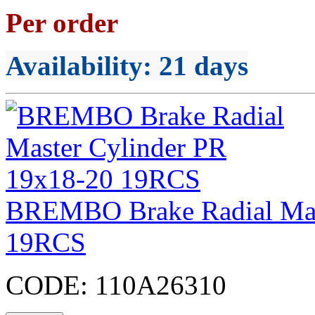
Per order
Availability
: 21 days
BREMBO Brake Radial Mas
19RCS
CODE:
110A26310