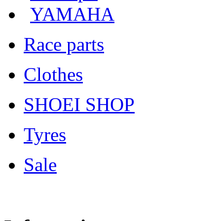
YAMAHA
Race parts
Clothes
SHOEI SHOP
Tyres
Sale