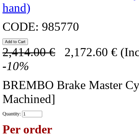
hand)
CODE:
985770
2,414.00
€
2,172.60
€
(In
-
10
%
BREMBO Brake Master Cy
Machined]
Quantity:
Per order