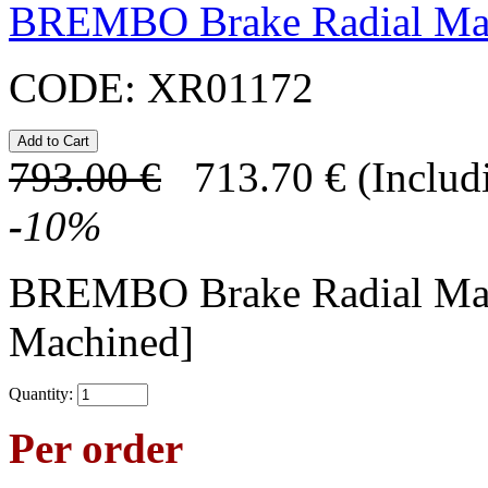
BREMBO Brake Radial Mas
CODE:
XR01172
793.00
€
713.70
€
(Includ
-
10
%
BREMBO Brake Radial Mas
Machined]
Quantity:
Per order