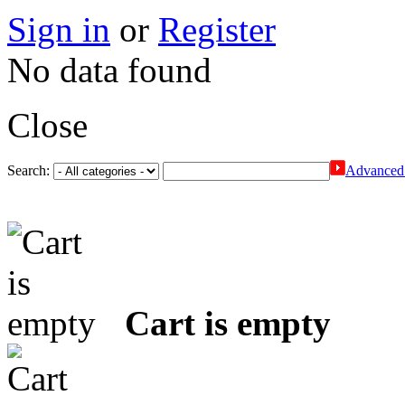
Sign in
or
Register
No data found
Close
Search:
Advanced 
Cart is empty