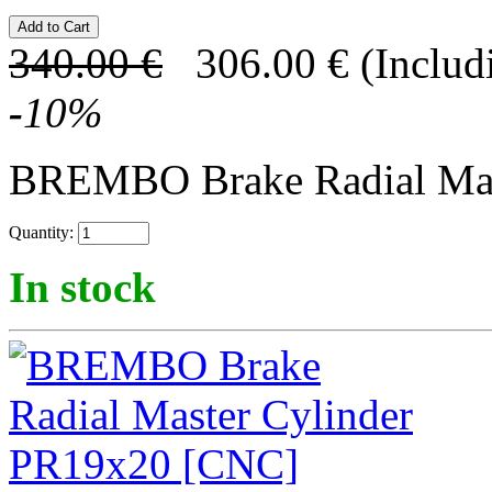
340.00
€
306.00
€
(Includ
-
10
%
BREMBO Brake Radial Mast
Quantity:
In stock