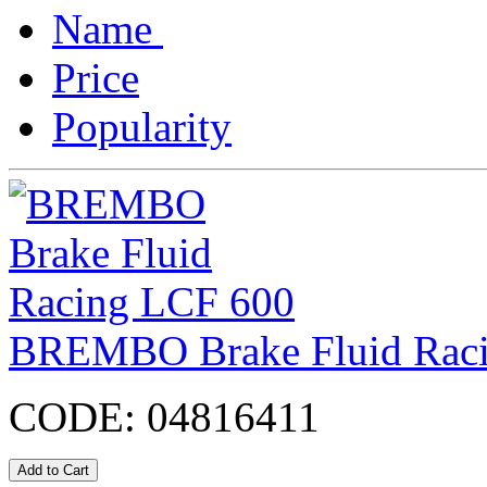
Name
Price
Popularity
BREMBO Brake Fluid Rac
CODE:
04816411