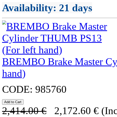
Availability
: 21 days
BREMBO Brake Master Cyl
hand)
CODE:
985760
2,414.00
€
2,172.60
€
(In