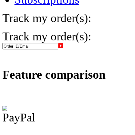
Track my order(s):
Track my order(s):
Feature comparison