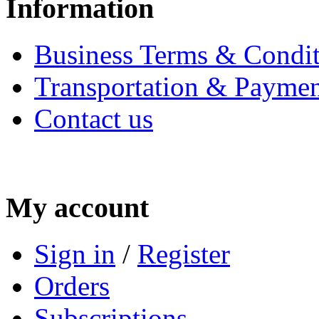
Information
Business Terms & Condit
Transportation & Paymen
Contact us
My account
Sign in
/
Register
Orders
Subscriptions