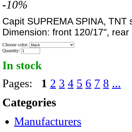
-
10
%
Capit SUPREMA SPINA, TNT sy
Dimension: front
120/17",
rear
Choose color:
Quantity:
In stock
Pages:
1
2
3
4
5
6
7
8
...
Categories
Manufacturers