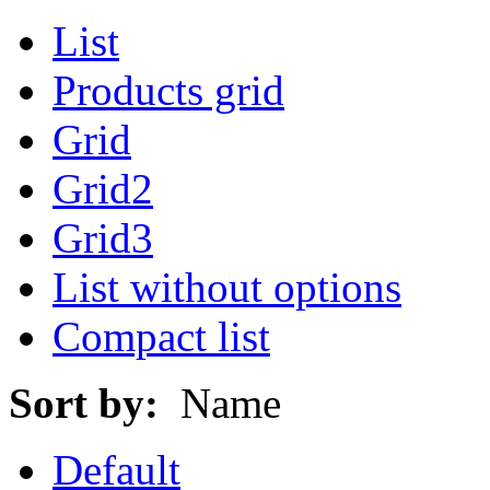
List
Products grid
Grid
Grid2
Grid3
List without options
Compact list
Sort by:
Name
Default