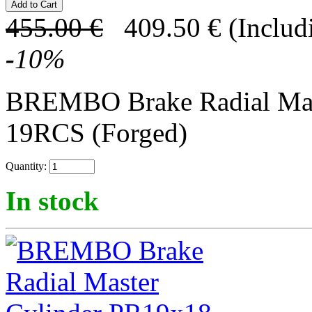
455.00
€
409.50
€
(Includ
-
10
%
BREMBO Brake Radial Mas
19RCS (Forged)
Quantity:
In stock