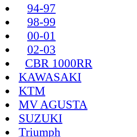
94-97
98-99
00-01
02-03
CBR 1000RR
KAWASAKI
KTM
MV AGUSTA
SUZUKI
Triumph