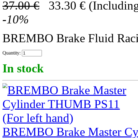
37.00
€
33.30
€
(Including
-
10
%
BREMBO Brake Fluid Rac
Quantity:
In stock
BREMBO Brake Master Cyl