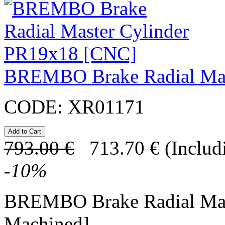
BREMBO Brake Radial Mas
CODE:
XR01171
793.00
€
713.70
€
(Includ
-
10
%
BREMBO Brake Radial Mas
Machined]