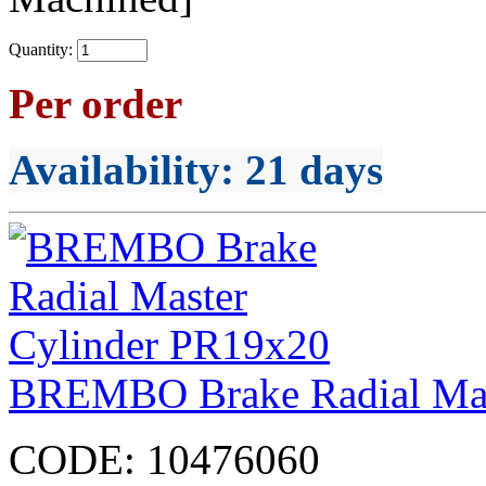
Quantity:
Per order
Availability
: 21 days
BREMBO Brake Radial Mas
CODE:
10476060