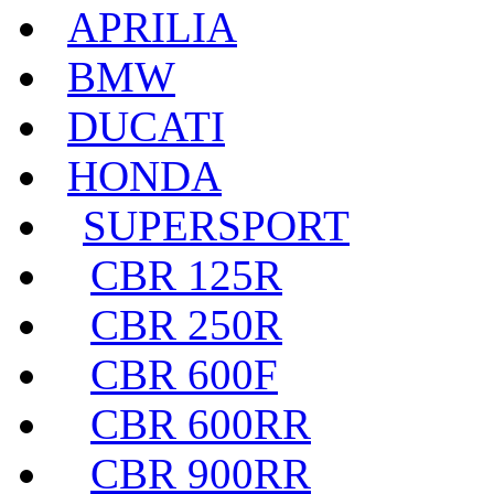
APRILIA
BMW
DUCATI
HONDA
SUPERSPORT
CBR 125R
CBR 250R
CBR 600F
CBR 600RR
CBR 900RR