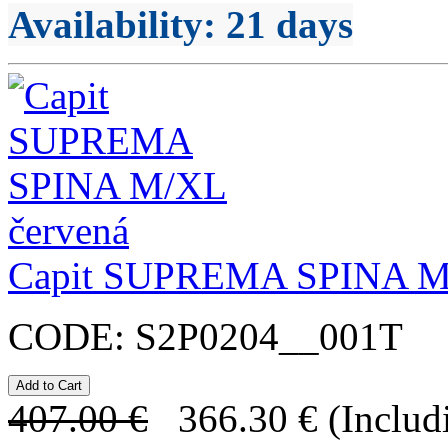
Availability
: 21 days
Capit SUPREMA SPINA 
CODE:
S2P0204__001T
407.00
€
366.30
€
(Includ