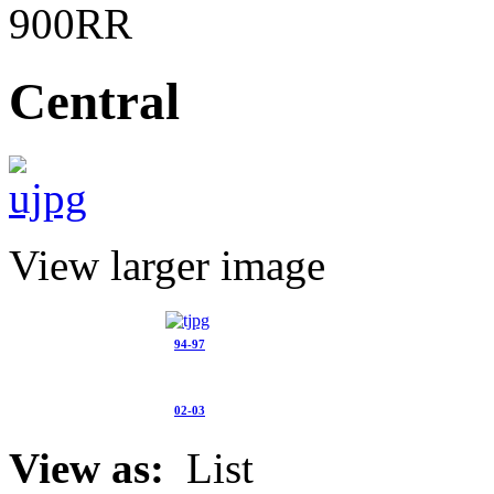
900RR
Central
View larger image
94-97
02-03
View as:
List