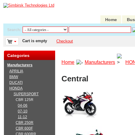
Home
Bus
Search:
Cart is empty
Checkout
Categories
Home
Manufacturers
HO
Manufacturers
APRILIA
Central
BMW
DUCATI
HONDA
SUPERSPORT
CBR 125R
04-06
07-10
11-12
CBR 250R
CBR 600F
CBR 600RR