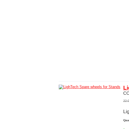
Li
C
22.
Li
Quan