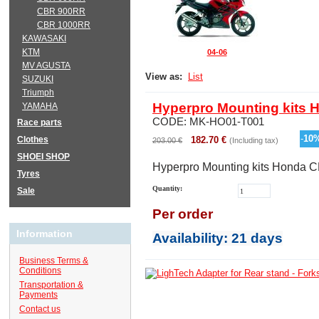
CBR 900RR
CBR 1000RR
KAWASAKI
KTM
04-06
MV AGUSTA
View as:
List
SUZUKI
Triumph
Hyperpro Mounting kits 
YAMAHA
CODE:
MK-HO01-T001
Race parts
-
10
Clothes
182.70
€
203.00
€
(Including tax)
SHOEI SHOP
Hyperpro Mounting kits Honda 
Tyres
Quantity:
Sale
Per order
Information
Availability
: 21 days
Business Terms &
Conditions
Transportation &
Payments
Contact us