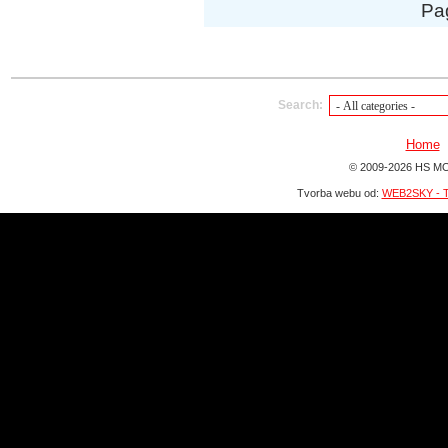
Pa
Search:
Home
© 2009-2026 HS MO
Tvorba webu od:
WEB2SKY - T