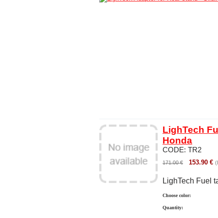
LighTech Fue
Honda
CODE:
TR2
153.90
€
171.00
€
(
LighTech Fuel t
Choose color:
Quantity: