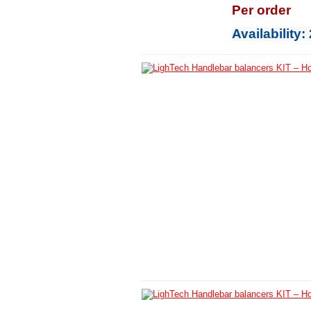
Per order
Availability
: