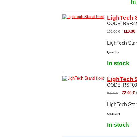
In
LighTech S
CODE:
RSF22
118.80
132.00
€
LighTech Stan
Quantity:
In stock
LighTech S
CODE:
RSF00
72.00
€
80.00
€
LighTech Stan
Quantity:
In stock