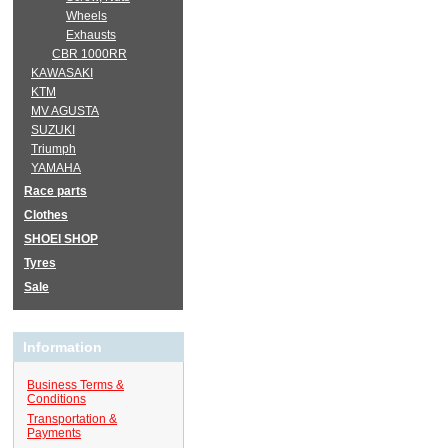
Wheels
Exhausts
CBR 1000RR
KAWASAKI
KTM
MV AGUSTA
SUZUKI
Triumph
YAMAHA
Race parts
Clothes
SHOEI SHOP
Tyres
Sale
Information
Business Terms &
Conditions
Transportation &
Payments