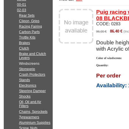
00-01
02-03
Puig racing
Rear Sets
08 BLACKB
Clipon, Grips
CODE:
0283
Racing Fairing
86.40
€
96.00
€
(Inc
Carbon Parts
Trottle Kits
Double heigh
Brakes
with Acrylic 
Clutch
Brake and Clutch
Levers
Color of windscreen:
Windscreens
Quantity:
Stompgrip
Crash Protectors
Per order
Stands
Availability
:
Electronics
Steering Damper
Shocks
Oil, Oil and Air
Filters
Chains, Sprockets
Tyrewarmers
Aluminium Supplies
Screw, Nuts