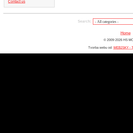
Contact us
Search:
Home
© 2009-2026 HS MO
Tvorba webu od:
WEB2SKY - T