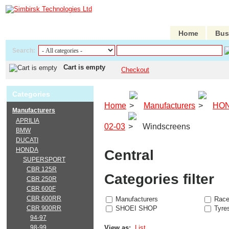
Home
Bus
Search:
Cart is empty
Checkout
Categories
Home
Manufacturers
HO
Manufacturers
APRILIA
02-03
Windscreens
BMW
DUCATI
HONDA
Central
SUPERSPORT
CBR 125R
Categories filter
CBR 250R
CBR 600F
CBR 600RR
Manufacturers
Race
CBR 900RR
SHOEI SHOP
Tyre
94-97
98-99
View as:
List