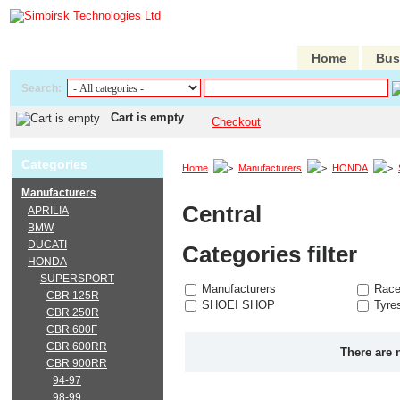
Home
Bus
Search:
Cart is empty
Checkout
Categories
Home
Manufacturers
HONDA
Manufacturers
Central
APRILIA
BMW
DUCATI
Categories filter
HONDA
SUPERSPORT
Manufacturers
Race
CBR 125R
SHOEI SHOP
Tyre
CBR 250R
CBR 600F
CBR 600RR
There are 
CBR 900RR
94-97
98-99