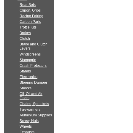
Rear Sets
Clipon, Grips
Racing Fairing
Carbon Parts
Trottle Kits
Brakes
Clutch
Brake and Clutch
Levers
Windscreens
Stompgrip
Crash Protectors
Stands
Electronics
Steering Damper
Shocks
Oil, Oil and Air
Filters
Chains, Sprockets
Tyrewarmers
Aluminium Supplies
Screw, Nuts
Wheels
Exhausts