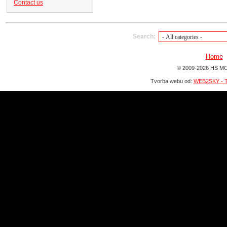
Contact us
Search:
Home
© 2009-2026 HS MO
Tvorba webu od:
WEB2SKY - T