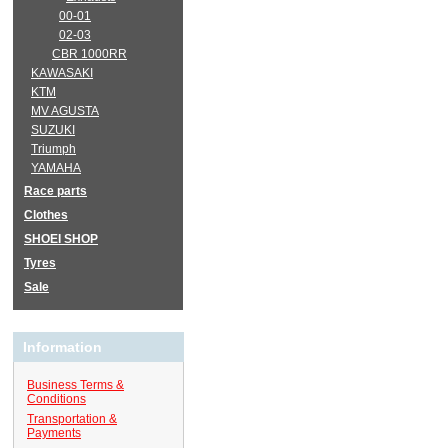
00-01
02-03
CBR 1000RR
KAWASAKI
KTM
MV AGUSTA
SUZUKI
Triumph
YAMAHA
Race parts
Clothes
SHOEI SHOP
Tyres
Sale
Information
Business Terms &
Conditions
Transportation &
Payments