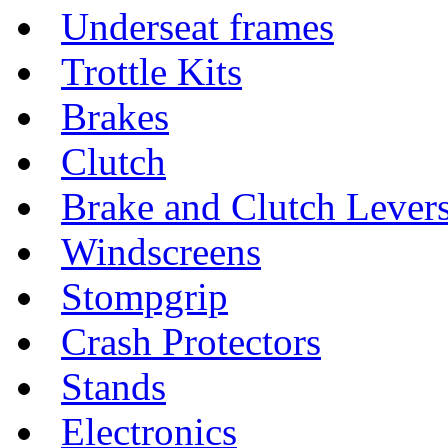
Underseat frames
Trottle Kits
Brakes
Clutch
Brake and Clutch Lever
Windscreens
Stompgrip
Crash Protectors
Stands
Electronics