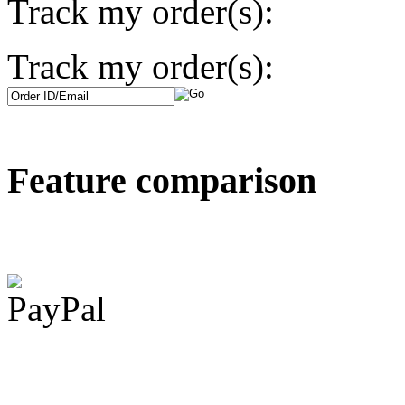
Track my order(s):
Track my order(s):
Feature comparison