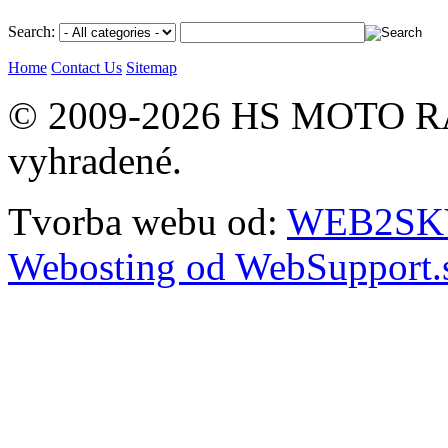
Search:
Home
Contact Us
Sitemap
© 2009-2026 HS MOTO RA
vyhradené.
Tvorba webu od:
WEB2SKY 
Webosting od WebSupport.