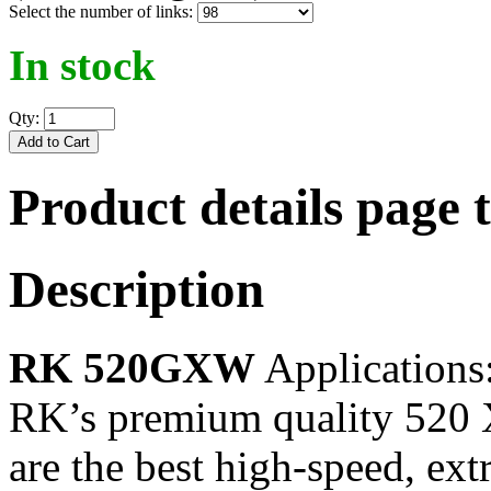
Select the number of links:
In stock
Qty:
Product details page 
Description
RK 520GXW
Applications
RK’s premium quality 520
are the best high-speed, ex