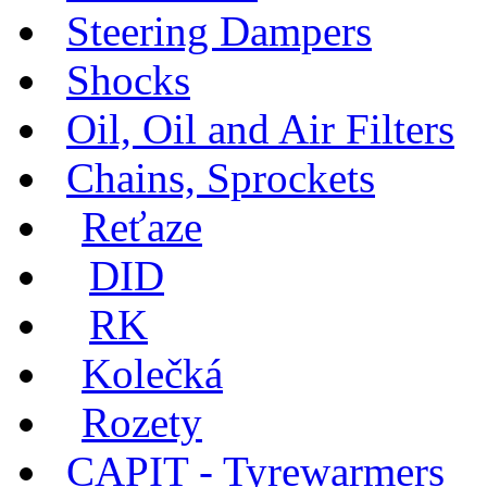
Steering Dampers
Shocks
Oil, Oil and Air Filters
Chains, Sprockets
Reťaze
DID
RK
Kolečká
Rozety
CAPIT - Tyrewarmers