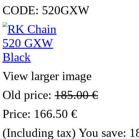
CODE:
520GXW
View larger image
Old price:
185.00
€
Price:
166.50
€
(Including tax)
You save:
1