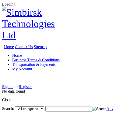
Loading...
Home
Contact Us
Sitemap
Home
Business Terms & Conditions
Transportation & Payments
My Account
Sign in
or
Register
No data found
Close
Search:
Adv