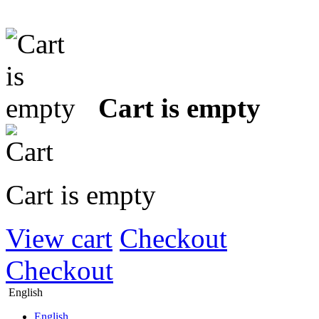
Cart is empty
Cart is empty
View cart
Checkout
Checkout
English
English