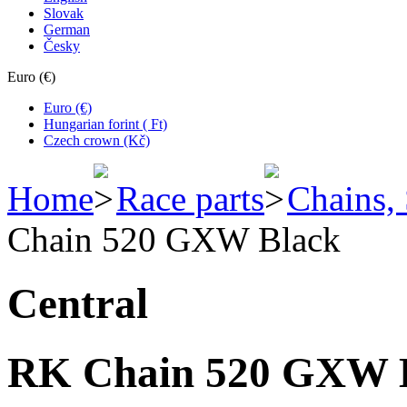
Slovak
German
Česky
Euro (€)
Euro (€)
Hungarian forint ( Ft)
Czech crown (Kč)
Home
Race parts
Chains,
Chain 520 GXW Black
Central
RK Chain 520 GXW 