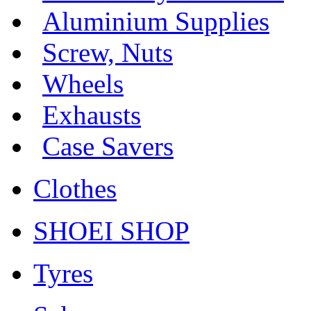
Aluminium Supplies
Screw, Nuts
Wheels
Exhausts
Case Savers
Clothes
SHOEI SHOP
Tyres