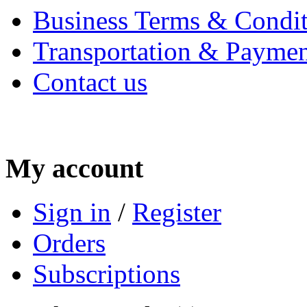
Business Terms & Condit
Transportation & Paymen
Contact us
My account
Sign in
/
Register
Orders
Subscriptions