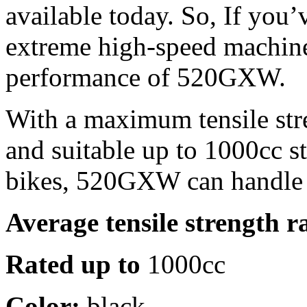
available today. So, If you’
extreme high-speed machine
performance of 520GXW.
With a maximum tensile str
and suitable up to 1000cc s
bikes, 520GXW can handle 
Average tensile strength r
Rated up to
1000cc
Color:
black