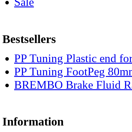
Sale
Bestsellers
PP Tuning Plastic end for
PP Tuning FootPeg 80m
BREMBO Brake Fluid R
Information