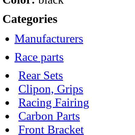
Categories
Manufacturers
Race parts
Rear Sets
Clipon, Grips
Racing Fairing
Carbon Parts
Front Bracket