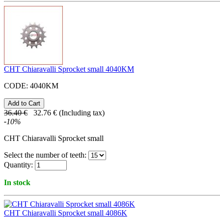
CHT Chiaravalli Sprocket small 4040KM
CODE:
4040KM
36.40
€
32.76
€
(Including tax)
-
10
%
CHT Chiaravalli Sprocket small
Select the number of teeth:
Quantity:
In stock
CHT Chiaravalli Sprocket small 4086K