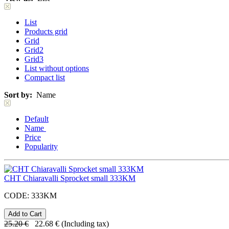
List
Products grid
Grid
Grid2
Grid3
List without options
Compact list
Sort by:
Name
Default
Name
Price
Popularity
CHT Chiaravalli Sprocket small 333KM
CODE:
333KM
25.20
€
22.68
€
(Including tax)