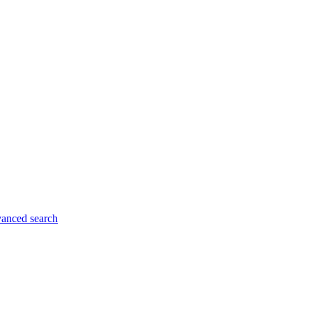
anced search