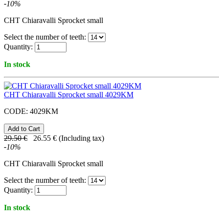
-
10
%
CHT Chiaravalli Sprocket small
Select the number of teeth:
Quantity:
In stock
CHT Chiaravalli Sprocket small 4029KM
CODE:
4029KM
29.50
€
26.55
€
(Including tax)
-
10
%
CHT Chiaravalli Sprocket small
Select the number of teeth:
Quantity:
In stock