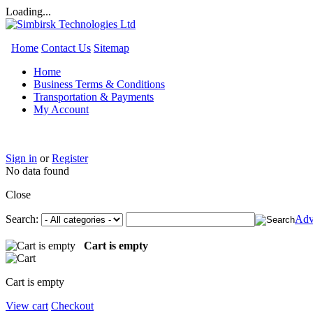
Loading...
Home
Contact Us
Sitemap
Home
Business Terms & Conditions
Transportation & Payments
My Account
Sign in
or
Register
No data found
Close
Search:
Adv
Cart is empty
Cart is empty
View cart
Checkout