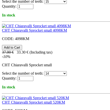
Select the number of teeth:
Quantity:
In stock
CHT Chiaravalli Sprocket small 4098KM
CODE:
4098KM
37.00
€
33.30
€
(Including tax)
-
10
%
CHT Chiaravalli Sprocket small
Select the number of teeth:
Quantity:
In stock
CHT Chiaravalli Sprocket small 520KM