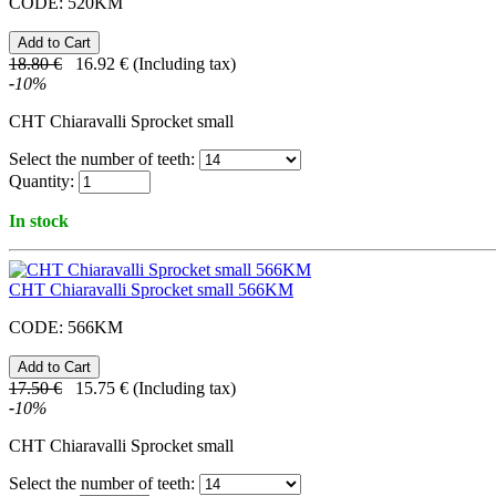
CODE:
520KM
18.80
€
16.92
€
(Including tax)
-
10
%
CHT Chiaravalli Sprocket small
Select the number of teeth:
Quantity:
In stock
CHT Chiaravalli Sprocket small 566KM
CODE:
566KM
17.50
€
15.75
€
(Including tax)
-
10
%
CHT Chiaravalli Sprocket small
Select the number of teeth: