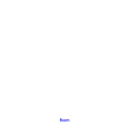
Rozety