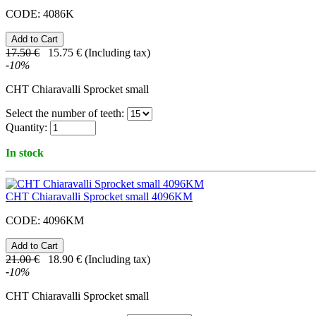
CODE:
4086K
17.50
€
15.75
€
(Including tax)
-
10
%
CHT Chiaravalli Sprocket small
Select the number of teeth:
Quantity:
In stock
CHT Chiaravalli Sprocket small 4096KM
CODE:
4096KM
21.00
€
18.90
€
(Including tax)
-
10
%
CHT Chiaravalli Sprocket small