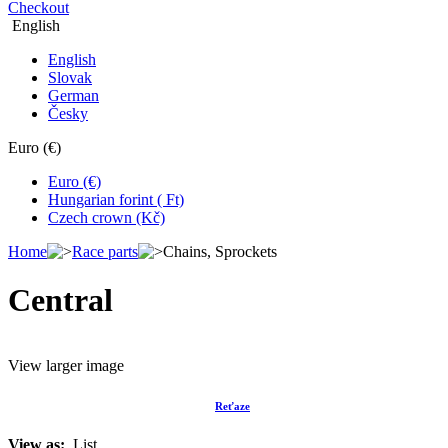
Checkout
English
English
Slovak
German
Česky
Euro (€)
Euro (€)
Hungarian forint ( Ft)
Czech crown (Kč)
Home
Race parts
Chains, Sprockets
Central
View larger image
Reťaze
View as:
List