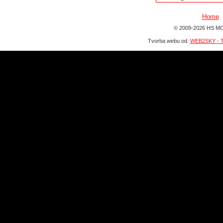
Home
© 2009-2026 HS MO
Tvorba webu od:
WEB2SKY - T