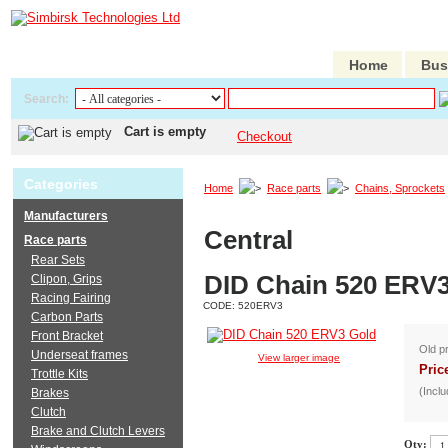
Home
Bus
Search:
Cart is empty
Checkout
Categories
Home
Race parts
Chains, Sprockets
Manufacturers
Central
Race parts
Rear Sets
DID Chain 520 ERV
Clipon, Grips
Racing Fairing
CODE:
520ERV3
Carbon Parts
Front Bracket
Old p
Underseat frames
View larger image
Pric
Trottle Kits
(Inclu
Brakes
Clutch
Brake and Clutch Levers
Qty: