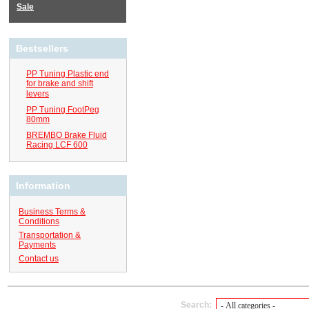
Sale
Bestsellers
PP Tuning Plastic end
for brake and shift
levers
PP Tuning FootPeg
80mm
BREMBO Brake Fluid
Racing LCF 600
Information
Business Terms &
Conditions
Transportation &
Payments
Contact us
Search: