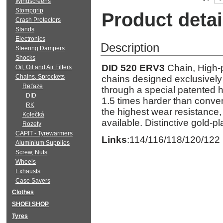
Windscreens
Stompgrip
Product detai
Crash Protectors
Stands
Electronics
Description
Steering Dampers
Shocks
DID 520 ERV3
Chain, High-p
Oil, Oil and Air Filters
Chains, Sprockets
chains designed exclusively 
Reťaze
through a special patented 
DID
1.5 times harder than conven
RK
the highest wear resistance,
Kolečká
available. Distinctive gold-pl
Rozety
CAPIT - Tyrewarmers
Links
:114/116/118/120/122
Aluminium Supplies
Screw, Nuts
Wheels
Exhausts
Case Savers
Clothes
SHOEI SHOP
Tyres