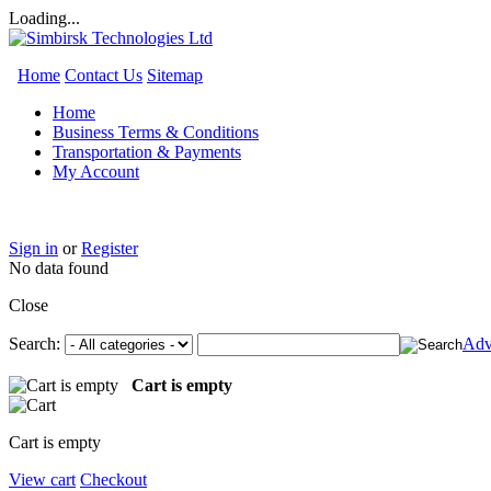
Loading...
Home
Contact Us
Sitemap
Home
Business Terms & Conditions
Transportation & Payments
My Account
Sign in
or
Register
No data found
Close
Search:
Adv
Cart is empty
Cart is empty
View cart
Checkout