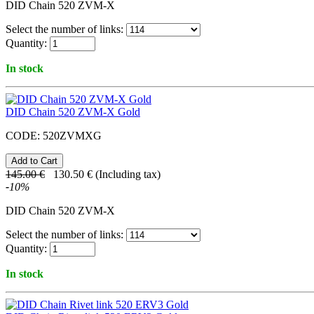
DID Chain 520 ZVM-X
Select the number of links:
Quantity:
In stock
DID Chain 520 ZVM-X Gold
CODE:
520ZVMXG
145.00
€
130.50
€
(Including tax)
-
10
%
DID Chain 520 ZVM-X
Select the number of links:
Quantity:
In stock