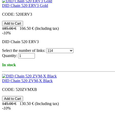
DID Chain 520 ERV3 Gold
CODE:
520ERV3
185.00
€
166.50
€
(Including tax)
-
10
%
DID Chain 520 ERV3
Select the number of links:
Quantity:
In stock
DID Chain 520 ZVM-X Black
CODE:
520ZVMXB
145.00
€
130.50
€
(Including tax)
-
10
%