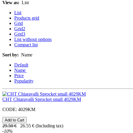
View as:
List
List
Products grid
Grid
Grid2
Grid3
List without options
Compact list
Sort by:
Name
Default
Name
Price
Popularity
CHT Chiaravalli Sprocket small 4029KM
CODE:
4029KM
29.50
€
26.55
€
(Including tax)
-
10
%