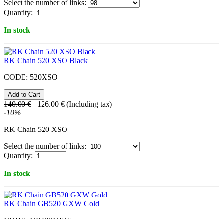
Select the number of links:
Quantity:
In stock
RK Chain 520 XSO Black
CODE:
520XSO
140.00
€
126.00
€
(Including tax)
-
10
%
RK Chain 520 XSO
Select the number of links:
Quantity:
In stock
RK Chain GB520 GXW Gold