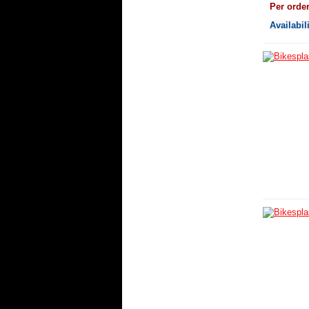
Per orde
Availabil