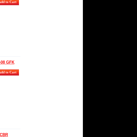
-08 GFK
 CBR