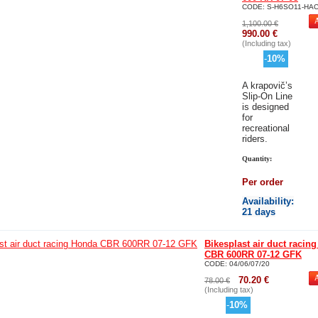
CODE:
S-H6SO11-HA
1,100.00
€
990.00
€
(Including tax)
-
10
%
A
krapovič’s
Slip-On Line
is designed
for
recreational
riders.
Quantity:
Per order
Availability
:
21 days
Bikesplast air duct racin
CBR 600RR 07-12 GFK
CODE:
04/06/07/20
70.20
€
78.00
€
(Including tax)
-
10
%