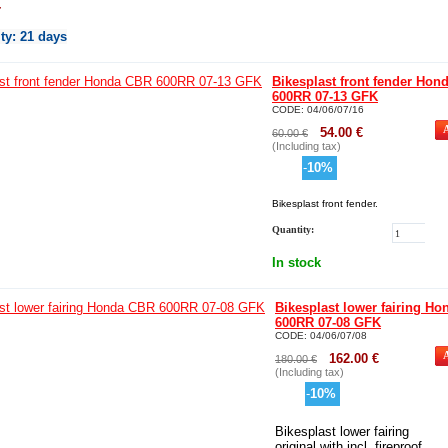
r
ity
: 21 days
Bikesplast front fender Hon
600RR 07-13 GFK
CODE:
04/06/07/16
54.00
€
60.00
€
(Including tax)
-
10
%
Bikesplast front fender.
Quantity:
In stock
Bikesplast lower fairing H
600RR 07-08 GFK
CODE:
04/06/07/08
162.00
€
180.00
€
(Including tax)
-
10
%
Bikesplast lower fairing
original with incl. fireproof