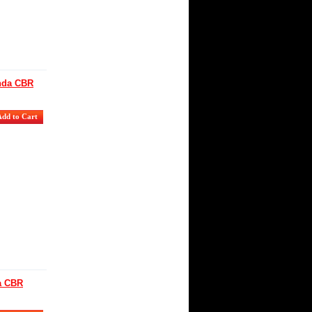
onda CBR
da CBR