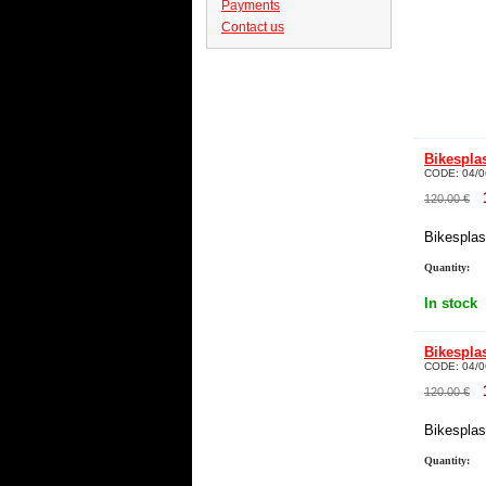
Payments
Contact us
Bikespla
CODE:
04/0
120.00
€
Bikesplast
Quantity:
In stock
Bikespla
CODE:
04/0
120.00
€
Bikesplast
Quantity: