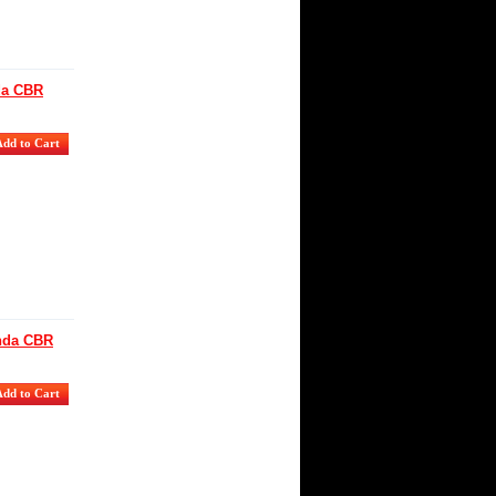
da CBR
onda CBR