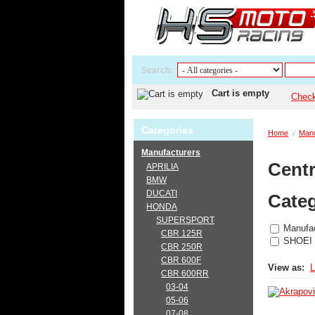
Search:
Cart is empty
Chec
Categories
Home
Manu
Manufacturers
Centr
APRILIA
BMW
DUCATI
Categ
HONDA
SUPERSPORT
Manufac
CBR 125R
SHOEI
CBR 250R
CBR 600F
View as:
L
CBR 600RR
03-04
05-06
07-08