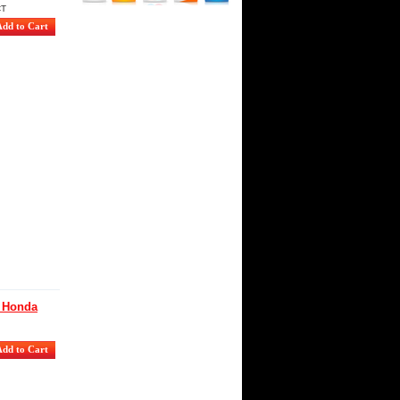
CT
g Honda