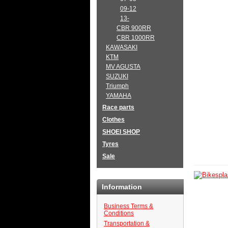
09-12
13-
CBR 900RR
CBR 1000RR
KAWASAKI
KTM
MV AGUSTA
SUZUKI
Triumph
YAMAHA
Race parts
Clothes
SHOEI SHOP
Tyres
Sale
Information
Business Terms &
Conditions
Transportation &