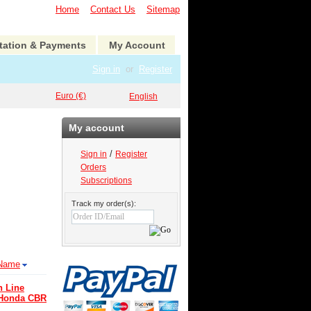
Home
Contact Us
Sitemap
tation & Payments
My Account
Sign in
or
Register
Euro (€)
English
My account
/
Sign in
Register
Orders
Subscriptions
Track my order(s):
Name
n Line
 Honda CBR