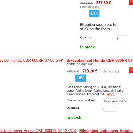
237.60
€
264.00
€
(Including tax)
-
10
%
race seat for
Bikesplast
sticking the foam.
Quantity:
In stock
Bikesplast set Honda CBR 600RR 07
CODE:
04/06/07/01
719.10
€
799.00
€
(Including tax)
-
10
%
Glass-fibre fairing set (GFK) includes:
upper fairing lower fairing seat air intake
tunnel original fireproof foil...
more
Choose the type of seat:
Quantity:
In stock
Bikesplast tank cover Honda