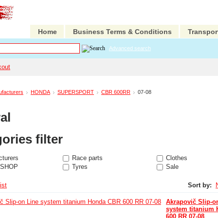
Home
Business Terms & Conditions
Transpor
Advanced search
kout
facturers
HONDA
SUPERSPORT
CBR 600RR
07-08
al
ories filter
turers
Race parts
Clothes
 SHOP
Tyres
Sale
ist
Sort by:
Akrapovič Slip-o
system titanium
600 RR 07-08