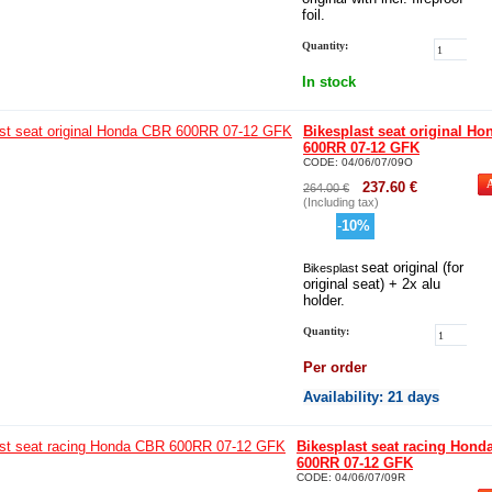
foil.
Quantity:
In stock
Bikesplast seat original H
600RR 07-12 GFK
CODE:
04/06/07/09O
237.60
€
264.00
€
(Including tax)
-
10
%
seat original (for
Bikesplast
original seat) + 2x alu
holder.
Quantity:
Per order
Availability
: 21 days
Bikesplast seat racing Hon
600RR 07-12 GFK
CODE:
04/06/07/09R