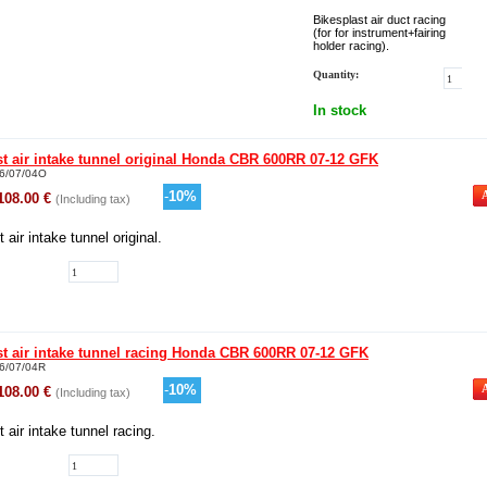
Bikesplast air duct racing
(for for instrument+fairing
holder racing).
Quantity:
In stock
st air intake tunnel original Honda CBR 600RR 07-12 GFK
6/07/04O
-
10
%
108.00
€
(Including tax)
 air intake tunnel original.
st air intake tunnel racing Honda CBR 600RR 07-12 GFK
6/07/04R
-
10
%
108.00
€
(Including tax)
 air intake tunnel racing.