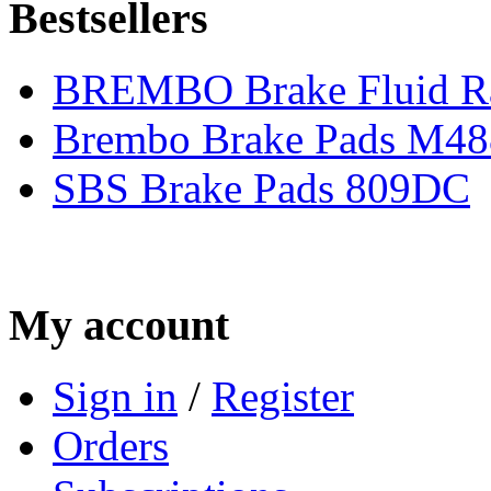
Bestsellers
BREMBO Brake Fluid R
Brembo Brake Pads M48
SBS Brake Pads 809DC
My account
Sign in
/
Register
Orders