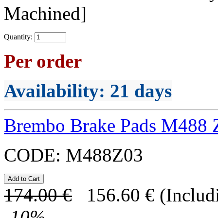
Machined]
Quantity:
Per order
Availability
: 21 days
Brembo Brake Pads M488 
CODE:
M488Z03
174.00
€
156.60
€
(Includ
-
10
%