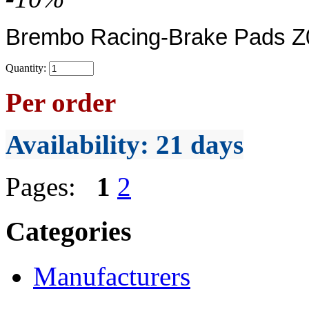
Brembo Racing-Brake Pads Z0
Quantity:
Per order
Availability
: 21 days
Pages:
1
2
Categories
Manufacturers