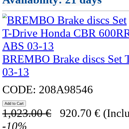
BREMBO Brake discs Set 
03-13
CODE:
208A98546
1,023.00
€
920.70
€
(Incl
-
10
%