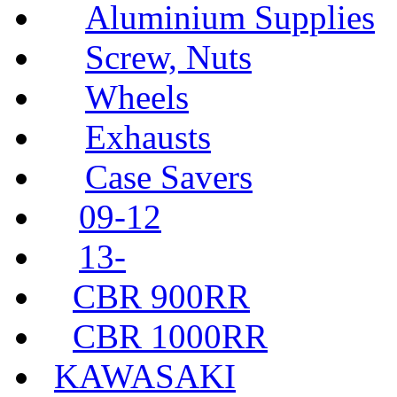
Aluminium Supplies
Screw, Nuts
Wheels
Exhausts
Case Savers
09-12
13-
CBR 900RR
CBR 1000RR
KAWASAKI