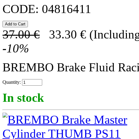
CODE:
04816411
37.00
€
33.30
€
(Including
-
10
%
BREMBO Brake Fluid Rac
Quantity:
In stock