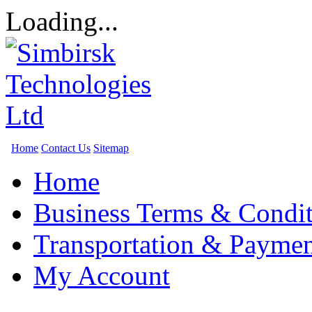
Loading...
Home
Contact Us
Sitemap
Home
Business Terms & Condit
Transportation & Paymen
My Account