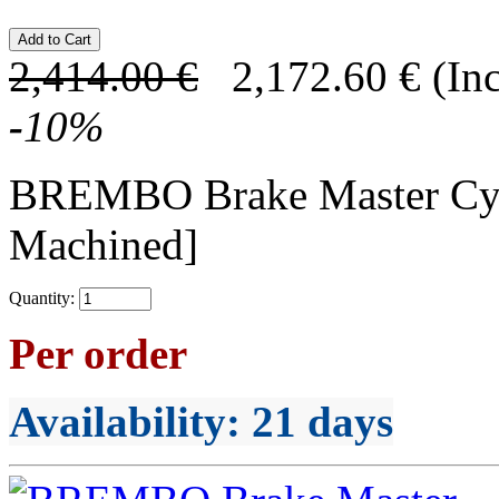
2,414.00
€
2,172.60
€
(In
-
10
%
BREMBO Brake Master C
Machined]
Quantity:
Per order
Availability
: 21 days