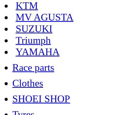
KTM
MV AGUSTA
SUZUKI
Triumph
YAMAHA
Race parts
Clothes
SHOEI SHOP
Tyres