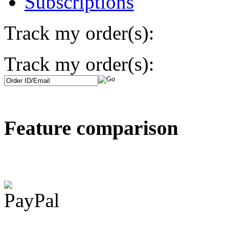
Subscriptions
Track my order(s):
Track my order(s):
Feature comparison