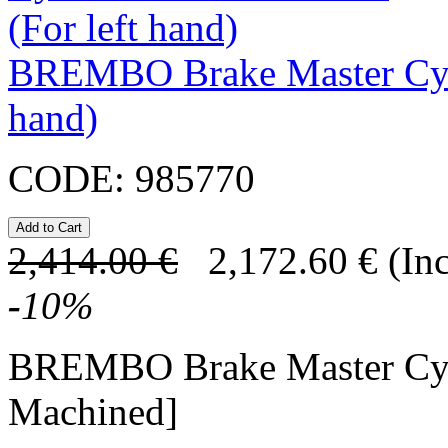
BREMBO Brake Master Cyl
hand)
CODE:
985770
2,414.00
€
2,172.60
€
(In
-
10
%
BREMBO Brake Master Cy
Machined]