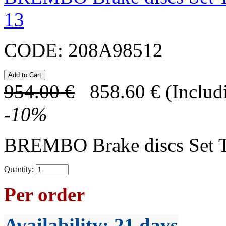
13
CODE:
208A98512
954.00
€
858.60
€
(Includ
-
10
%
BREMBO Brake discs Set 
Quantity:
Per order
Availability
: 21 days