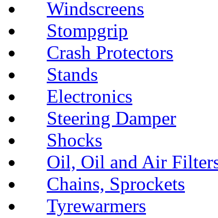
Windscreens
Stompgrip
Crash Protectors
Stands
Electronics
Steering Damper
Shocks
Oil, Oil and Air Filter
Chains, Sprockets
Tyrewarmers