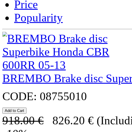
Price
Popularity
BREMBO Brake disc Supe
CODE:
08755010
918.00
€
826.20
€
(Includ