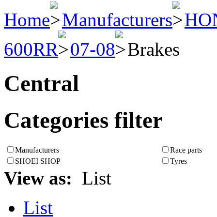
Home
Manufacturers
HO
600RR
07-08
Brakes
Central
Categories filter
Manufacturers
Race parts
SHOEI SHOP
Tyres
View as:
List
List