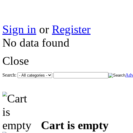
Sign in
or
Register
No data found
Close
Search:
Adv
Cart is empty