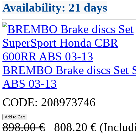
Availability
: 21 days
BREMBO Brake discs Set 
ABS 03-13
CODE:
208973746
898.00
€
808.20
€
(Includ