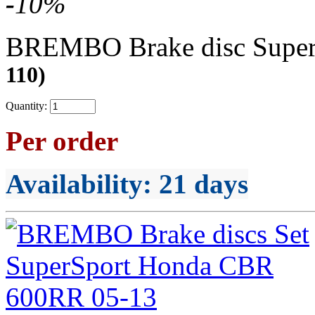
-
10
%
BREMBO Brake disc Supe
110)
Quantity:
Per order
Availability
: 21 days