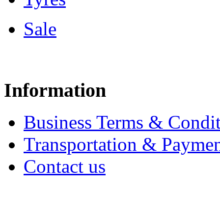
Sale
Information
Business Terms & Condit
Transportation & Paymen
Contact us