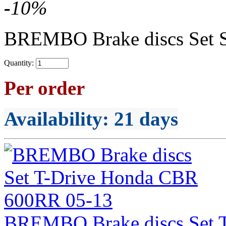
-
10
%
BREMBO Brake discs Set 
Quantity:
Per order
Availability
: 21 days
BREMBO Brake discs Set 