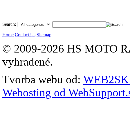
Search:
Home
Contact Us
Sitemap
© 2009-2026 HS MOTO RA
vyhradené.
Tvorba webu od:
WEB2SKY 
Webosting od WebSupport.