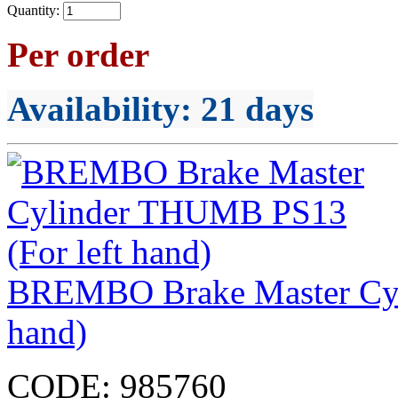
Quantity:
Per order
Availability
: 21 days
BREMBO Brake Master Cyl
hand)
CODE:
985760