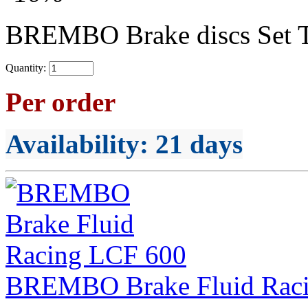
BREMBO Brake discs Set 
Quantity:
Per order
Availability
: 21 days
BREMBO Brake Fluid Rac