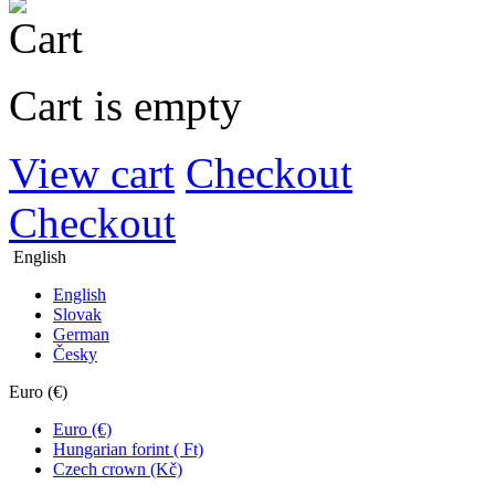
Cart is empty
View cart
Checkout
Checkout
English
English
Slovak
German
Česky
Euro (€)
Euro (€)
Hungarian forint ( Ft)
Czech crown (Kč)