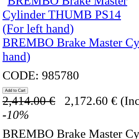
BREMBO Brake Master Cyl
hand)
CODE:
985780
2,414.00
€
2,172.60
€
(In
-
10
%
BREMBO Brake Master C