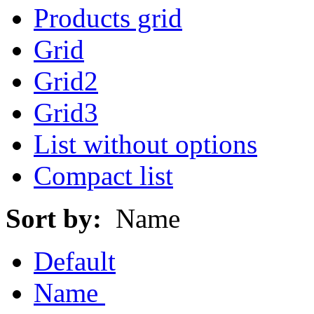
Products grid
Grid
Grid2
Grid3
List without options
Compact list
Sort by:
Name
Default
Name