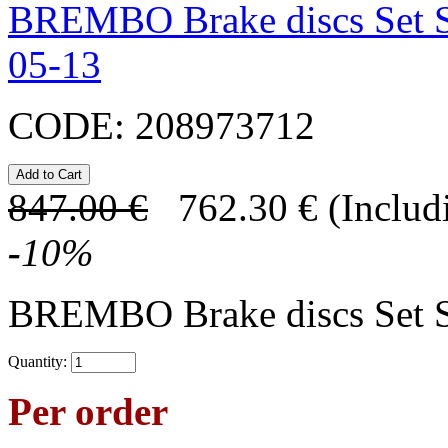
BREMBO Brake discs Set 
05-13
CODE:
208973712
847.00
€
762.30
€
(Includ
-
10
%
BREMBO Brake discs Set 
Quantity:
Per order