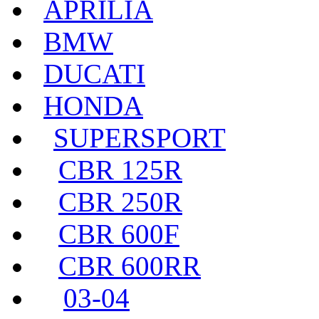
APRILIA
BMW
DUCATI
HONDA
SUPERSPORT
CBR 125R
CBR 250R
CBR 600F
CBR 600RR
03-04