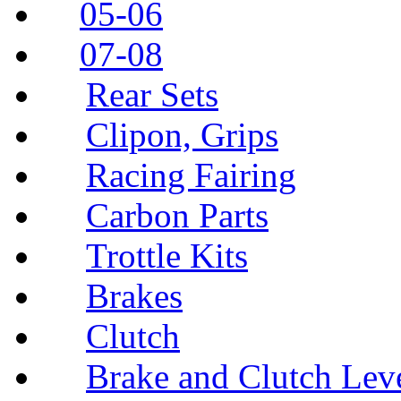
05-06
07-08
Rear Sets
Clipon, Grips
Racing Fairing
Carbon Parts
Trottle Kits
Brakes
Clutch
Brake and Clutch Lev