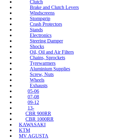
Clutch
Brake and Clutch Levers
Windscreens
Stompgrip
Crash Protectors
Stands
Electronics
Steering Damper
Shocks
Oil, Oil and Air Filters
Chains, Sprockets
Tyrewarmers
Aluminium Supplies
Screw, Nuts
Wheels
Exhausts
05-06
07-08
09-12
13-
CBR 900RR
CBR 1000RR
KAWASAKI
KTM
MV AGUSTA