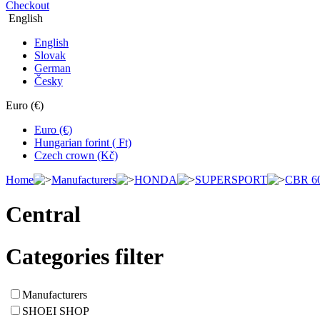
Checkout
English
English
Slovak
German
Česky
Euro (€)
Euro (€)
Hungarian forint ( Ft)
Czech crown (Kč)
Home
Manufacturers
HONDA
SUPERSPORT
CBR 6
Central
Categories filter
Manufacturers
SHOEI SHOP