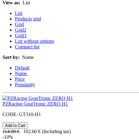
View as:
List
List
Products grid
Grid
Grid2
Grid3
List without options
Compact list
Sort by:
Name
Default
Name
Price
Popularity
PZRacing GearTronic ZERO H1
CODE:
GT310-H1
114.00
€
102.60
€
(Including tax)
-
10
%