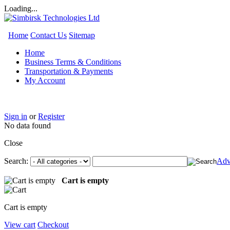
Loading...
Home
Contact Us
Sitemap
Home
Business Terms & Conditions
Transportation & Payments
My Account
Sign in
or
Register
No data found
Close
Search:
Adv
Cart is empty
Cart is empty
View cart
Checkout