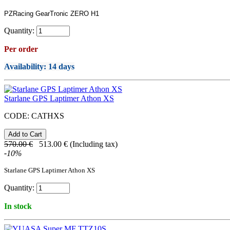
PZRacing GearTronic ZERO H1
Quantity:
Per order
Availability
: 14 days
Starlane GPS Laptimer Athon XS
CODE:
CATHXS
570.00
€
513.00
€
(Including tax)
-
10
%
Starlane GPS Laptimer Athon XS
Quantity:
In stock