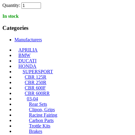
Quantity:
In stock
Categories
Manufacturers
APRILIA
BMW
DUCATI
HONDA
SUPERSPORT
CBR 125R
CBR 250R
CBR 600F
CBR 600RR
03-04
Rear Sets
Clipon, Grips
Racing Fairing
Carbon Parts
Trottle Kits
Brakes