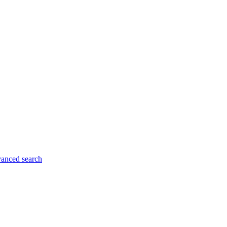
anced search