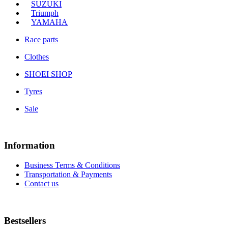
SUZUKI
Triumph
YAMAHA
Race parts
Clothes
SHOEI SHOP
Tyres
Sale
Information
Business Terms & Conditions
Transportation & Payments
Contact us
Bestsellers