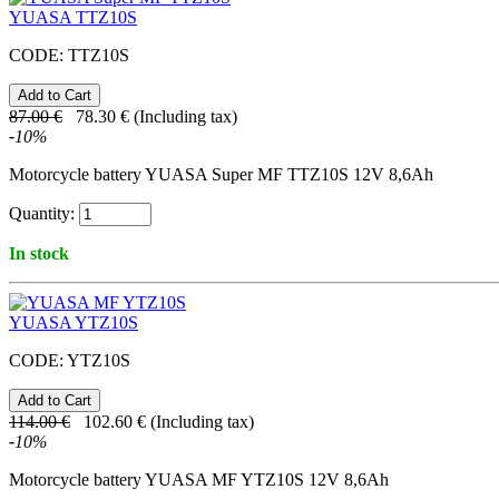
YUASA TTZ10S
CODE:
TTZ10S
87.00
€
78.30
€
(Including tax)
-
10
%
Motorcycle battery YUASA Super MF TTZ10S 12V 8,6Ah
Quantity:
In stock
YUASA YTZ10S
CODE:
YTZ10S
114.00
€
102.60
€
(Including tax)
-
10
%
Motorcycle battery YUASA MF YTZ10S 12V 8,6Ah