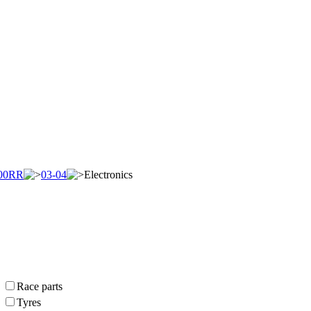
00RR
03-04
Electronics
Race parts
Tyres