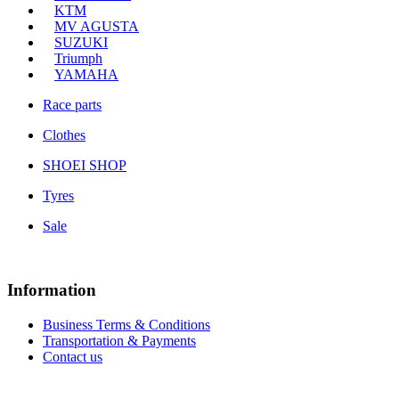
KTM
MV AGUSTA
SUZUKI
Triumph
YAMAHA
Race parts
Clothes
SHOEI SHOP
Tyres
Sale
Information
Business Terms & Conditions
Transportation & Payments
Contact us