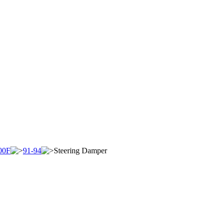
00F
91-94
Steering Damper