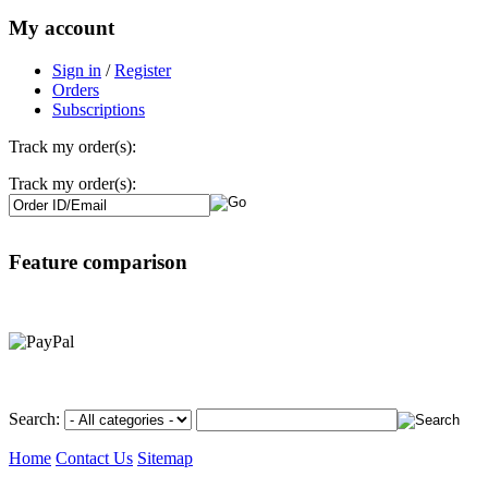
My account
Sign in
/
Register
Orders
Subscriptions
Track my order(s):
Track my order(s):
Feature comparison
Search:
Home
Contact Us
Sitemap