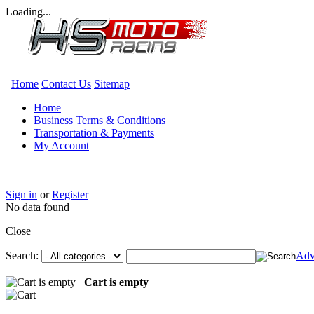
Loading...
Home
Contact Us
Sitemap
Home
Business Terms & Conditions
Transportation & Payments
My Account
Sign in
or
Register
No data found
Close
Search:
Adv
Cart is empty