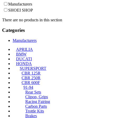
Manufacturers
SHOEI SHOP
There are no products in this section
Categories
Manufacturers
APRILIA
BMW
DUCATI
HONDA
SUPERSPORT
CBR 125R
CBR 250R
CBR 600F
91-94
Rear Sets
Clipon, Grips
Racing Fairing
Carbon Parts
Trottle Kits
Brakes