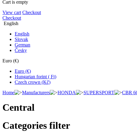
Cart is empty
View cart
Checkout
Checkout
English
English
Slovak
German
Česky
Euro (€)
Euro (€)
Hungarian forint ( Ft)
Czech crown (Kč)
Home
Manufacturers
HONDA
SUPERSPORT
CBR 6
Central
Categories filter