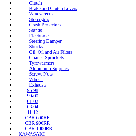
Clutch
Brake and Clutch Levers
Windscreens
Stompgrip
Crash Protectors
Stands
Electronics
Steering Damper
Shocks
Oil, Oil and Air Filters
Chains, Sprockets
Tyrewarmers
Aluminium Supplies
Screw, Nuts
Wheels
Exhausts
95-98
99-00
01-02
03-04
11-12
CBR 600RR
CBR 900RR
CBR 1000RR
KAWASAKI