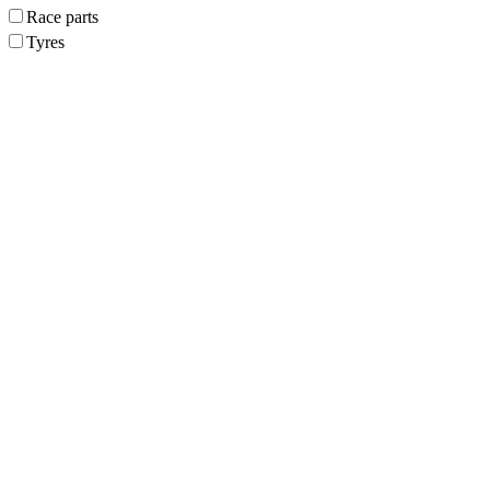
Race parts
Tyres