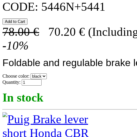
CODE:
5446N+5441
78.00
€
70.20
€
(Including
-
10
%
Foldable and regulable brake l
Choose color:
Quantity:
In stock