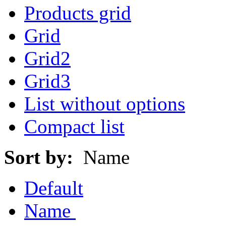
Products grid
Grid
Grid2
Grid3
List without options
Compact list
Sort by:
Name
Default
Name