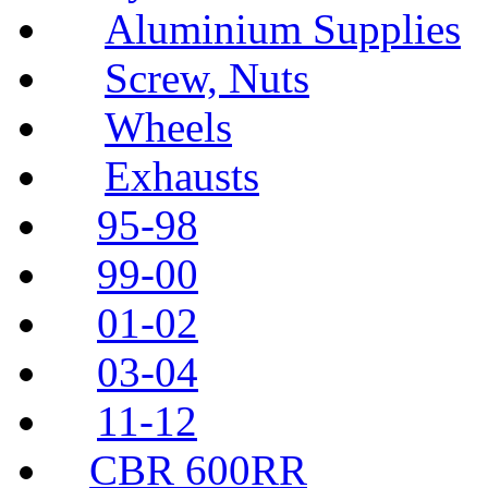
Aluminium Supplies
Screw, Nuts
Wheels
Exhausts
95-98
99-00
01-02
03-04
11-12
CBR 600RR