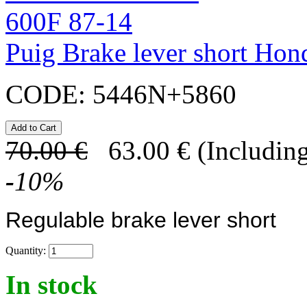
Puig Brake lever short Ho
CODE:
5446N+5860
70.00
€
63.00
€
(Including
-
10
%
Regulable brake lever short
Quantity:
In stock