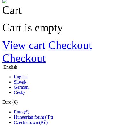
Cart is empty
View cart
Checkout
Checkout
English
English
Slovak
German
Česky
Euro (€)
Euro (€)
Hungarian forint ( Ft)
Czech crown (Kč)