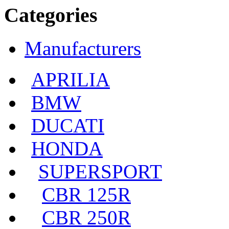
Categories
Manufacturers
APRILIA
BMW
DUCATI
HONDA
SUPERSPORT
CBR 125R
CBR 250R