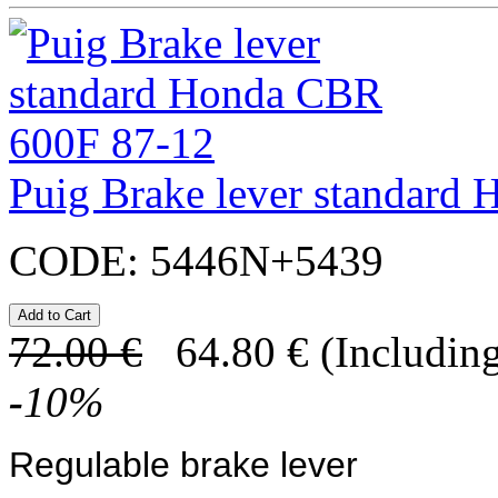
Puig Brake lever standard
CODE:
5446N+5439
72.00
€
64.80
€
(Including
-
10
%
Regulable brake lever