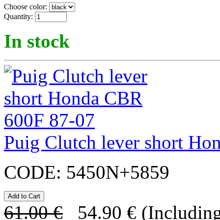
Choose color:
Quantity:
In stock
Puig Clutch lever short H
CODE:
5450N+5859
61.00
€
54.90
€
(Including