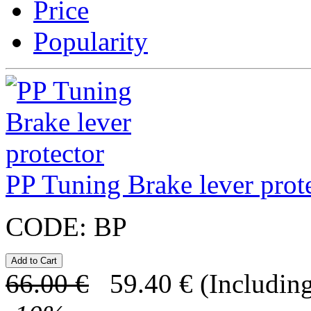
Price
Popularity
PP Tuning Brake lever prot
CODE:
BP
66.00
€
59.40
€
(Including