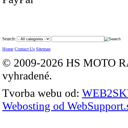
Search:
Home
Contact Us
Sitemap
© 2009-2026 HS MOTO RA
vyhradené.
Tvorba webu od:
WEB2SKY 
Webosting od WebSupport.