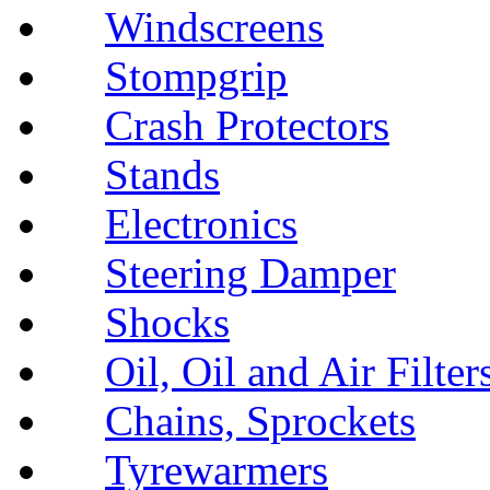
Windscreens
Stompgrip
Crash Protectors
Stands
Electronics
Steering Damper
Shocks
Oil, Oil and Air Filter
Chains, Sprockets
Tyrewarmers