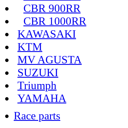
CBR 900RR
CBR 1000RR
KAWASAKI
KTM
MV AGUSTA
SUZUKI
Triumph
YAMAHA
Race parts