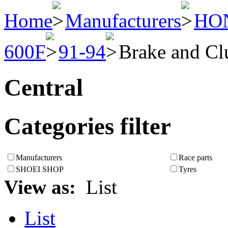
Home
Manufacturers
HO
600F
91-94
Brake and Cl
Central
Categories filter
Manufacturers
Race parts
SHOEI SHOP
Tyres
View as:
List
List