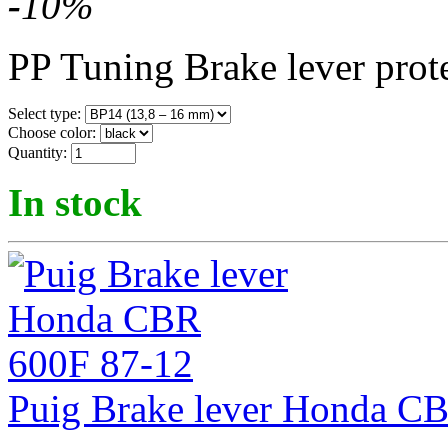
-
10
%
PP Tuning Brake lever prot
Select type:
Choose color:
Quantity:
In stock
Puig Brake lever Honda C