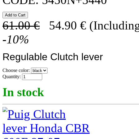
61.00
€
54.90
€
(Including
-
10
%
Regulable Clutch lever
Choose color:
Quantity:
In stock