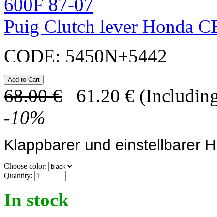
Puig Clutch lever Honda 
CODE:
5450N+5442
68.00
€
61.20
€
(Including
-
10
%
Klappbarer und einstellbarer 
Choose color:
Quantity:
In stock