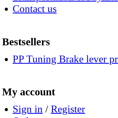
Contact us
Bestsellers
PP Tuning Brake lever pr
My account
Sign in
/
Register