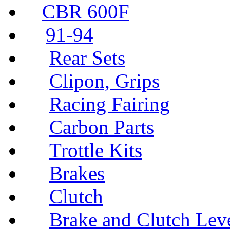
CBR 600F
91-94
Rear Sets
Clipon, Grips
Racing Fairing
Carbon Parts
Trottle Kits
Brakes
Clutch
Brake and Clutch Lev