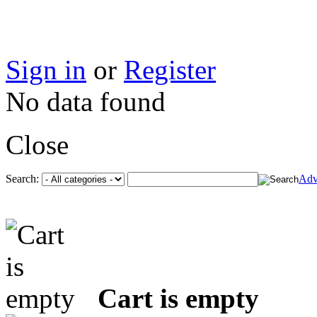
Sign in
or
Register
No data found
Close
Search:
Adv
Cart is empty