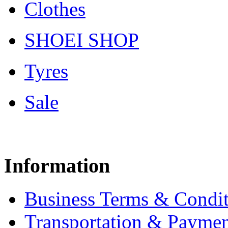
Clothes
SHOEI SHOP
Tyres
Sale
Information
Business Terms & Condit
Transportation & Paymen