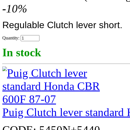
-
10
%
Regulable Clutch lever short.
Quantity:
In stock
Puig Clutch lever standar
CODE:
5450N+5440