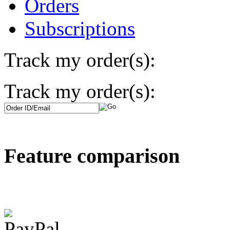
Orders
Subscriptions
Track my order(s):
Track my order(s):
Feature comparison