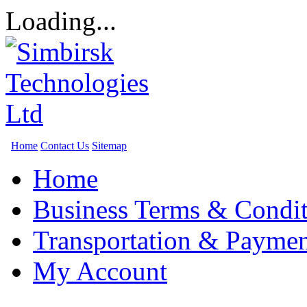
Loading...
Home
Contact Us
Sitemap
Home
Business Terms & Condit
Transportation & Paymen
My Account