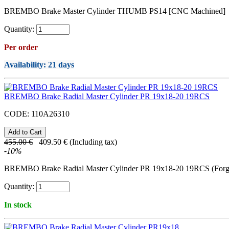
BREMBO Brake Master Cylinder THUMB PS14 [CNC Machined]
Quantity:
Per order
Availability
: 21 days
BREMBO Brake Radial Master Cylinder PR 19x18-20 19RCS
CODE:
110A26310
455.00
€
409.50
€
(Including tax)
-
10
%
BREMBO Brake Radial Master Cylinder PR 19x18-20 19RCS (Forg
Quantity:
In stock