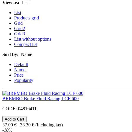
View as:
List
List
Products grid
Grid
Grid2
Grid3
List without options
Compact list
Sort by:
Name
Default
Name
Price
Popularity
BREMBO Brake Fluid Racing LCF 600
CODE:
04816411
37.00
€
33.30
€
(Including tax)
-
10
%