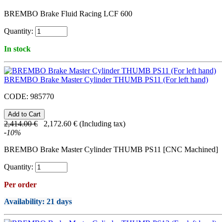
BREMBO Brake Fluid Racing LCF 600
Quantity:
In stock
BREMBO Brake Master Cylinder THUMB PS11 (For left hand)
CODE:
985770
2,414.00
€
2,172.60
€
(Including tax)
-
10
%
BREMBO Brake Master Cylinder THUMB PS11 [CNC Machined]
Quantity:
Per order
Availability
: 21 days