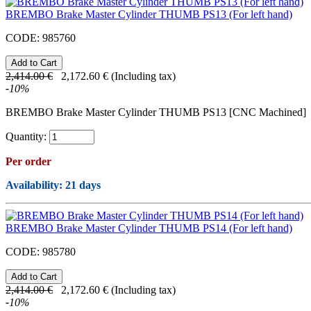
BREMBO Brake Master Cylinder THUMB PS13 (For left hand)
CODE:
985760
2,414.00
€
2,172.60
€
(Including tax)
-
10
%
BREMBO Brake Master Cylinder THUMB PS13 [CNC Machined]
Quantity:
Per order
Availability
: 21 days
BREMBO Brake Master Cylinder THUMB PS14 (For left hand)
CODE:
985780
2,414.00
€
2,172.60
€
(Including tax)
-
10
%