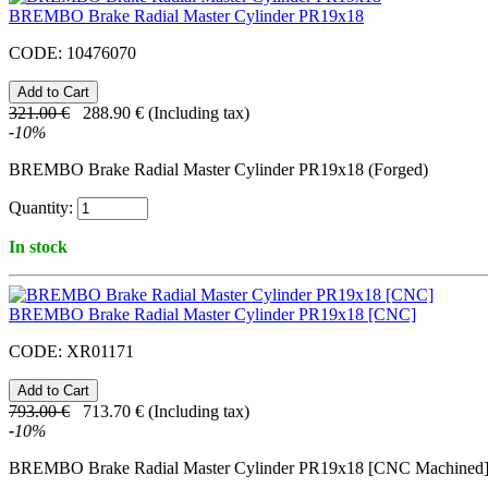
BREMBO Brake Radial Master Cylinder PR19x18
CODE:
10476070
321.00
€
288.90
€
(Including tax)
-
10
%
BREMBO Brake Radial Master Cylinder PR19x18 (Forged)
Quantity:
In stock
BREMBO Brake Radial Master Cylinder PR19x18 [CNC]
CODE:
XR01171
793.00
€
713.70
€
(Including tax)
-
10
%
BREMBO Brake Radial Master Cylinder PR19x18 [CNC Machined