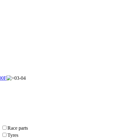
00F
03-04
Race parts
Tyres