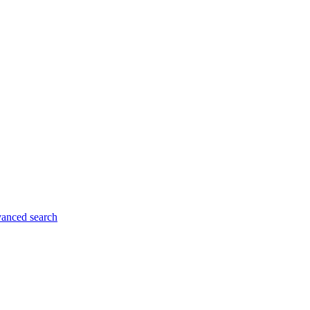
anced search