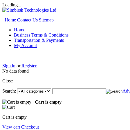
Loading...
Home
Contact Us
Sitemap
Home
Business Terms & Conditions
Transportation & Payments
My Account
Sign in
or
Register
No data found
Close
Search:
Adv
Cart is empty
Cart is empty
View cart
Checkout