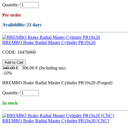
Quantity:
Per order
Availability
: 21 days
BREMBO Brake Radial Master Cylinder PR19x20
CODE:
10476060
340.00
€
306.00
€
(Including tax)
-
10
%
BREMBO Brake Radial Master Cylinder PR19x20 (Forged)
Quantity:
In stock
BREMBO Brake Radial Master Cylinder PR19x20 [CNC]