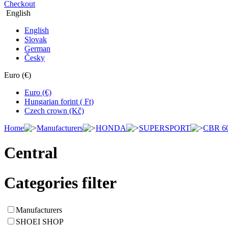
Checkout
English
English
Slovak
German
Česky
Euro (€)
Euro (€)
Hungarian forint ( Ft)
Czech crown (Kč)
Home
Manufacturers
HONDA
SUPERSPORT
CBR 6
Central
Categories filter
Manufacturers
SHOEI SHOP