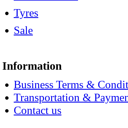
Tyres
Sale
Information
Business Terms & Condit
Transportation & Paymen
Contact us