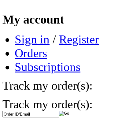
My account
Sign in
/
Register
Orders
Subscriptions
Track my order(s):
Track my order(s):