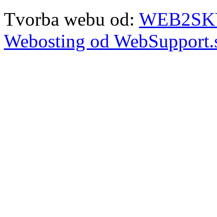
Tvorba webu od:
WEB2SKY 
Webosting od WebSupport.