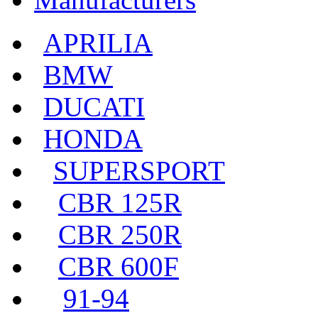
APRILIA
BMW
DUCATI
HONDA
SUPERSPORT
CBR 125R
CBR 250R
CBR 600F
91-94