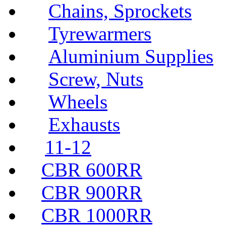
Chains, Sprockets
Tyrewarmers
Aluminium Supplies
Screw, Nuts
Wheels
Exhausts
11-12
CBR 600RR
CBR 900RR
CBR 1000RR