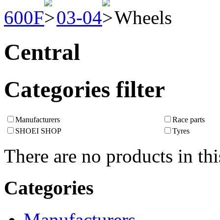
600F
03-04
Wheels
Central
Categories filter
Manufacturers
Race parts
SHOEI SHOP
Tyres
There are no products in thi
Categories
Manufacturers