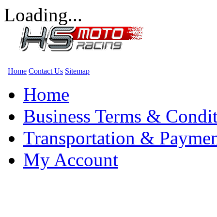
Loading...
Home
Contact Us
Sitemap
Home
Business Terms & Condit
Transportation & Paymen
My Account