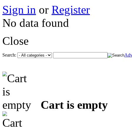
Sign in
or
Register
No data found
Close
Search:
Adv
Cart is empty