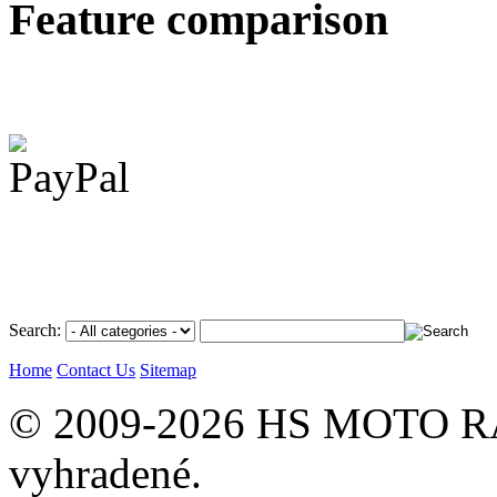
Feature comparison
Search:
Home
Contact Us
Sitemap
© 2009-2026 HS MOTO RA
vyhradené.