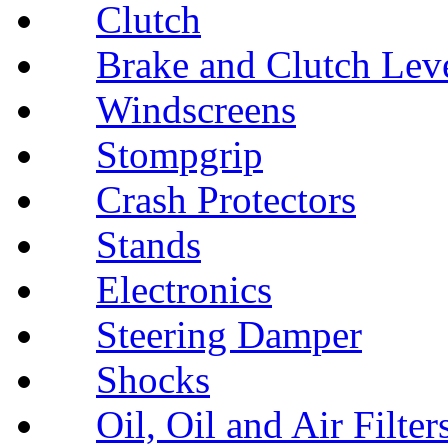
Clutch
Brake and Clutch Lev
Windscreens
Stompgrip
Crash Protectors
Stands
Electronics
Steering Damper
Shocks
Oil, Oil and Air Filter