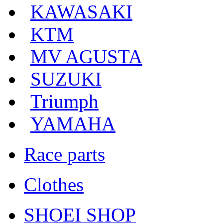
KAWASAKI
KTM
MV AGUSTA
SUZUKI
Triumph
YAMAHA
Race parts
Clothes
SHOEI SHOP