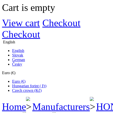
Cart is empty
View cart
Checkout
Checkout
English
English
Slovak
German
Česky
Euro (€)
Euro (€)
Hungarian forint ( Ft)
Czech crown (Kč)
Home
Manufacturers
HO