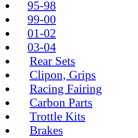
95-98
99-00
01-02
03-04
Rear Sets
Clipon, Grips
Racing Fairing
Carbon Parts
Trottle Kits
Brakes