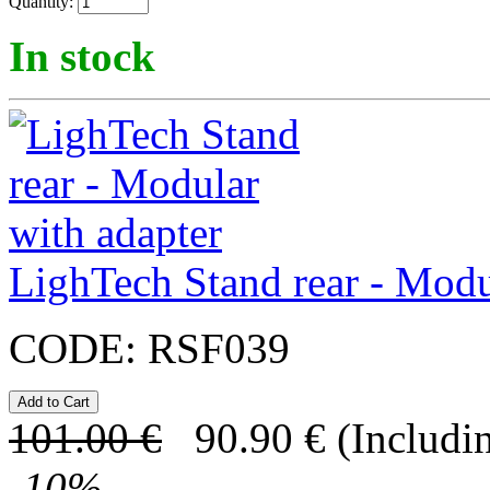
Quantity:
In stock
LighTech Stand rear - Modu
CODE:
RSF039
101.00
€
90.90
€
(Includi
-
10
%