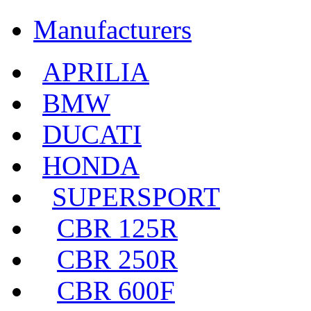
Manufacturers
APRILIA
BMW
DUCATI
HONDA
SUPERSPORT
CBR 125R
CBR 250R
CBR 600F