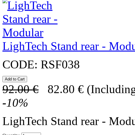
LighTech Stand rear - Modu
CODE:
RSF038
92.00
€
82.80
€
(Including
-
10
%
LighTech Stand rear - Modu