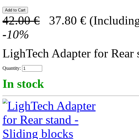
42.00
€
37.80
€
(Including
-
10
%
LighTech Adapter for Rear s
Quantity:
In stock