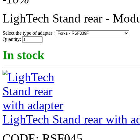
LighTech Stand rear - Modu
Select the type of adapter :
Quantity:
In stock
LighTech Stand rear with a
CODE:
RSF045