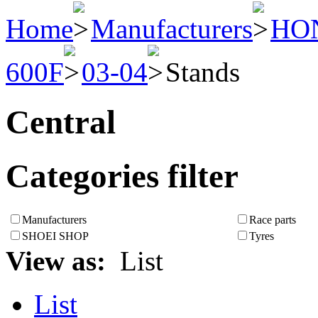
Home
Manufacturers
HO
600F
03-04
Stands
Central
Categories filter
Manufacturers
Race parts
SHOEI SHOP
Tyres
View as:
List
List