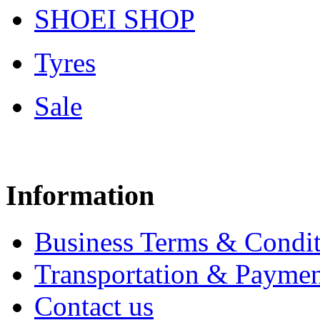
SHOEI SHOP
Tyres
Sale
Information
Business Terms & Condit
Transportation & Paymen
Contact us