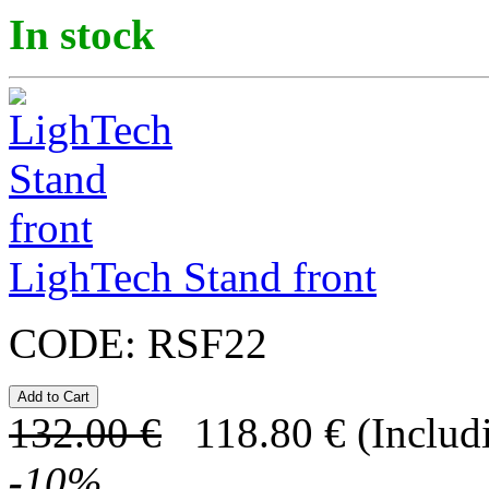
In stock
LighTech Stand front
CODE:
RSF22
132.00
€
118.80
€
(Includ
-
10
%