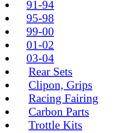
91-94
95-98
99-00
01-02
03-04
Rear Sets
Clipon, Grips
Racing Fairing
Carbon Parts
Trottle Kits