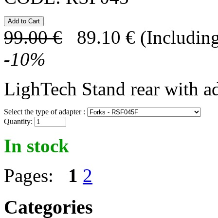
99.00
€
89.10
€
(Including
-
10
%
LighTech Stand rear with a
Select the type of adapter :
Quantity:
In stock
Pages:
1
2
Categories