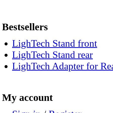
Bestsellers
LighTech Stand front
LighTech Stand rear
LighTech Adapter for Rea
My account