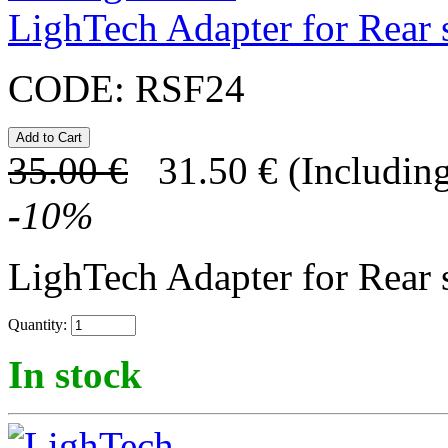
LighTech Adapter for Rear s
CODE:
RSF24
35.00
€
31.50
€
(Including
-
10
%
LighTech Adapter for Rear s
Quantity:
In stock