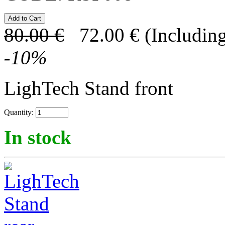
80.00
€
72.00
€
(Including
-
10
%
LighTech Stand front
Quantity:
In stock