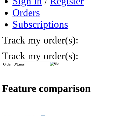
Sign in
/
Register
Orders
Subscriptions
Track my order(s):
Track my order(s):
Feature comparison