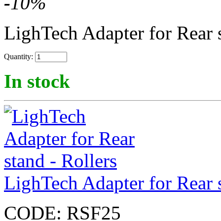
-
10
%
LighTech Adapter for Rear 
Quantity:
In stock
LighTech Adapter for Rear s
CODE:
RSF25