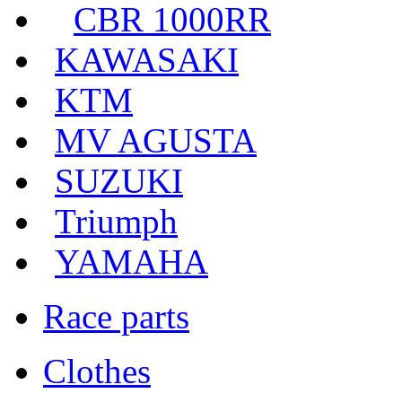
CBR 1000RR
KAWASAKI
KTM
MV AGUSTA
SUZUKI
Triumph
YAMAHA
Race parts
Clothes