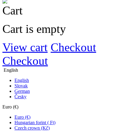
Cart is empty
View cart
Checkout
Checkout
English
English
Slovak
German
Česky
Euro (€)
Euro (€)
Hungarian forint ( Ft)
Czech crown (Kč)