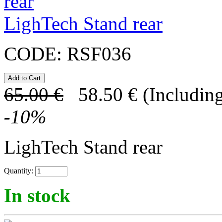
LighTech Stand rear
CODE:
RSF036
65.00
€
58.50
€
(Including
-
10
%
LighTech Stand rear
Quantity:
In stock