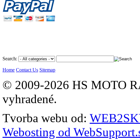
Search:
Home
Contact Us
Sitemap
© 2009-2026 HS MOTO RA
vyhradené.
Tvorba webu od:
WEB2SKY 
Webosting od WebSupport.