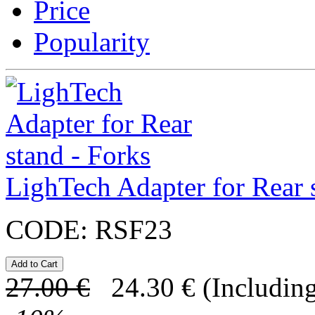
Price
Popularity
LighTech Adapter for Rear 
CODE:
RSF23
27.00
€
24.30
€
(Including