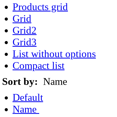
Products grid
Grid
Grid2
Grid3
List without options
Compact list
Sort by:
Name
Default
Name