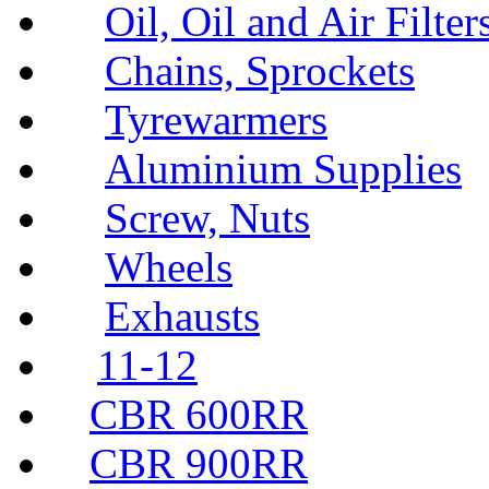
Oil, Oil and Air Filter
Chains, Sprockets
Tyrewarmers
Aluminium Supplies
Screw, Nuts
Wheels
Exhausts
11-12
CBR 600RR
CBR 900RR