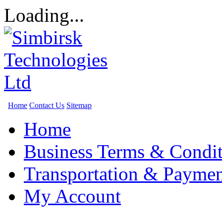
Loading...
Home
Contact Us
Sitemap
Home
Business Terms & Condit
Transportation & Paymen
My Account