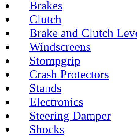
Brakes
Clutch
Brake and Clutch Lev
Windscreens
Stompgrip
Crash Protectors
Stands
Electronics
Steering Damper
Shocks