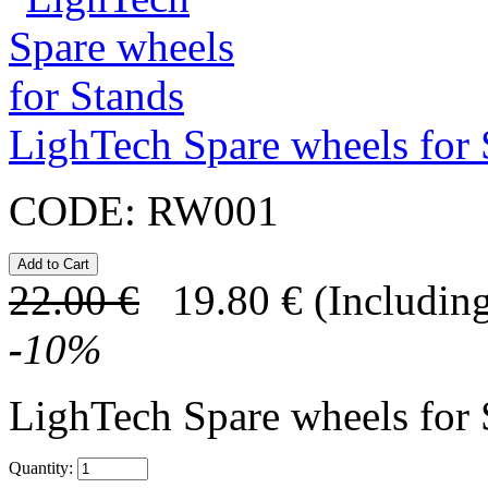
LighTech Spare wheels for 
CODE:
RW001
22.00
€
19.80
€
(Including
-
10
%
LighTech Spare wheels for
Quantity: