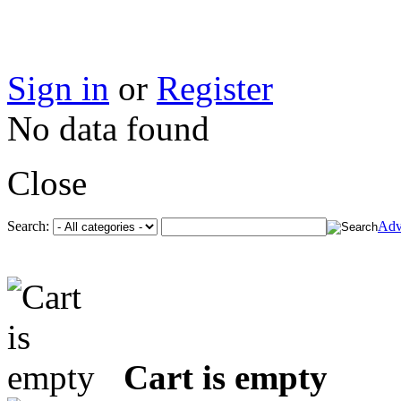
Sign in
or
Register
No data found
Close
Search:
Adv
Cart is empty