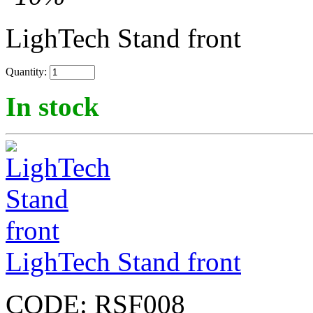
LighTech Stand front
Quantity:
In stock
LighTech Stand front
CODE:
RSF008