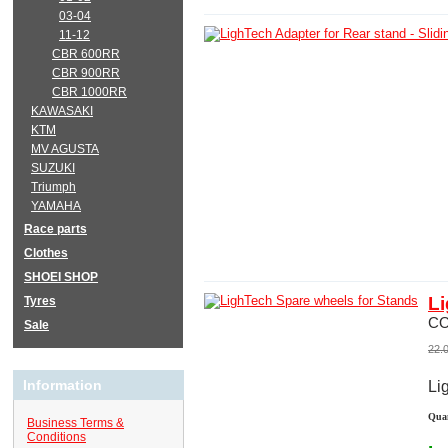
03-04
11-12
CBR 600RR
CBR 900RR
CBR 1000RR
KAWASAKI
KTM
MV AGUSTA
SUZUKI
Triumph
YAMAHA
Race parts
Clothes
SHOEI SHOP
Li
Tyres
C
Sale
22.
Information
Li
Quan
Business Terms &
Conditions