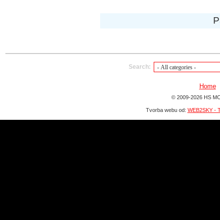
P
Search:
Home
© 2009-2026 HS MO
Tvorba webu od:
WEB2SKY - T