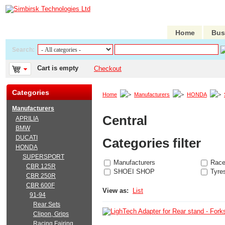
Home
Bus
Search:
Cart is empty
Checkout
Categories
Home
Manufacturers
HONDA
Manufacturers
Central
APRILIA
BMW
DUCATI
Categories filter
HONDA
SUPERSPORT
Manufacturers
Race
CBR 125R
SHOEI SHOP
Tyre
CBR 250R
CBR 600F
View as:
List
91-94
Rear Sets
Clipon, Grips
Racing Fairing