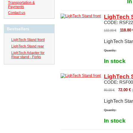
In
Transportation &
Payments
Contact us
LighTech S
CODE:
RSF22
Bestsellers
118.80
132.00
€
LighTech Stand front
LighTech Stan
LighTech Stand rear
Quantity:
LighTech Adapter for
Rear stand - Forks
In stock
LighTech S
CODE:
RSF00
72.00
€
80.00
€
LighTech Stan
Quantity:
In stock