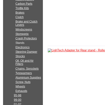
Carbon Parts
Trottle Kits
Brakes
Clutch
Brake and Clutch
Levers
Windscreens
Stompgrip
Crash Protectors
Stands
Electronics
Steering Damper
Shocks
Oil, Oil and Air
Filters
Chains, Sprockets
Tyrewarmers
Aluminium Supplies
Screw, Nuts
Wheels
Exhausts
95-98
99-00
01-02