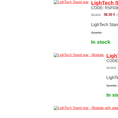
LighTech S
CODE:
RSF03
58.50
€
65.00
€
(
LighTech Stan
Quantity:
In stock
Ligh
CODE
92.00
€
LighT
Quantity:
In s