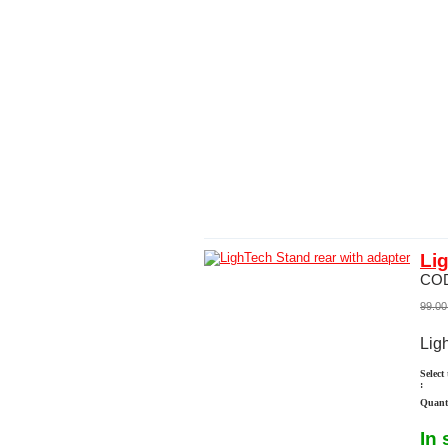
Li
CO
99.00
Lig
Select
:
Quanti
In 