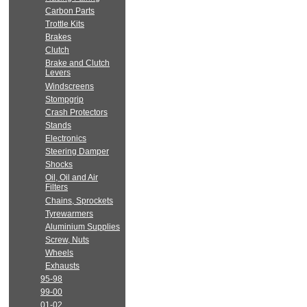
Carbon Parts
Trottle Kits
Brakes
Clutch
Brake and Clutch
Levers
Windscreens
Stompgrip
Crash Protectors
Stands
Electronics
Steering Damper
Shocks
Oil, Oil and Air
Filters
Chains, Sprockets
Tyrewarmers
Aluminium Supplies
Screw, Nuts
Wheels
Exhausts
95-98
99-00
01-02