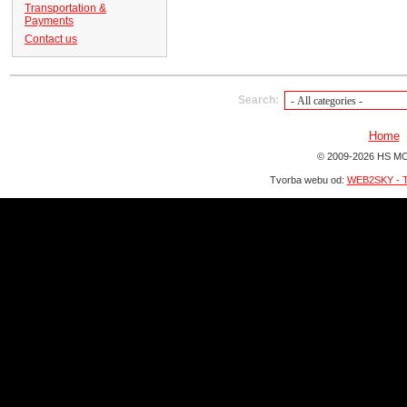
Transportation &
Payments
Contact us
Search:
Home
© 2009-2026 HS MO
Tvorba webu od:
WEB2SKY - T