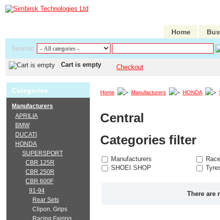
Home
Bus
Search:
Cart is empty
Checkout
Categories
Home
Manufacturers
HONDA
Manufacturers
Central
APRILIA
BMW
DUCATI
Categories filter
HONDA
SUPERSPORT
Manufacturers
Race
CBR 125R
SHOEI SHOP
Tyre
CBR 250R
CBR 600F
91-94
There are 
Rear Sets
Clipon, Grips
Racing Fairing