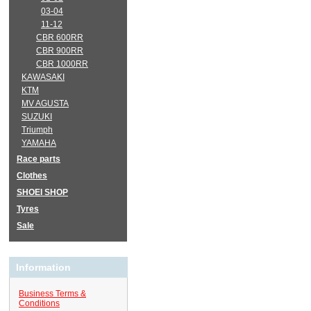
03-04
11-12
CBR 600RR
CBR 900RR
CBR 1000RR
KAWASAKI
KTM
MV AGUSTA
SUZUKI
Triumph
YAMAHA
Race parts
Clothes
SHOEI SHOP
Tyres
Sale
Information
Business Terms &
Conditions