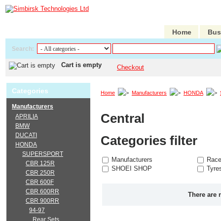
Home
Bus
Search:
Cart is empty
Checkout
Categories
Home
Manufacturers
HONDA
Manufacturers
Central
APRILIA
BMW
DUCATI
Categories filter
HONDA
SUPERSPORT
Manufacturers
Race
CBR 125R
SHOEI SHOP
Tyre
CBR 250R
CBR 600F
CBR 600RR
There are 
CBR 900RR
94-97
Rear Sets