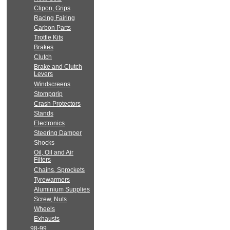
Clipon, Grips
Racing Fairing
Carbon Parts
Trottle Kits
Brakes
Clutch
Brake and Clutch
Levers
Windscreens
Stompgrip
Crash Protectors
Stands
Electronics
Steering Damper
Shocks
Oil, Oil and Air
Filters
Chains, Sprockets
Tyrewarmers
Aluminium Supplies
Screw, Nuts
Wheels
Exhausts
98-99