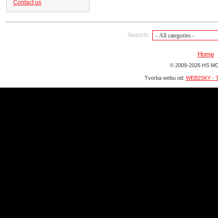
Contact us
Search:
Home
© 2009-2026 HS MO
Tvorba webu od:
WEB2SKY - T