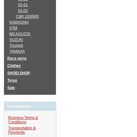
00-01
02-03
CBR 1000RR
KAWASAKI
KTM
MV AGUSTA
SUZUKI
Triumph
YAMAHA
Race parts
Clothes
SHOEI SHOP
Tyres
Sale
Information
Business Terms &
Conditions
Transportation &
Payments