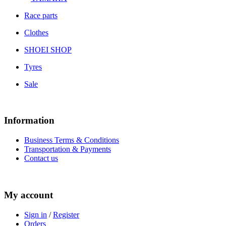
Race parts
Clothes
SHOEI SHOP
Tyres
Sale
Information
Business Terms & Conditions
Transportation & Payments
Contact us
My account
Sign in
/
Register
Orders