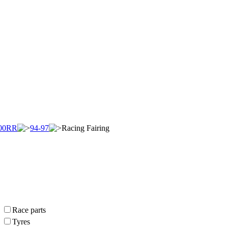
00RR
94-97
Racing Fairing
Race parts
Tyres