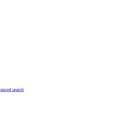
anced search