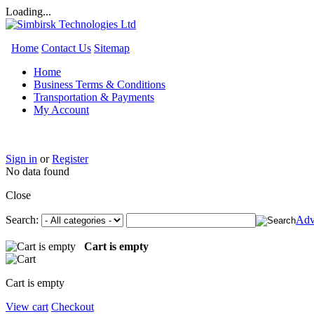
Loading...
Home
Contact Us
Sitemap
Home
Business Terms & Conditions
Transportation & Payments
My Account
Sign in
or
Register
No data found
Close
Search:
Adv
Cart is empty
Cart is empty
View cart
Checkout