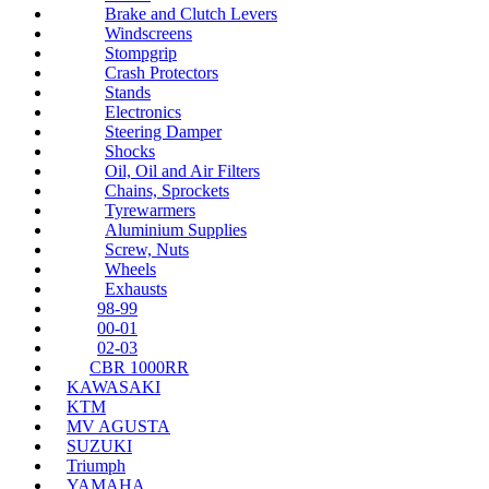
Brake and Clutch Levers
Windscreens
Stompgrip
Crash Protectors
Stands
Electronics
Steering Damper
Shocks
Oil, Oil and Air Filters
Chains, Sprockets
Tyrewarmers
Aluminium Supplies
Screw, Nuts
Wheels
Exhausts
98-99
00-01
02-03
CBR 1000RR
KAWASAKI
KTM
MV AGUSTA
SUZUKI
Triumph
YAMAHA