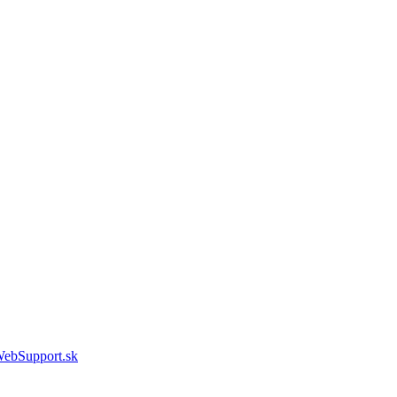
WebSupport.sk