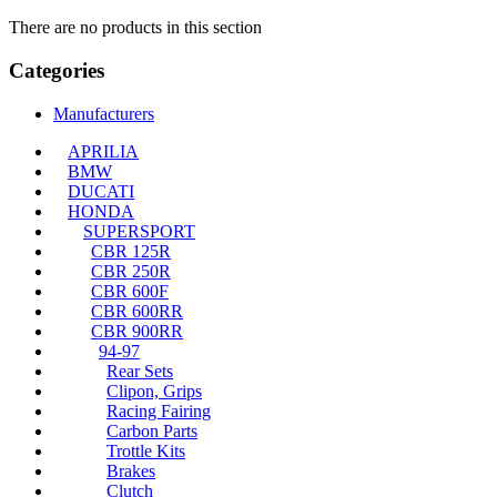
There are no products in this section
Categories
Manufacturers
APRILIA
BMW
DUCATI
HONDA
SUPERSPORT
CBR 125R
CBR 250R
CBR 600F
CBR 600RR
CBR 900RR
94-97
Rear Sets
Clipon, Grips
Racing Fairing
Carbon Parts
Trottle Kits
Brakes
Clutch