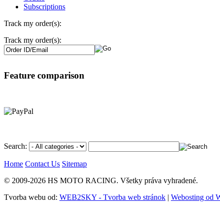
Subscriptions
Track my order(s):
Track my order(s):
Feature comparison
Search:
Home
Contact Us
Sitemap
© 2009-2026 HS MOTO RACING. Všetky práva vyhradené.
Tvorba webu od:
WEB2SKY - Tvorba web stránok
|
Webosting od 