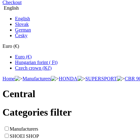
Checkout
English
English
Slovak
German
Česky
Euro (€)
Euro (€)
Hungarian forint ( Ft)
Czech crown (Kč)
Home
Manufacturers
HONDA
SUPERSPORT
CBR 9
Central
Categories filter
Manufacturers
SHOEI SHOP