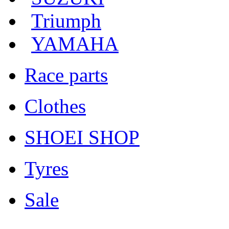
Triumph
YAMAHA
Race parts
Clothes
SHOEI SHOP
Tyres
Sale