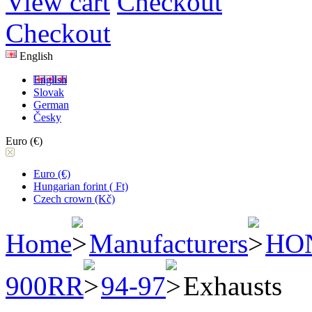
View cart
Checkout
Checkout
English
English
Slovak
German
Česky
Euro (€)
Euro (€)
Hungarian forint ( Ft)
Czech crown (Kč)
Home
Manufacturers
HO
900RR
94-97
Exhausts