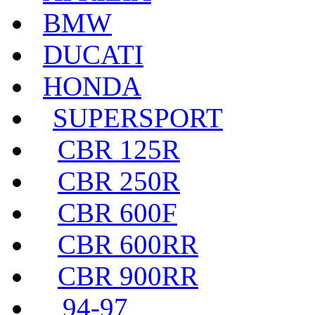
BMW
DUCATI
HONDA
SUPERSPORT
CBR 125R
CBR 250R
CBR 600F
CBR 600RR
CBR 900RR
94-97