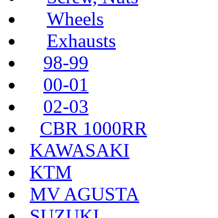
Wheels
Exhausts
98-99
00-01
02-03
CBR 1000RR
KAWASAKI
KTM
MV AGUSTA
SUZUKI