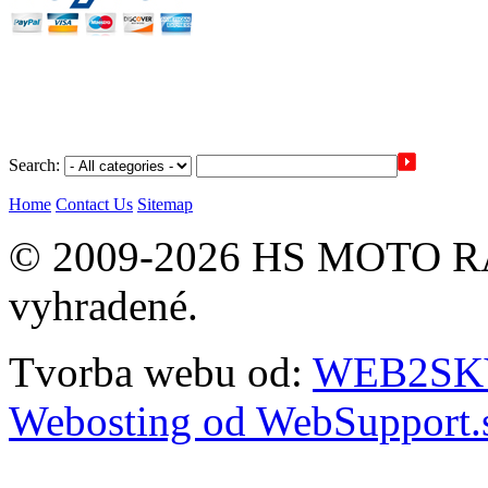
Search:
Home
Contact Us
Sitemap
© 2009-2026 HS MOTO RA
vyhradené.
Tvorba webu od:
WEB2SKY 
Webosting od WebSupport.