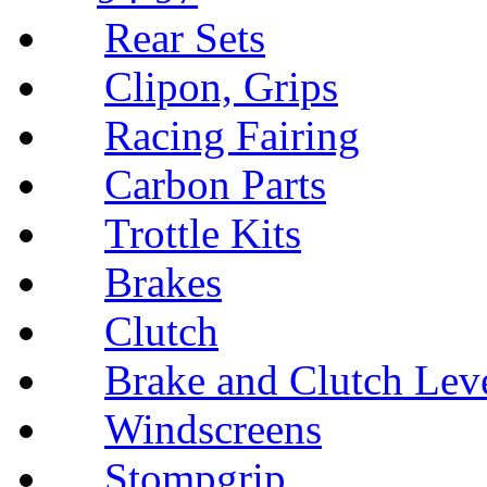
Rear Sets
Clipon, Grips
Racing Fairing
Carbon Parts
Trottle Kits
Brakes
Clutch
Brake and Clutch Lev
Windscreens
Stompgrip