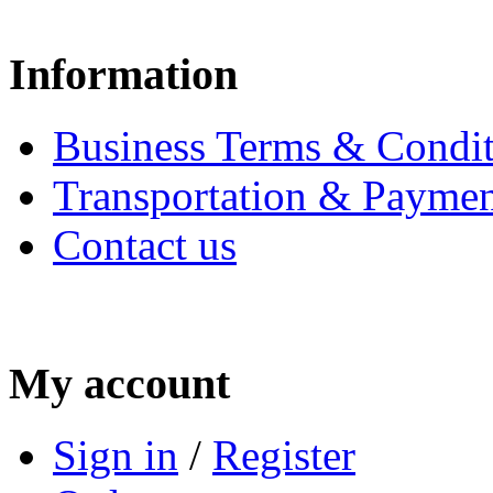
Information
Business Terms & Condit
Transportation & Paymen
Contact us
My account
Sign in
/
Register