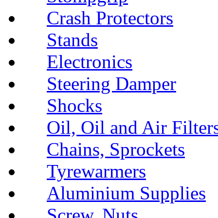
Crash Protectors
Stands
Electronics
Steering Damper
Shocks
Oil, Oil and Air Filter
Chains, Sprockets
Tyrewarmers
Aluminium Supplies
Screw, Nuts