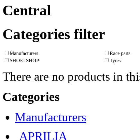
Central
Categories filter
Manufacturers
Race parts
SHOEI SHOP
Tyres
There are no products in thi
Categories
Manufacturers
APRILIA