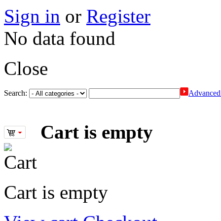
Sign in
or
Register
No data found
Close
Search:
Advanced 
Cart is empty
Cart is empty