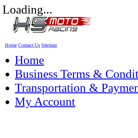
Loading...
Home
Contact Us
Sitemap
Home
Business Terms & Condit
Transportation & Paymen
My Account