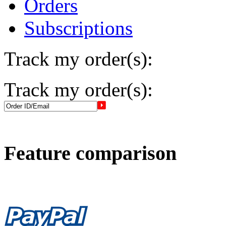
Orders
Subscriptions
Track my order(s):
Track my order(s):
Feature comparison