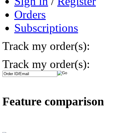
Sign in
/
Register
Orders
Subscriptions
Track my order(s):
Track my order(s):
Feature comparison