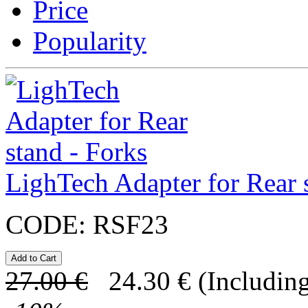
Price
Popularity
LighTech Adapter for Rear 
CODE:
RSF23
27.00
€
24.30
€
(Including