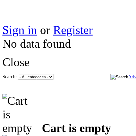
Sign in
or
Register
No data found
Close
Search:
Adv
Cart is empty