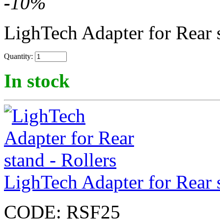
-
10
%
LighTech Adapter for Rear 
Quantity:
In stock
LighTech Adapter for Rear s
CODE:
RSF25