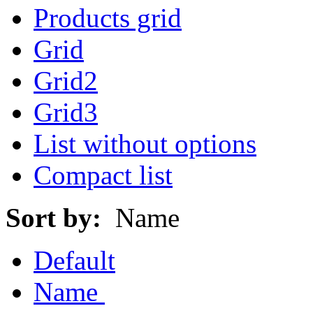
Products grid
Grid
Grid2
Grid3
List without options
Compact list
Sort by:
Name
Default
Name