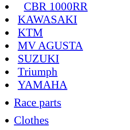
CBR 1000RR
KAWASAKI
KTM
MV AGUSTA
SUZUKI
Triumph
YAMAHA
Race parts
Clothes