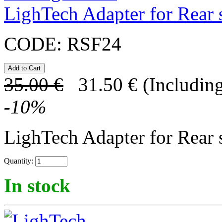
LighTech Adapter for Rear s
CODE:
RSF24
35.00
€
31.50
€
(Including
-
10
%
LighTech Adapter for Rear s
Quantity:
In stock