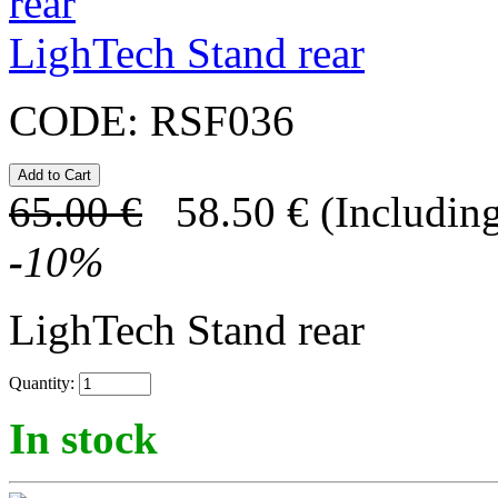
LighTech Stand rear
CODE:
RSF036
65.00
€
58.50
€
(Including
-
10
%
LighTech Stand rear
Quantity:
In stock