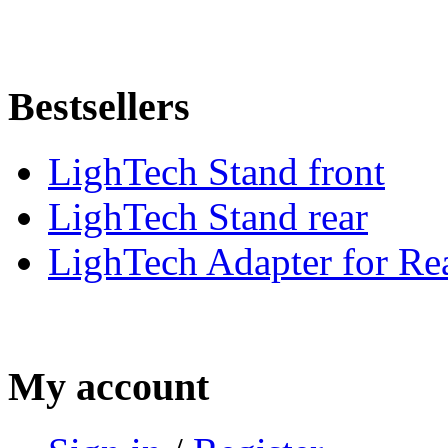
Bestsellers
LighTech Stand front
LighTech Stand rear
LighTech Adapter for Rea
My account