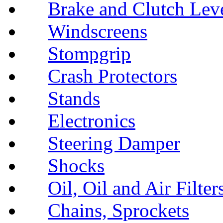
Brake and Clutch Lev
Windscreens
Stompgrip
Crash Protectors
Stands
Electronics
Steering Damper
Shocks
Oil, Oil and Air Filter
Chains, Sprockets