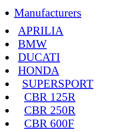
Manufacturers
APRILIA
BMW
DUCATI
HONDA
SUPERSPORT
CBR 125R
CBR 250R
CBR 600F