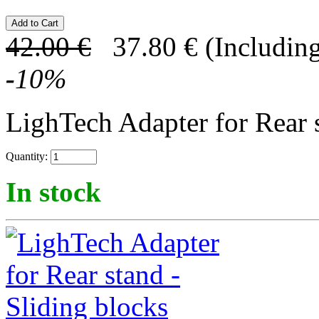
42.00
€
37.80
€
(Including
-
10
%
LighTech Adapter for Rear s
Quantity:
In stock