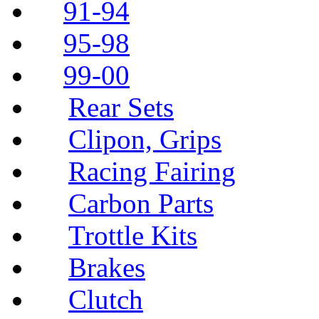
91-94
95-98
99-00
Rear Sets
Clipon, Grips
Racing Fairing
Carbon Parts
Trottle Kits
Brakes
Clutch