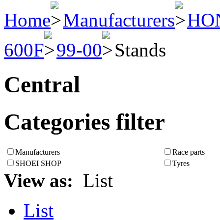
Home
Manufacturers
HO
600F
99-00
Stands
Central
Categories filter
Manufacturers
Race parts
SHOEI SHOP
Tyres
View as:
List
List