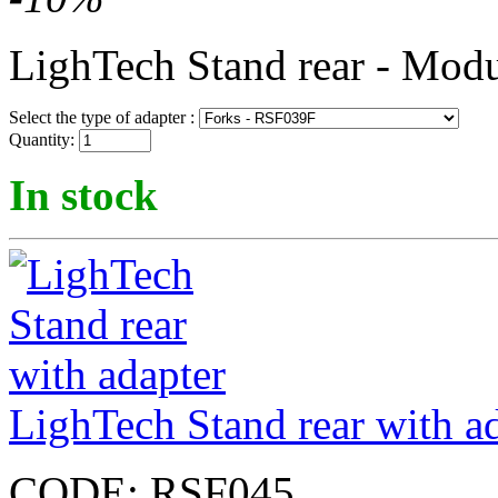
LighTech Stand rear - Modu
Select the type of adapter :
Quantity:
In stock
LighTech Stand rear with a
CODE:
RSF045