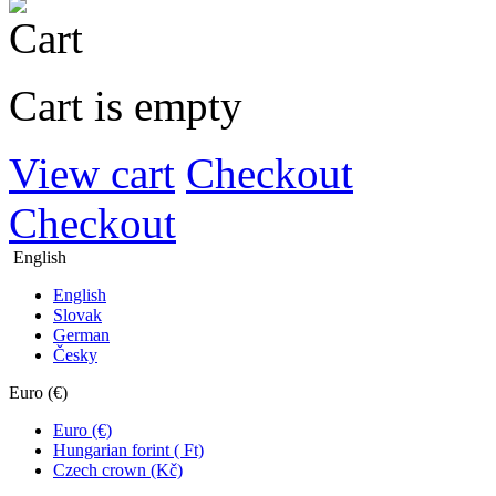
Cart is empty
View cart
Checkout
Checkout
English
English
Slovak
German
Česky
Euro (€)
Euro (€)
Hungarian forint ( Ft)
Czech crown (Kč)