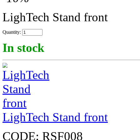
LighTech Stand front
Quantity:
In stock
LighTech Stand front
CODE:
RSF008