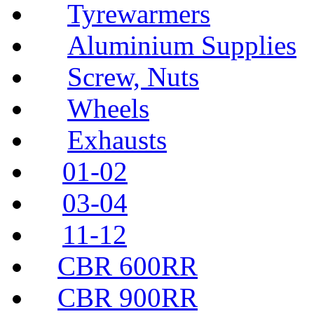
Tyrewarmers
Aluminium Supplies
Screw, Nuts
Wheels
Exhausts
01-02
03-04
11-12
CBR 600RR
CBR 900RR