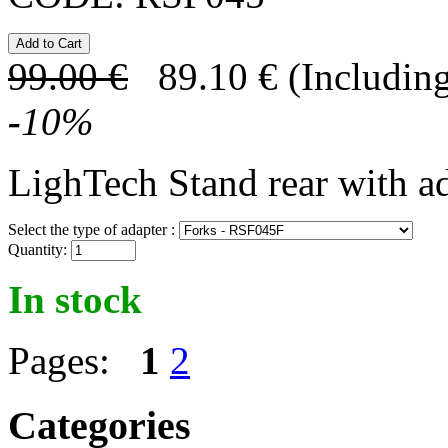
99.00
€
89.10
€
(Including
-
10
%
LighTech Stand rear with a
Select the type of adapter :
Quantity:
In stock
Pages:
1
2
Categories