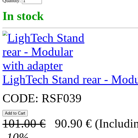
Quantity:
In stock
LighTech Stand rear - Modu
CODE:
RSF039
101.00
€
90.90
€
(Includi
-
10
%