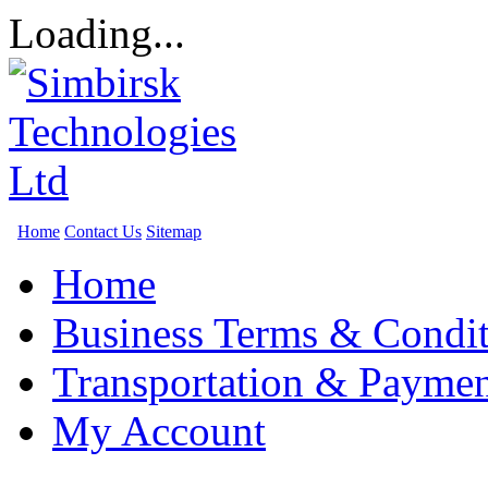
Loading...
Home
Contact Us
Sitemap
Home
Business Terms & Condit
Transportation & Paymen
My Account