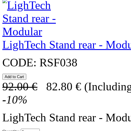
LighTech Stand rear - Modu
CODE:
RSF038
92.00
€
82.80
€
(Including
-
10
%
LighTech Stand rear - Modu