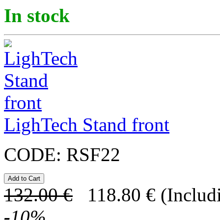
In stock
LighTech Stand front
CODE:
RSF22
132.00
€
118.80
€
(Includ
-
10
%