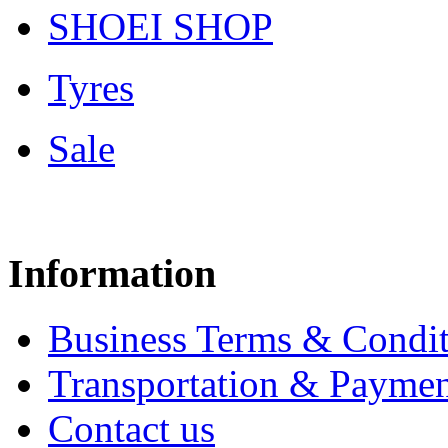
SHOEI SHOP
Tyres
Sale
Information
Business Terms & Condit
Transportation & Paymen
Contact us