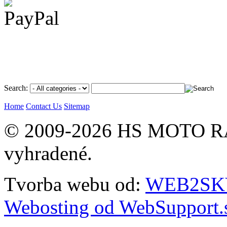
Search:
Home
Contact Us
Sitemap
© 2009-2026 HS MOTO RA
vyhradené.
Tvorba webu od:
WEB2SKY 
Webosting od WebSupport.