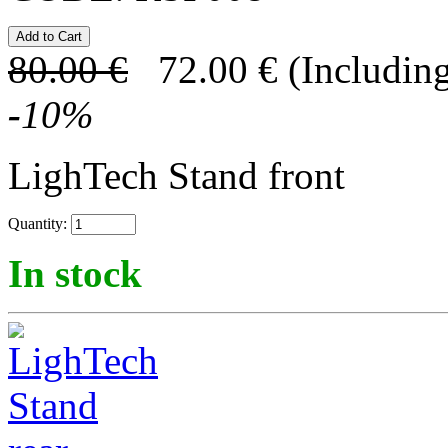
80.00
€
72.00
€
(Including
-
10
%
LighTech Stand front
Quantity:
In stock