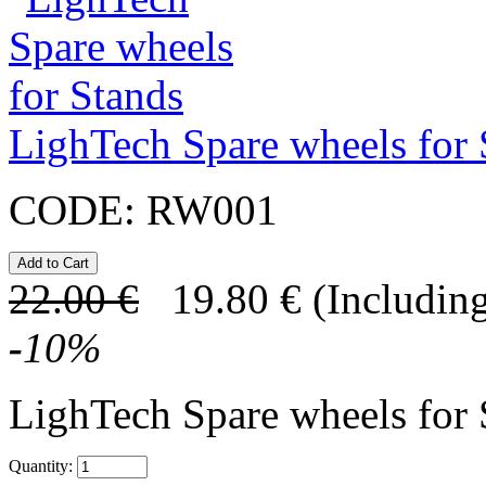
LighTech Spare wheels for 
CODE:
RW001
22.00
€
19.80
€
(Including
-
10
%
LighTech Spare wheels for
Quantity: