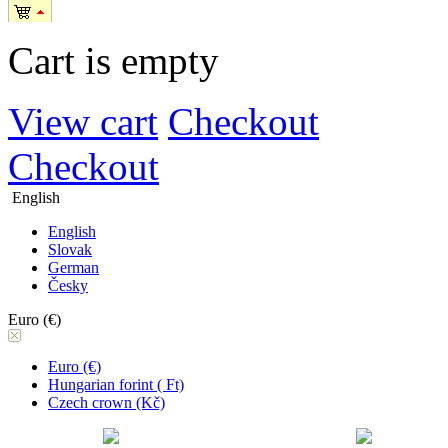
Cart is empty
View cart
Checkout
Checkout
English
English
Slovak
German
Česky
Euro (€)
Euro (€)
Hungarian forint ( Ft)
Czech crown (Kč)