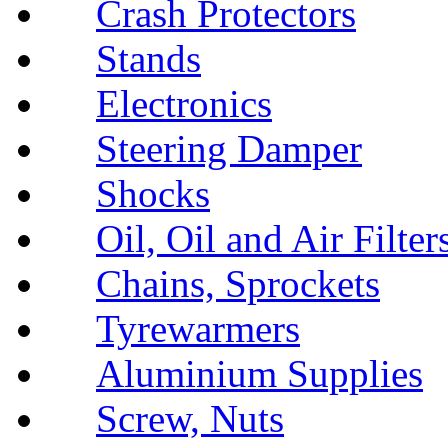
Crash Protectors
Stands
Electronics
Steering Damper
Shocks
Oil, Oil and Air Filter
Chains, Sprockets
Tyrewarmers
Aluminium Supplies
Screw, Nuts