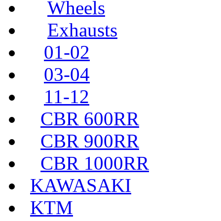
Wheels
Exhausts
01-02
03-04
11-12
CBR 600RR
CBR 900RR
CBR 1000RR
KAWASAKI
KTM