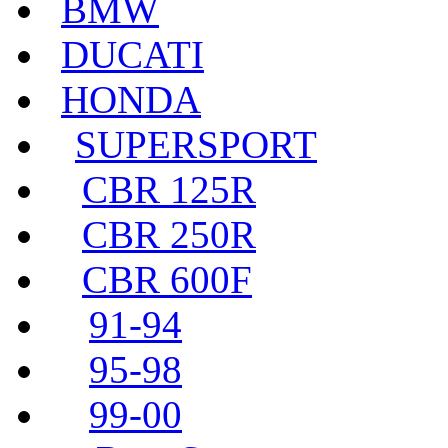
BMW
DUCATI
HONDA
SUPERSPORT
CBR 125R
CBR 250R
CBR 600F
91-94
95-98
99-00