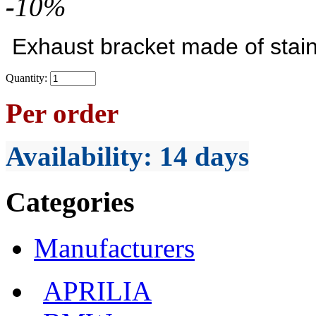
-
10
%
Exhaust bracket made of stain
Quantity:
Per order
Availability
: 14 days
Categories
Manufacturers
APRILIA