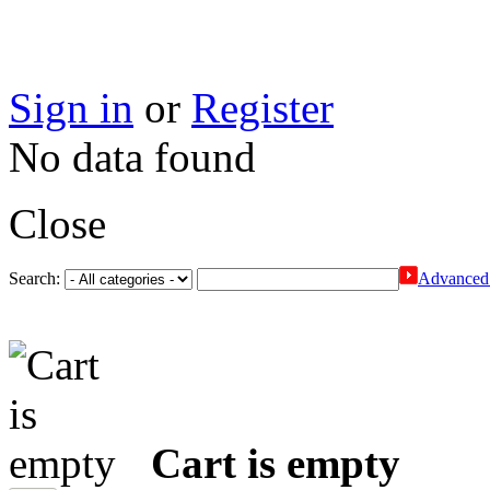
Sign in
or
Register
No data found
Close
Search:
Advanced 
Cart is empty