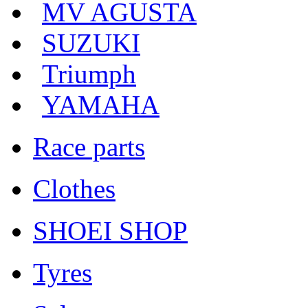
MV AGUSTA
SUZUKI
Triumph
YAMAHA
Race parts
Clothes
SHOEI SHOP
Tyres