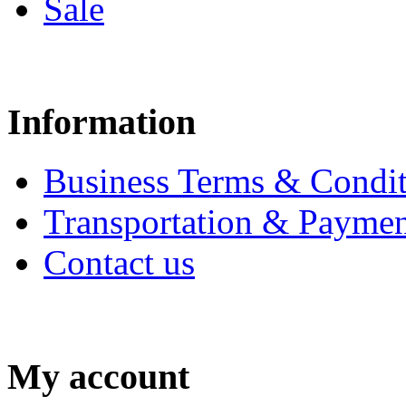
Sale
Information
Business Terms & Condit
Transportation & Paymen
Contact us
My account