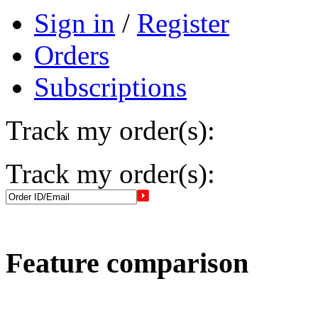
Sign in
/
Register
Orders
Subscriptions
Track my order(s):
Track my order(s):
Feature comparison