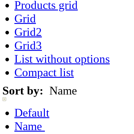
Products grid
Grid
Grid2
Grid3
List without options
Compact list
Sort by:
Name
Default
Name