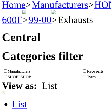
Home
Manufacturers
HO
600F
99-00
Exhausts
Central
Categories filter
Manufacturers
Race parts
SHOEI SHOP
Tyres
View as:
List
List