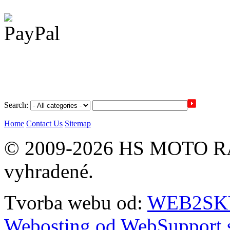
Search:
Home
Contact Us
Sitemap
© 2009-2026 HS MOTO RA
vyhradené.
Tvorba webu od:
WEB2SKY 
Webosting od WebSupport.