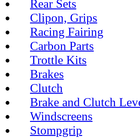
Rear Sets
Clipon, Grips
Racing Fairing
Carbon Parts
Trottle Kits
Brakes
Clutch
Brake and Clutch Lev
Windscreens
Stompgrip