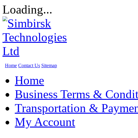
Loading...
Home
Contact Us
Sitemap
Home
Business Terms & Condit
Transportation & Paymen
My Account