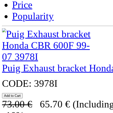
Price
Popularity
Puig Exhaust bracket Hon
CODE:
3978I
73.00
€
65.70
€
(Including