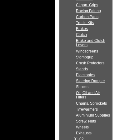
Clipon, Grips
Racing Fairing
Carbon Parts
Trottle Kits
Brakes
Clutch
Brake and Clutch
Levers
Windscreens
Stompgrip
Crash Protectors
Stands
Electronics
Steering Damper
Shocks
Oil, Oil and Air
Filters
Chains, Sprockets
Tyrewarmers
Aluminium Supplies
Screw, Nuts
Wheels
Exhausts
01-02