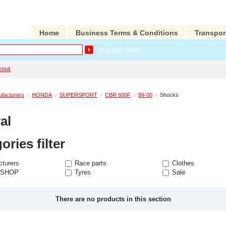
Home
Business Terms & Conditions
Transpor
Advanced search
kout
facturers
HONDA
SUPERSPORT
CBR 600F
99-00
Shocks
al
ories filter
turers
Race parts
Clothes
 SHOP
Tyres
Sale
There are no products in this section