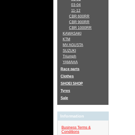
03-04
11-12
CBR 600RR
CBR 900RR
CBR 1000RR
KAWASAKI
KTM
MV AGUSTA
SUZUKI
Triumph
YAMAHA
Race parts
Clothes
SHOEI SHOP
Tyres
Sale
Information
Business Terms &
Conditions