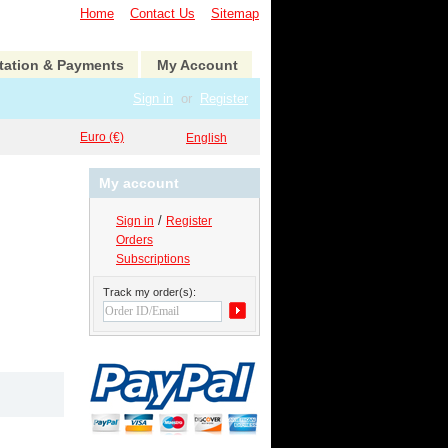
Home
Contact Us
Sitemap
tation & Payments
My Account
Sign in
or
Register
Euro (€)
English
My account
/
Sign in
Register
Orders
Subscriptions
Track my order(s):