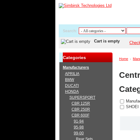
Search:
Cart is empty
Chec
Categories
Home
Manu
Manufacturers
Centr
APRILIA
BMW
DUCATI
Categ
HONDA
SUPERSPORT
Manufac
CBR 125R
SHOEI
CBR 250R
CBR 600F
91-94
95-98
99-00
Rear Sets