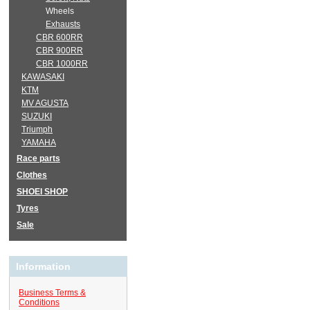
Wheels
Exhausts
CBR 600RR
CBR 900RR
CBR 1000RR
KAWASAKI
KTM
MV AGUSTA
SUZUKI
Triumph
YAMAHA
Race parts
Clothes
SHOEI SHOP
Tyres
Sale
Information
Business Terms &
Conditions