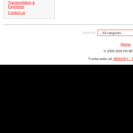
Transportation &
Payments
Contact us
Search:
Home
© 2009-2026 HS MO
Tvorba webu od:
WEB2SKY - T