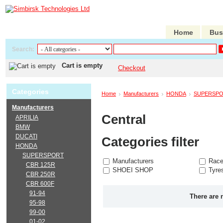
Home
Bus
Search:
Cart is empty
Checkout
Categories
Home
Manufacturers
HONDA
SUPERSP
Manufacturers
Central
APRILIA
BMW
DUCATI
Categories filter
HONDA
SUPERSPORT
Manufacturers
Race
CBR 125R
SHOEI SHOP
Tyre
CBR 250R
CBR 600F
91-94
There are 
95-98
99-00
01-02