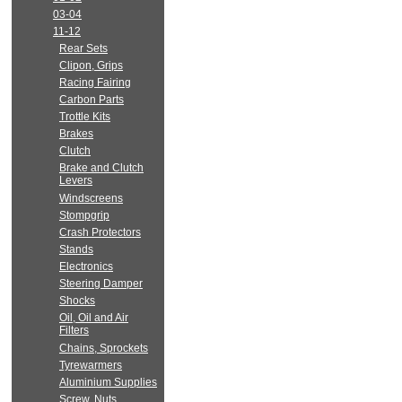
03-04
11-12
Rear Sets
Clipon, Grips
Racing Fairing
Carbon Parts
Trottle Kits
Brakes
Clutch
Brake and Clutch
Levers
Windscreens
Stompgrip
Crash Protectors
Stands
Electronics
Steering Damper
Shocks
Oil, Oil and Air
Filters
Chains, Sprockets
Tyrewarmers
Aluminium Supplies
Screw, Nuts