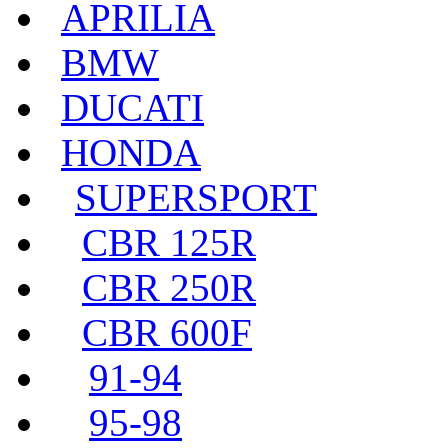
APRILIA
BMW
DUCATI
HONDA
SUPERSPORT
CBR 125R
CBR 250R
CBR 600F
91-94
95-98