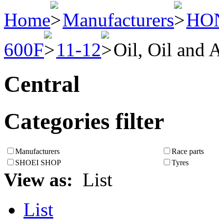
Home
Manufacturers
HO
600F
11-12
Oil, Oil and A
Central
Categories filter
Manufacturers
Race parts
SHOEI SHOP
Tyres
View as:
List
List