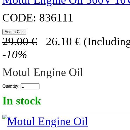
CODE:
836111
29.00
€
26.10
€
(Including
-
10
%
Motul Engine Oil
Quantity:
In stock