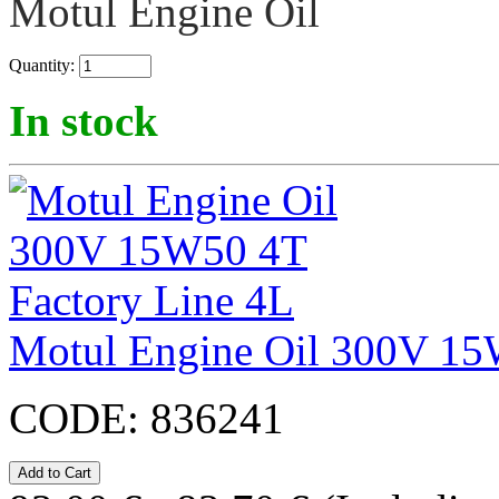
Motul Engine Oil
Quantity:
In stock
Motul Engine Oil 300V 15
CODE:
836241