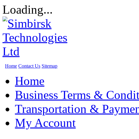
Loading...
Home
Contact Us
Sitemap
Home
Business Terms & Condit
Transportation & Paymen
My Account