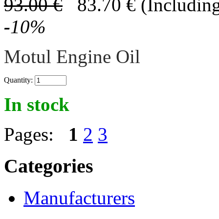
93.00
€
83.70
€
(Including
-
10
%
Motul Engine Oil
Quantity:
In stock
Pages:
1
2
3
Categories
Manufacturers