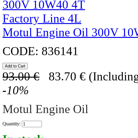
Motul Engine Oil 300V 10
CODE:
836141
93.00
€
83.70
€
(Including
-
10
%
Motul Engine Oil
Quantity: