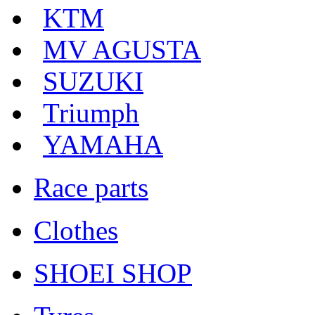
KTM
MV AGUSTA
SUZUKI
Triumph
YAMAHA
Race parts
Clothes
SHOEI SHOP