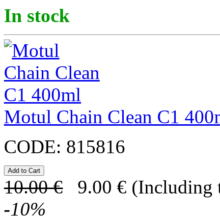
In stock
Motul Chain Clean C1 400
CODE:
815816
10.00
€
9.00
€
(Including 
-
10
%