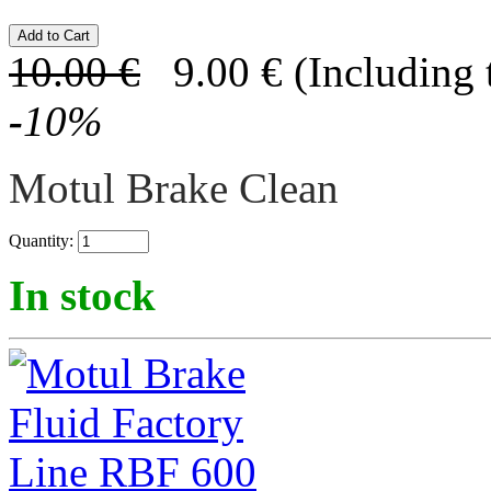
10.00
€
9.00
€
(Including 
-
10
%
Motul Brake Clean
Quantity:
In stock