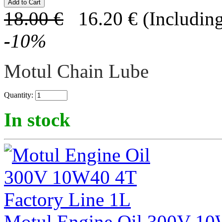
18.00
€
16.20
€
(Including
-
10
%
Motul Chain Lube
Quantity:
In stock
Motul Engine Oil 300V 10