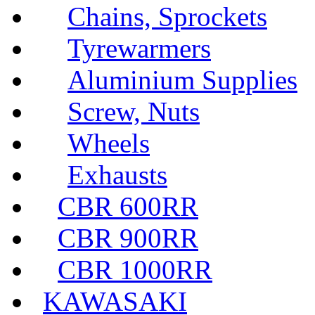
Chains, Sprockets
Tyrewarmers
Aluminium Supplies
Screw, Nuts
Wheels
Exhausts
CBR 600RR
CBR 900RR
CBR 1000RR
KAWASAKI