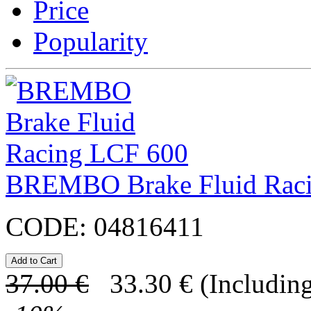
Price
Popularity
BREMBO Brake Fluid Rac
CODE:
04816411
37.00
€
33.30
€
(Including