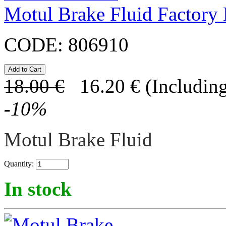
Motul Brake Fluid Factory
CODE:
806910
18.00
€
16.20
€
(Including
-
10
%
Motul Brake Fluid
Quantity:
In stock