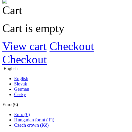
Cart is empty
View cart
Checkout
Checkout
English
English
Slovak
German
Česky
Euro (€)
Euro (€)
Hungarian forint ( Ft)
Czech crown (Kč)