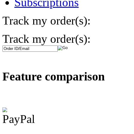
Subscriptions
Track my order(s):
Track my order(s):
Feature comparison