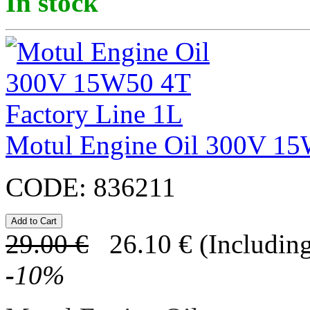
In stock
Motul Engine Oil 300V 15
CODE:
836211
29.00
€
26.10
€
(Including
-
10
%