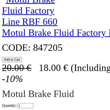
Motul Brake Fluid Factory
CODE:
847205
20.00
€
18.00
€
(Including
-
10
%
Motul Brake Fluid
Quantity: