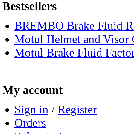
Bestsellers
BREMBO Brake Fluid R
Motul Helmet and Visor
Motul Brake Fluid Facto
My account
Sign in
/
Register
Orders