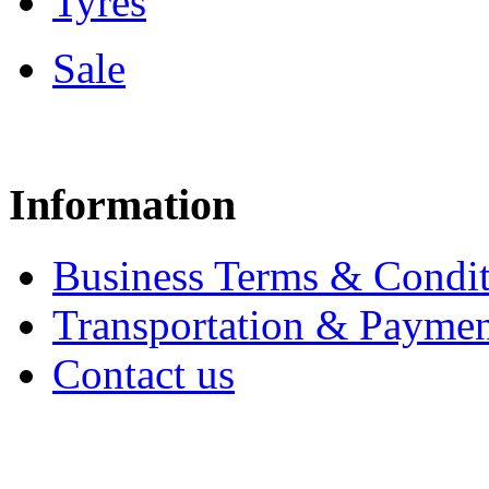
Tyres
Sale
Information
Business Terms & Condit
Transportation & Paymen
Contact us