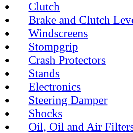
Clutch
Brake and Clutch Lev
Windscreens
Stompgrip
Crash Protectors
Stands
Electronics
Steering Damper
Shocks
Oil, Oil and Air Filter