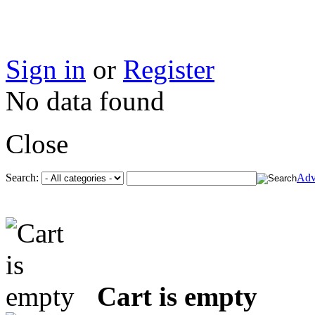
Sign in
or
Register
No data found
Close
Search:
Adv
Cart is empty