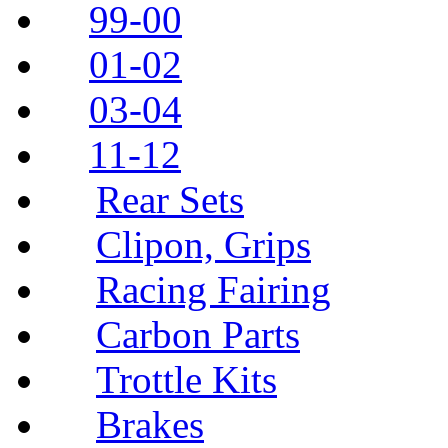
99-00
01-02
03-04
11-12
Rear Sets
Clipon, Grips
Racing Fairing
Carbon Parts
Trottle Kits
Brakes