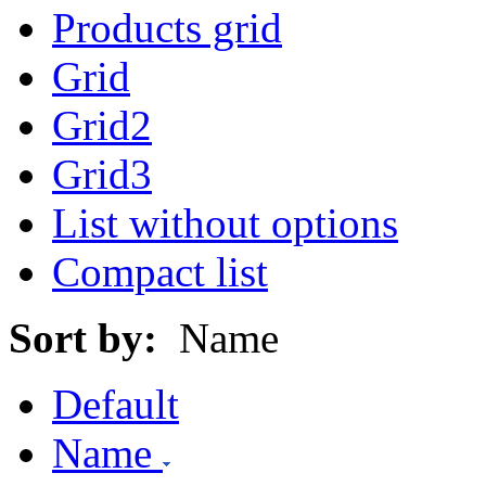
Products grid
Grid
Grid2
Grid3
List without options
Compact list
Sort by:
Name
Default
Name