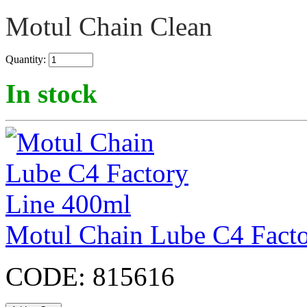
Motul Chain Clean
Quantity:
In stock
Motul Chain Lube C4 Fact
CODE:
815616