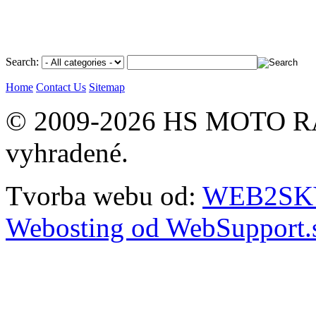
Search:
Home
Contact Us
Sitemap
© 2009-2026 HS MOTO RA
vyhradené.
Tvorba webu od:
WEB2SKY 
Webosting od WebSupport.