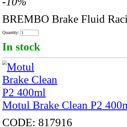
-
10
%
BREMBO Brake Fluid Rac
Quantity:
In stock
Motul Brake Clean P2 400
CODE:
817916