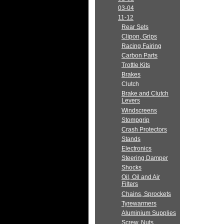
03-04
11-12
Rear Sets
Clipon, Grips
Racing Fairing
Carbon Parts
Trottle Kits
Brakes
Clutch
Brake and Clutch
Levers
Windscreens
Stompgrip
Crash Protectors
Stands
Electronics
Steering Damper
Shocks
Oil, Oil and Air
Filters
Chains, Sprockets
Tyrewarmers
Aluminium Supplies
Screw, Nuts