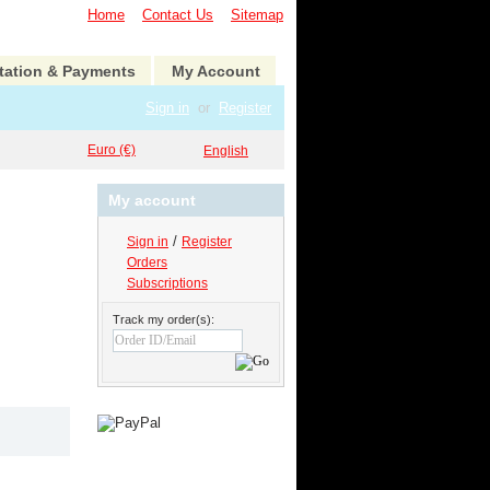
Home
Contact Us
Sitemap
tation & Payments
My Account
Sign in
or
Register
Euro (€)
English
My account
/
Sign in
Register
Orders
Subscriptions
Track my order(s):