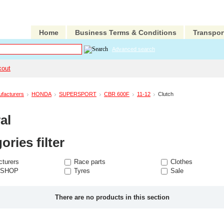
Home
Business Terms & Conditions
Transpor
Advanced search
kout
facturers
HONDA
SUPERSPORT
CBR 600F
11-12
Clutch
al
ories filter
turers
Race parts
Clothes
 SHOP
Tyres
Sale
There are no products in this section