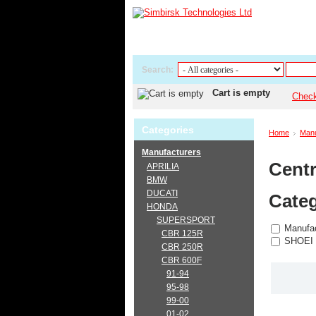
Search:
Cart is empty
Chec
Categories
Home
Manu
Manufacturers
Centr
APRILIA
BMW
DUCATI
Categ
HONDA
SUPERSPORT
Manufac
CBR 125R
SHOEI
CBR 250R
CBR 600F
91-94
95-98
99-00
01-02