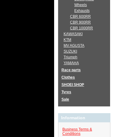
Wheels
Exhausts
CBR 600RR
CBR 900RR
CBR 1000RR
KAWASAKI
KTM
MV AGUSTA
SUZUKI
Triumph
YAMAHA
Race parts
Clothes
SHOEI SHOP
Tyres
Sale
Information
Business Terms &
Conditions