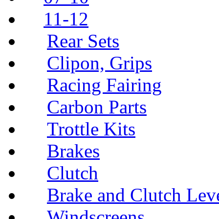
11-12
Rear Sets
Clipon, Grips
Racing Fairing
Carbon Parts
Trottle Kits
Brakes
Clutch
Brake and Clutch Lev
Windscreens