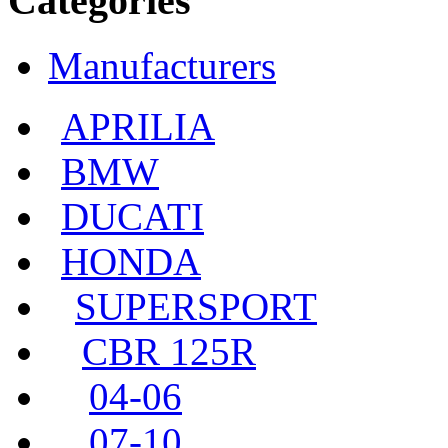
Categories
Manufacturers
APRILIA
BMW
DUCATI
HONDA
SUPERSPORT
CBR 125R
04-06
07-10