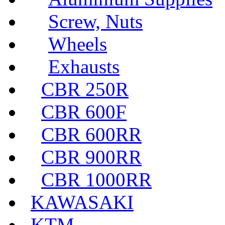
Screw, Nuts
Wheels
Exhausts
CBR 250R
CBR 600F
CBR 600RR
CBR 900RR
CBR 1000RR
KAWASAKI
KTM