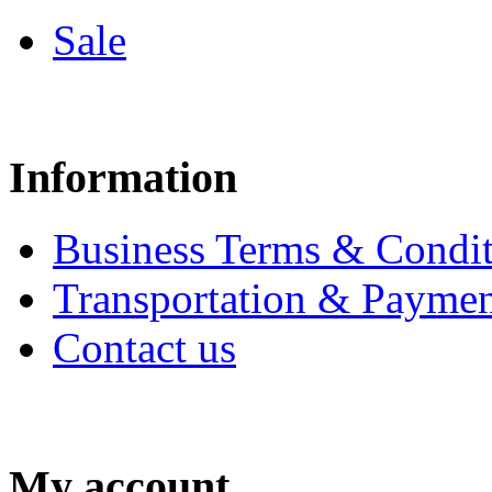
Sale
Information
Business Terms & Condit
Transportation & Paymen
Contact us
My account