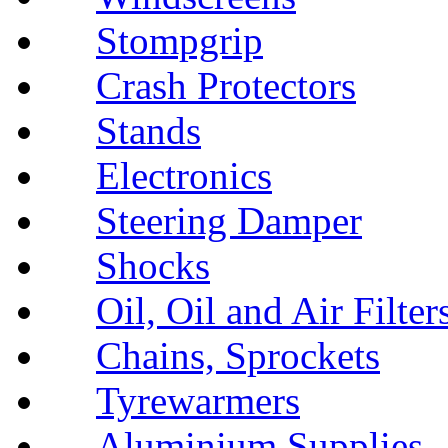
Stompgrip
Crash Protectors
Stands
Electronics
Steering Damper
Shocks
Oil, Oil and Air Filter
Chains, Sprockets
Tyrewarmers
Aluminium Supplies