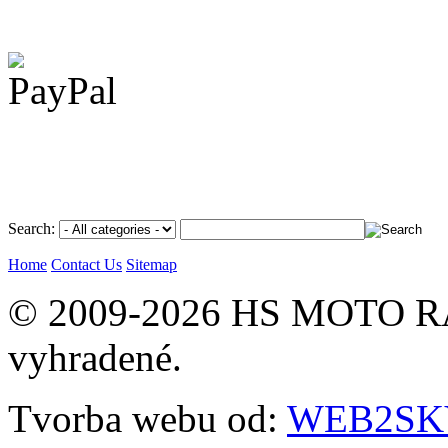
Search:
Home
Contact Us
Sitemap
© 2009-2026 HS MOTO RA
vyhradené.
Tvorba webu od:
WEB2SKY 