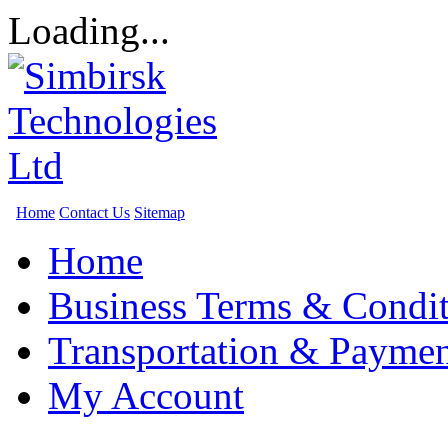
Loading...
Home
Contact Us
Sitemap
Home
Business Terms & Condit
Transportation & Paymen
My Account