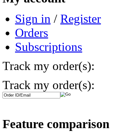
Sign in
/
Register
Orders
Subscriptions
Track my order(s):
Track my order(s):
Feature comparison