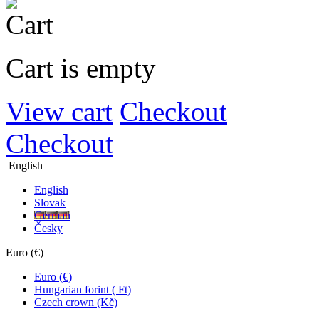
Cart is empty
View cart
Checkout
Checkout
English
English
Slovak
German
Česky
Euro (€)
Euro (€)
Hungarian forint ( Ft)
Czech crown (Kč)