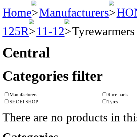
Home
Manufacturers
HO
125R
11-12
Tyrewarmers
Central
Categories filter
Manufacturers
Race parts
SHOEI SHOP
Tyres
There are no products in thi