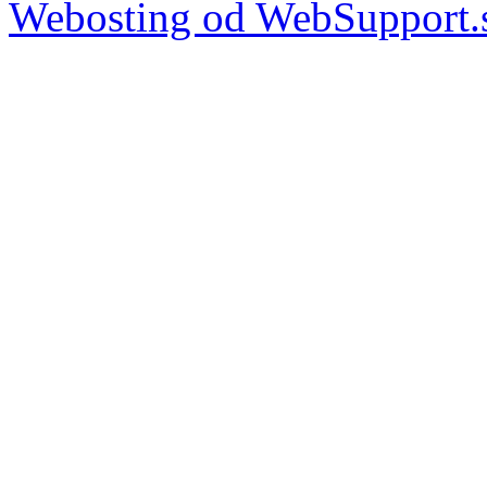
Webosting od WebSupport.