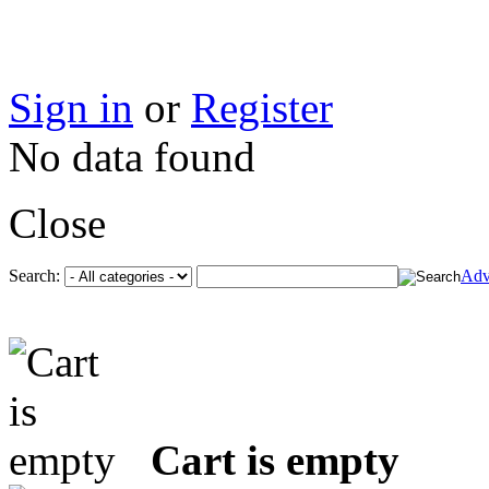
Sign in
or
Register
No data found
Close
Search:
Adv
Cart is empty