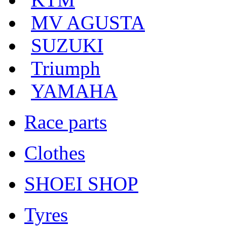
MV AGUSTA
SUZUKI
Triumph
YAMAHA
Race parts
Clothes
SHOEI SHOP
Tyres