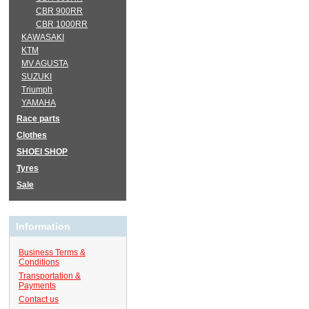
CBR 900RR
CBR 1000RR
KAWASAKI
KTM
MV AGUSTA
SUZUKI
Triumph
YAMAHA
Race parts
Clothes
SHOEI SHOP
Tyres
Sale
Information
Business Terms &
Conditions
Transportation &
Payments
Contact us