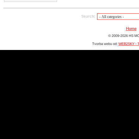
Search:
Home
© 2009-2026 HS MO
Tvorba webu od:
WEB2SKY - T