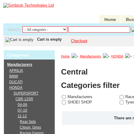
Home
Bus
Search:
Cart is empty
Checkout
Categories
Home
Manufacturers
HONDA
Manufacturers
Central
APRILIA
BMW
DUCATI
Categories filter
HONDA
SUPERSPORT
Manufacturers
Race
CBR 125R
SHOEI SHOP
Tyre
04-06
07-10
11-12
There are 
Rear Sets
Clipon, Grips
Racing Fairing