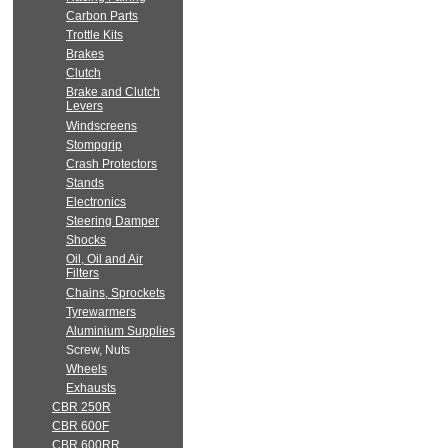
Carbon Parts
Trottle Kits
Brakes
Clutch
Brake and Clutch
Levers
Windscreens
Stompgrip
Crash Protectors
Stands
Electronics
Steering Damper
Shocks
Oil, Oil and Air
Filters
Chains, Sprockets
Tyrewarmers
Aluminium Supplies
Screw, Nuts
Wheels
Exhausts
CBR 250R
CBR 600F
CBR 600RR