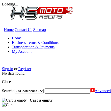
Loading...
Home
Contact Us
Sitemap
Home
Business Terms & Conditions
Transportation & Payments
My Account
Sign in
or
Register
No data found
Close
Search:
Advanced 
Cart is empty