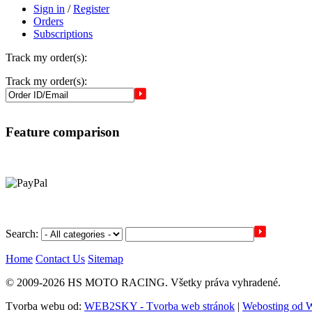
Sign in
/
Register
Orders
Subscriptions
Track my order(s):
Track my order(s):
Feature comparison
Search:
Home
Contact Us
Sitemap
© 2009-2026 HS MOTO RACING. Všetky práva vyhradené.
Tvorba webu od:
WEB2SKY - Tvorba web stránok
|
Webosting od 