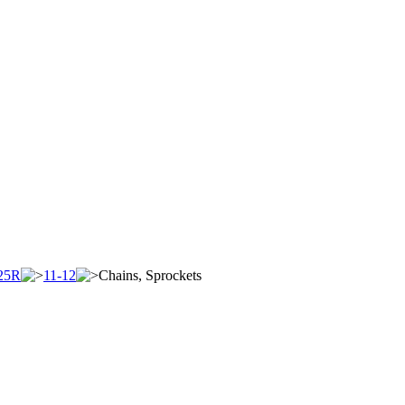
25R
11-12
Chains, Sprockets