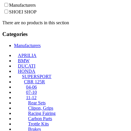
Manufacturers
SHOEI SHOP
There are no products in this section
Categories
Manufacturers
APRILIA
BMW
DUCATI
HONDA
SUPERSPORT
CBR 125R
04-06
07-10
11-12
Rear Sets
Clipon, Grips
Racing Fairing
Carbon Parts
Trottle Kits
Brakes