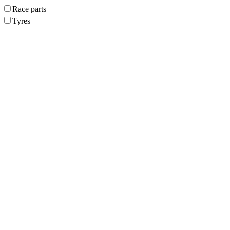
Race parts
Tyres