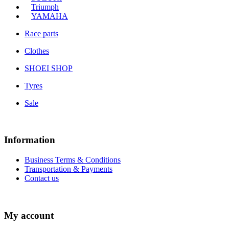
Triumph
YAMAHA
Race parts
Clothes
SHOEI SHOP
Tyres
Sale
Information
Business Terms & Conditions
Transportation & Payments
Contact us
My account