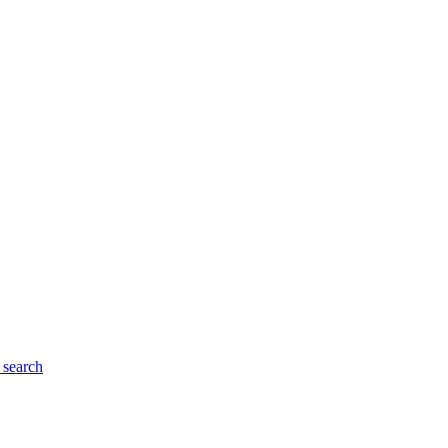
search