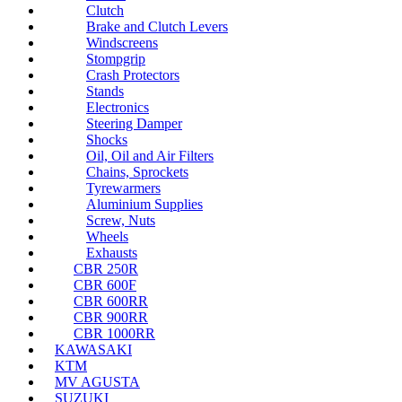
Clutch
Brake and Clutch Levers
Windscreens
Stompgrip
Crash Protectors
Stands
Electronics
Steering Damper
Shocks
Oil, Oil and Air Filters
Chains, Sprockets
Tyrewarmers
Aluminium Supplies
Screw, Nuts
Wheels
Exhausts
CBR 250R
CBR 600F
CBR 600RR
CBR 900RR
CBR 1000RR
KAWASAKI
KTM
MV AGUSTA
SUZUKI