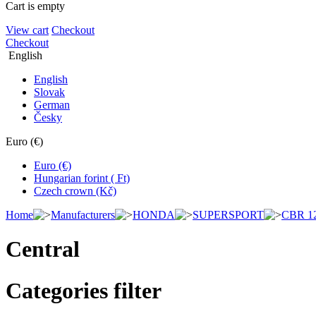
Cart is empty
View cart
Checkout
Checkout
English
English
Slovak
German
Česky
Euro (€)
Euro (€)
Hungarian forint ( Ft)
Czech crown (Kč)
Home
Manufacturers
HONDA
SUPERSPORT
CBR 1
Central
Categories filter