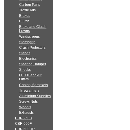
Carbon Parts
Trottle Kits
Brakes
Clutch
Brake and Clutch
Levers
Windscreens
Stompgrip
Crash Protectors
Stands
Electronics
Steering Damper
Shocks
Oil, Oil and Air
Filters
Chains, Sprockets
Tyrewarmers
Aluminium Supplies
Screw, Nuts
Wheels
Exhausts
CBR 250R
CBR 600F
CBR 600RR