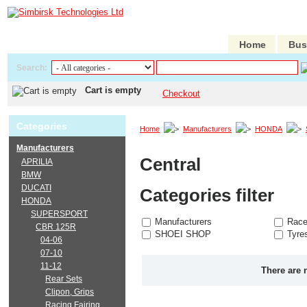
Home
Bus
Search:
Cart is empty
Checkout
Categories
Home
Manufacturers
HONDA
Manufacturers
Central
APRILIA
BMW
DUCATI
Categories filter
HONDA
SUPERSPORT
Manufacturers
Race
CBR 125R
SHOEI SHOP
Tyre
04-06
07-10
11-12
There are 
Rear Sets
Clipon, Grips
Racing Fairing