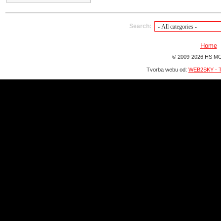
Search:
Home
© 2009-2026 HS MO
Tvorba webu od:
WEB2SKY - T