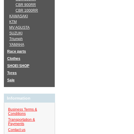
CBR 900RR
CBR 1000RR
KAWASAKI
KTM
MV AGUSTA
SUZUKI
Triumph
YAMAHA
Race parts
Clothes
SHOEI SHOP
Tyres
Sale
Information
Business Terms &
Conditions
Transportation &
Payments
Contact us