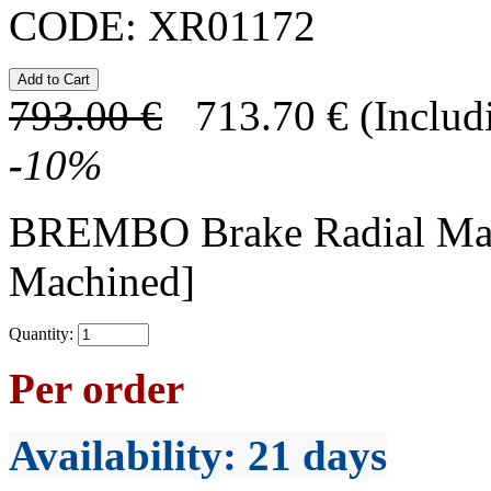
CODE:
XR01172
793.00
€
713.70
€
(Includ
-
10
%
BREMBO Brake Radial Mas
Machined]
Quantity:
Per order
Availability
: 21 days