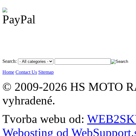
Search:
Home
Contact Us
Sitemap
© 2009-2026 HS MOTO RA
vyhradené.
Tvorba webu od:
WEB2SKY 
Webosting od WebSupport.