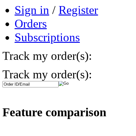
Sign in
/
Register
Orders
Subscriptions
Track my order(s):
Track my order(s):
Feature comparison