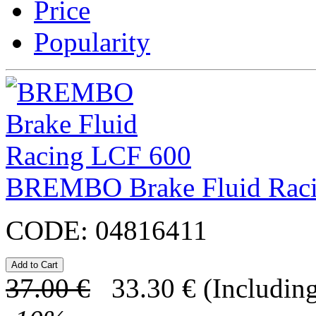
Price
Popularity
BREMBO Brake Fluid Rac
CODE:
04816411
37.00
€
33.30
€
(Including