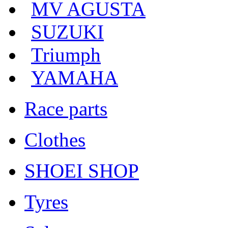
MV AGUSTA
SUZUKI
Triumph
YAMAHA
Race parts
Clothes
SHOEI SHOP
Tyres