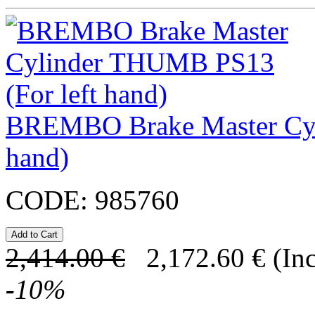
BREMBO Brake Master Cyl
hand)
CODE:
985760
2,414.00
€
2,172.60
€
(In
-
10
%