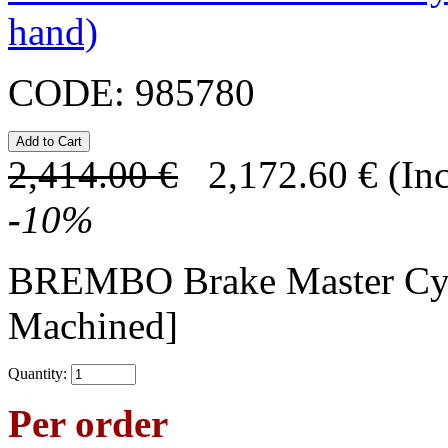
hand)
CODE:
985780
2,414.00
€
2,172.60
€
(In
-
10
%
BREMBO Brake Master C
Machined]
Quantity:
Per order