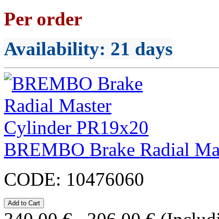
Per order
Availability
: 21 days
BREMBO Brake Radial Mas
CODE:
10476060