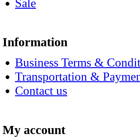
Sale
Information
Business Terms & Condit
Transportation & Paymen
Contact us
My account