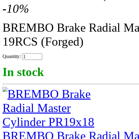
-
10
%
BREMBO Brake Radial Mas
19RCS (Forged)
Quantity:
In stock
BREMBO Brake Radial Mas