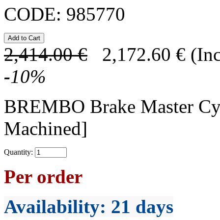
CODE:
985770
2,414.00
€
2,172.60
€
(In
-
10
%
BREMBO Brake Master Cy
Machined]
Quantity:
Per order
Availability
: 21 days