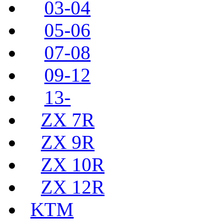
03-04
05-06
07-08
09-12
13-
ZX 7R
ZX 9R
ZX 10R
ZX 12R
KTM