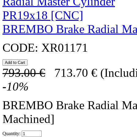
BREMBO Brake Radial Mas
CODE:
XR01171
793.00
€
713.70
€
(Includ
-
10
%
BREMBO Brake Radial Mas
Machined]
Quantity: