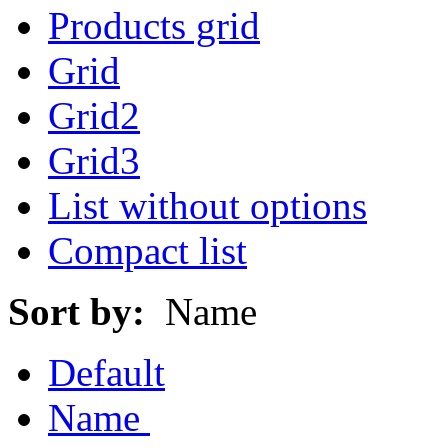
Products grid
Grid
Grid2
Grid3
List without options
Compact list
Sort by:
Name
Default
Name