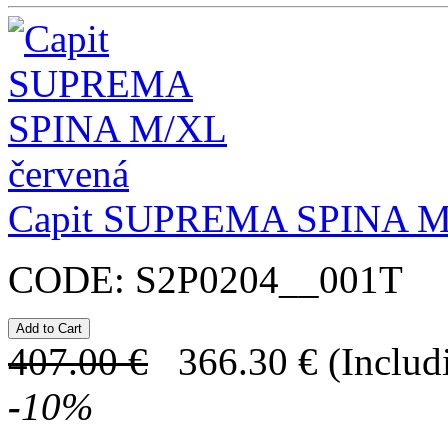
Capit SUPREMA SPINA 
CODE:
S2P0204__001T
407.00
€
366.30
€
(Includ
-
10
%