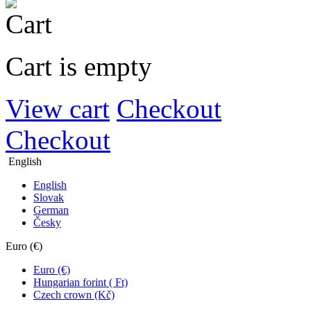
Cart is empty
View cart
Checkout
Checkout
English
English
Slovak
German
Česky
Euro (€)
Euro (€)
Hungarian forint ( Ft)
Czech crown (Kč)