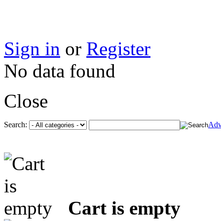
Sign in
or
Register
No data found
Close
Search:
Adv
Cart is empty