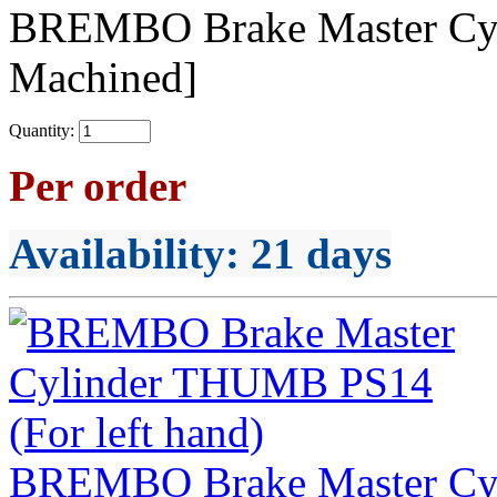
BREMBO Brake Master C
Machined]
Quantity:
Per order
Availability
: 21 days
BREMBO Brake Master Cyl