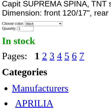
Capit SUPREMA SPINA, TNT sy
Dimension: front
120/17",
rear
Choose color:
Quantity:
In stock
Pages:
1
2
3
4
5
6
7
Categories
Manufacturers
APRILIA