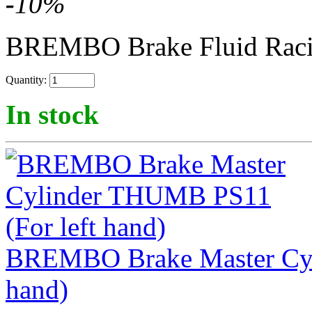
-
10
%
BREMBO Brake Fluid Rac
Quantity:
In stock
BREMBO Brake Master Cyl
hand)