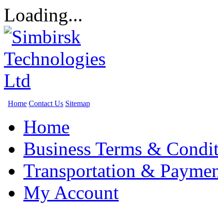
Loading...
Home
Contact Us
Sitemap
Home
Business Terms & Condit
Transportation & Paymen
My Account