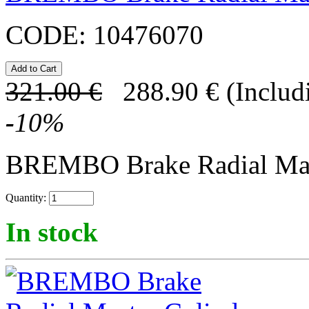
CODE:
10476070
321.00
€
288.90
€
(Includ
-
10
%
BREMBO Brake Radial Mast
Quantity:
In stock