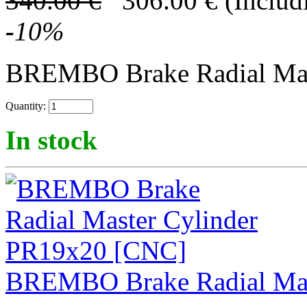
340.00
€
306.00
€
(Includ
-
10
%
BREMBO Brake Radial Mast
Quantity:
In stock
BREMBO Brake Radial Mas