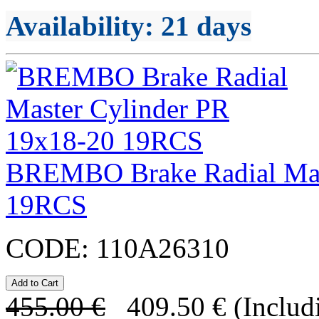
Availability
: 21 days
BREMBO Brake Radial Mas
19RCS
CODE:
110A26310
455.00
€
409.50
€
(Includ