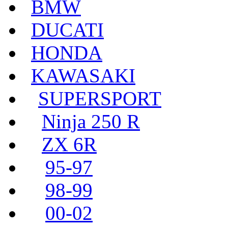
BMW
DUCATI
HONDA
KAWASAKI
SUPERSPORT
Ninja 250 R
ZX 6R
95-97
98-99
00-02