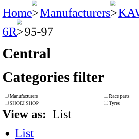
Home
Manufacturers
KA
6R
95-97
Central
Categories filter
Manufacturers
Race parts
SHOEI SHOP
Tyres
View as:
List
List