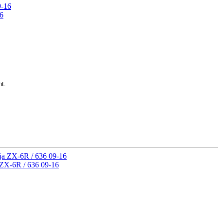
16
nt.
 ZX-6R / 636 09-16