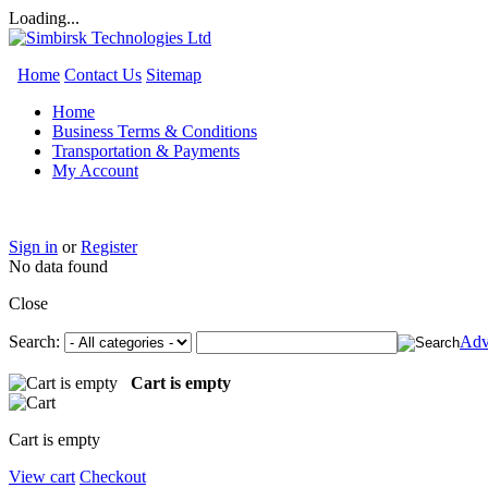
Loading...
Home
Contact Us
Sitemap
Home
Business Terms & Conditions
Transportation & Payments
My Account
Sign in
or
Register
No data found
Close
Search:
Adv
Cart is empty
Cart is empty
View cart
Checkout