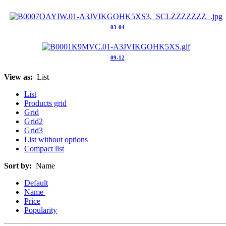
03-04
09-12
View as:
List
List
Products grid
Grid
Grid2
Grid3
List without options
Compact list
Sort by:
Name
Default
Name
Price
Popularity