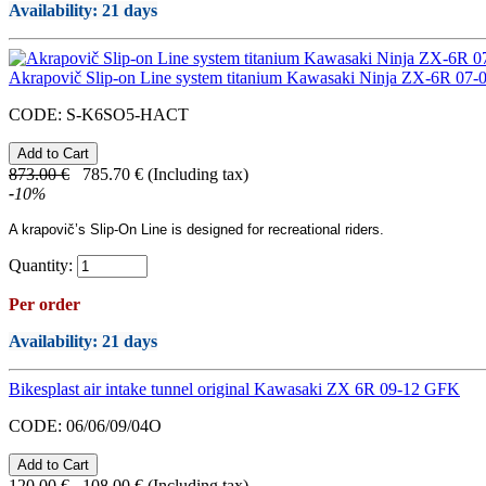
Availability
: 21 days
Akrapovič Slip-on Line system titanium Kawasaki Ninja ZX-6R 07-
CODE:
S-K6SO5-HACT
873.00
€
785.70
€
(Including tax)
-
10
%
A
krapovič’s
Slip-On Line
is designed for recreational riders.
Quantity:
Per order
Availability
: 21 days
Bikesplast air intake tunnel original Kawasaki ZX 6R 09-12 GFK
CODE:
06/06/09/04O
120.00
€
108.00
€
(Including tax)