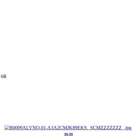
 6R
98-99