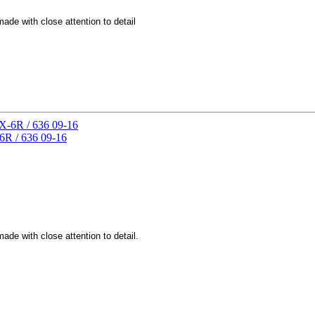
de with close attention to detail
6R / 636 09-16
de with close attention to detail.