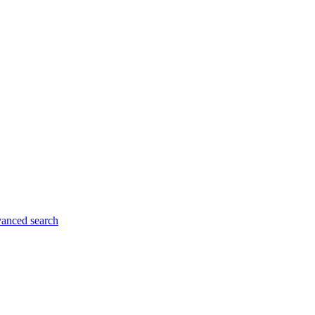
anced search