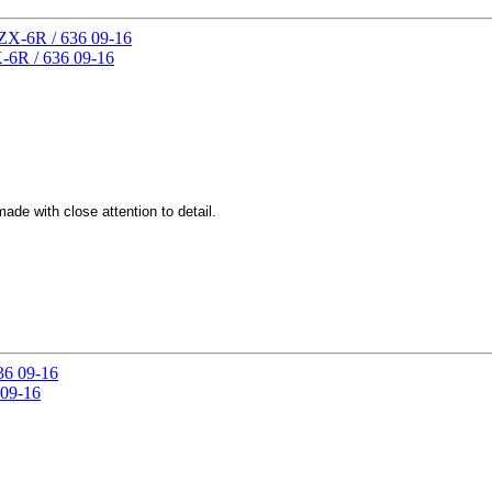
-6R / 636 09-16
de with close attention to detail.
 09-16