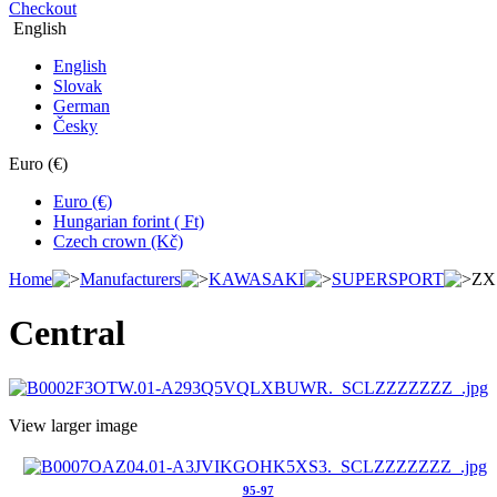
Checkout
English
English
Slovak
German
Česky
Euro (€)
Euro (€)
Hungarian forint ( Ft)
Czech crown (Kč)
Home
Manufacturers
KAWASAKI
SUPERSPORT
ZX
Central
View larger image
95-97