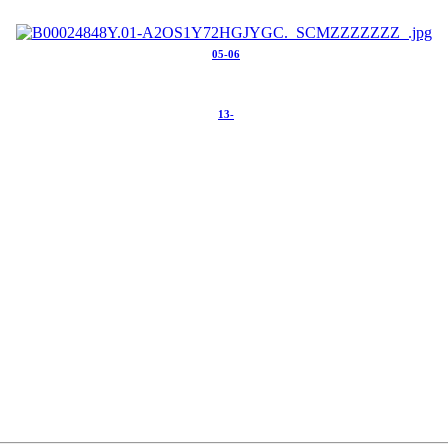
05-06
13-