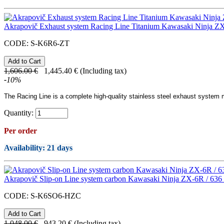
Akrapovič Exhaust system Racing Line Titanium Kawasaki Ninja ZX
CODE:
S-K6R6-ZT
1,606.00
€
1,445.40
€
(Including tax)
-
10
%
The Racing Line
is a complete high-quality
stainless steel
exhaust system ma
Quantity:
Per order
Availability
: 21 days
Akrapovič Slip-on Line system carbon Kawasaki Ninja ZX-6R / 636
CODE:
S-K6SO6-HZC
1,048.00
€
943.20
€
(Including tax)