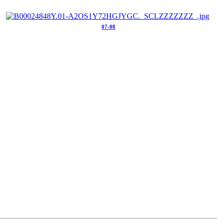
07-08