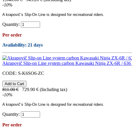
-
10
%
A
krapovič’s
Slip-On Line
is designed for recreational riders.
Quantity:
Per order
Availability
: 21 days
Akrapovič Slip-on Line system carbon Kawasaki Ninja ZX-6R / 636
CODE:
S-K6SO6-ZC
811.00
€
729.90
€
(Including tax)
-
10
%
A
krapovič’s
Slip-On Line
is designed for recreational riders.
Quantity:
Per order