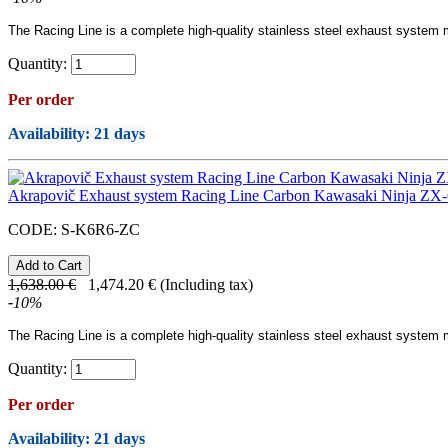
The Racing Line
is a complete high-quality
stainless steel
exhaust system ma
Quantity:
Per order
Availability
: 21 days
Akrapovič Exhaust system Racing Line Carbon Kawasaki Ninja ZX-
CODE:
S-K6R6-ZC
1,638.00
€
1,474.20
€
(Including tax)
-
10
%
The Racing Line
is a complete high-quality
stainless steel
exhaust system ma
Quantity:
Per order
Availability
: 21 days