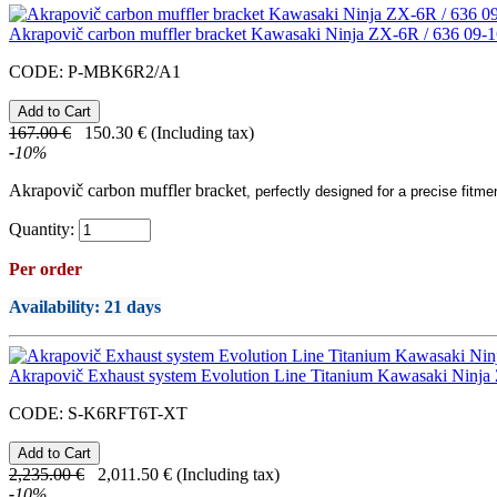
Akrapovič carbon muffler bracket Kawasaki Ninja ZX-6R / 636 09-
CODE:
P-MBK6R2/A1
167.00
€
150.30
€
(Including tax)
-
10
%
Akrapovič carbon muffler bracket
, perfectly designed for a precise fitme
Quantity:
Per order
Availability
: 21 days
Akrapovič Exhaust system Evolution Line Titanium Kawasaki Ninja
CODE:
S-K6RFT6T-XT
2,235.00
€
2,011.50
€
(Including tax)
-
10
%