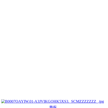
00-02