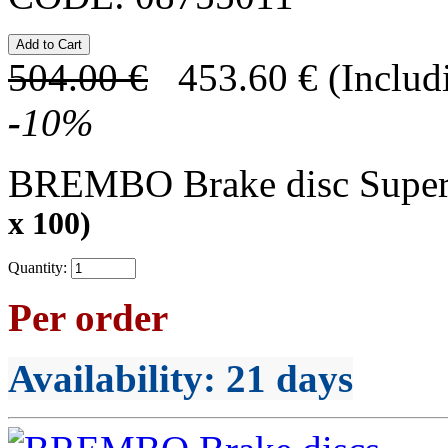
504.00
€
453.60
€
(Includ
-
10
%
BREMBO Brake disc Supe
x 100)
Quantity:
Per order
Availability
: 21 days