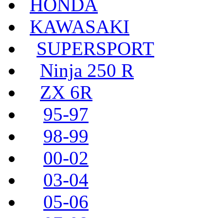
HONDA
KAWASAKI
SUPERSPORT
Ninja 250 R
ZX 6R
95-97
98-99
00-02
03-04
05-06