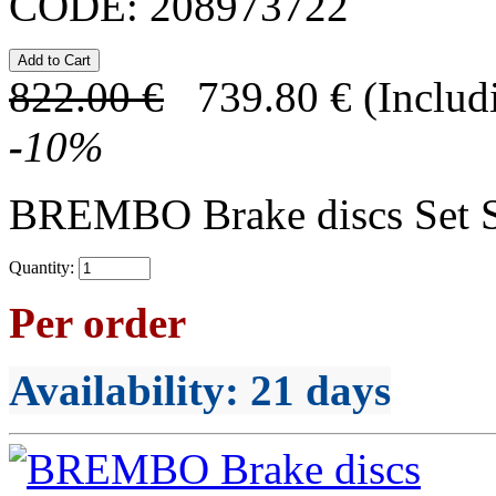
CODE:
208973722
822.00
€
739.80
€
(Includ
-
10
%
BREMBO Brake discs Set 
Quantity:
Per order
Availability
: 21 days