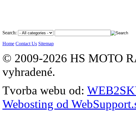
Search:
Home
Contact Us
Sitemap
© 2009-2026 HS MOTO RA
vyhradené.
Tvorba webu od:
WEB2SKY 
Webosting od WebSupport.