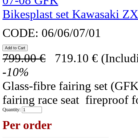
Bikesplast set Kawasaki 
CODE:
06/06/07/01
799.00
€
719.10
€
(Includ
-
10
%
Glass-fibre fairing set (GFK
fairing race seat fireproof 
Quantity:
Per order