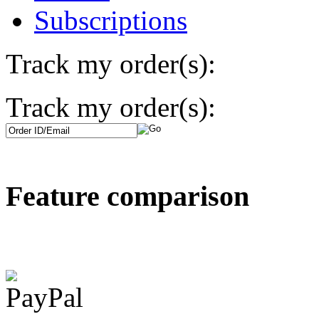
Subscriptions
Track my order(s):
Track my order(s):
Feature comparison