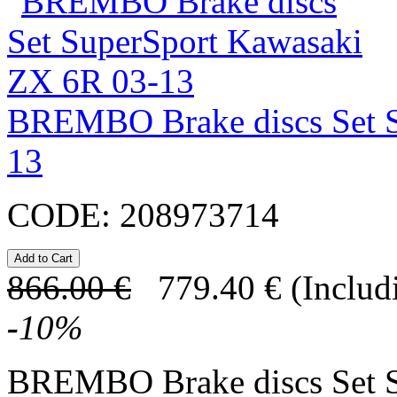
BREMBO Brake discs Set S
13
CODE:
208973714
866.00
€
779.40
€
(Includ
-
10
%
BREMBO Brake discs Set 