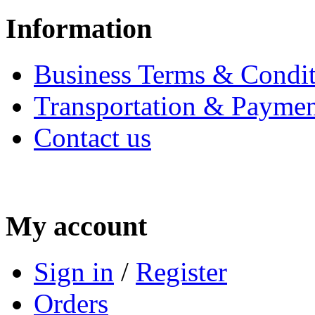
Information
Business Terms & Condit
Transportation & Paymen
Contact us
My account
Sign in
/
Register
Orders