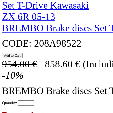
BREMBO Brake discs Set T
CODE:
208A98522
954.00
€
858.60
€
(Includ
-
10
%
BREMBO Brake discs Set 
Quantity: