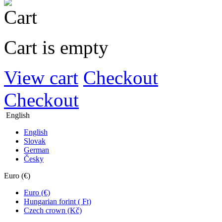
Cart is empty
View cart
Checkout
Checkout
English
English
Slovak
German
Česky
Euro (€)
Euro (€)
Hungarian forint ( Ft)
Czech crown (Kč)