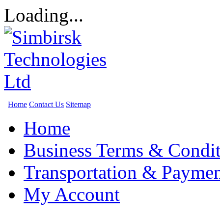
Loading...
Home
Contact Us
Sitemap
Home
Business Terms & Condit
Transportation & Paymen
My Account