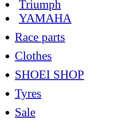
Triumph
YAMAHA
Race parts
Clothes
SHOEI SHOP
Tyres
Sale