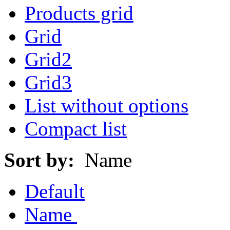
Products grid
Grid
Grid2
Grid3
List without options
Compact list
Sort by:
Name
Default
Name