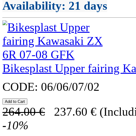
Availability
: 21 days
Bikesplast Upper fairing 
CODE:
06/06/07/02
264.00
€
237.60
€
(Includ
-
10
%