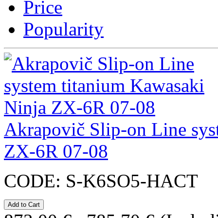
Price
Popularity
Akrapovič Slip-on Line sys
ZX-6R 07-08
CODE:
S-K6SO5-HACT