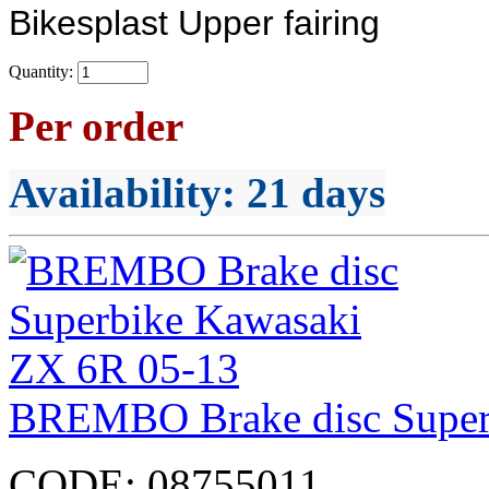
Bikesplast Upper fairing
Quantity:
Per order
Availability
: 21 days
BREMBO Brake disc Super
CODE:
08755011