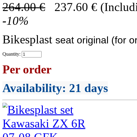
264.00
€
237.60
€
(Includ
-
10
%
Bikesplast
seat original (for o
Quantity:
Per order
Availability
: 21 days