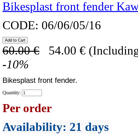
Bikesplast front fender K
CODE:
06/06/05/16
60.00
€
54.00
€
(Including
-
10
%
Bikesplast front fender.
Quantity:
Per order
Availability
: 21 days