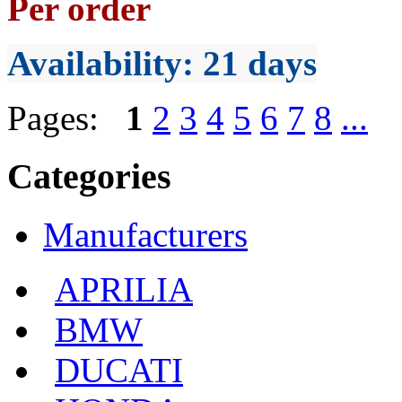
Per order
Availability
: 21 days
Pages:
1
2
3
4
5
6
7
8
...
Categories
Manufacturers
APRILIA
BMW
DUCATI