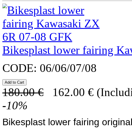
Bikesplast lower fairing 
CODE:
06/06/07/08
180.00
€
162.00
€
(Includ
-
10
%
Bikesplast lower fairing original 