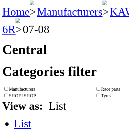
Home
Manufacturers
KA
6R
07-08
Central
Categories filter
Manufacturers
Race parts
SHOEI SHOP
Tyres
View as:
List
List