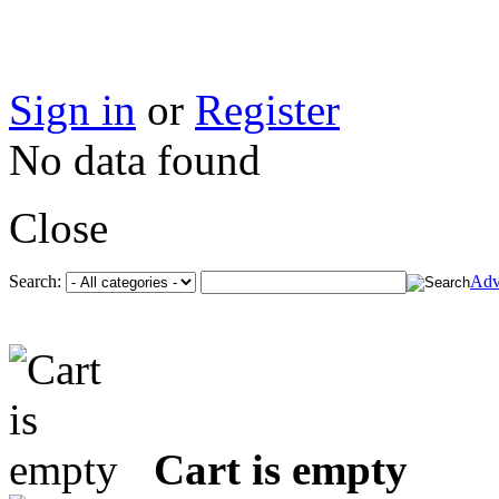
Sign in
or
Register
No data found
Close
Search:
Adv
Cart is empty