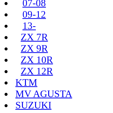
07-08
09-12
13-
ZX 7R
ZX 9R
ZX 10R
ZX 12R
KTM
MV AGUSTA
SUZUKI