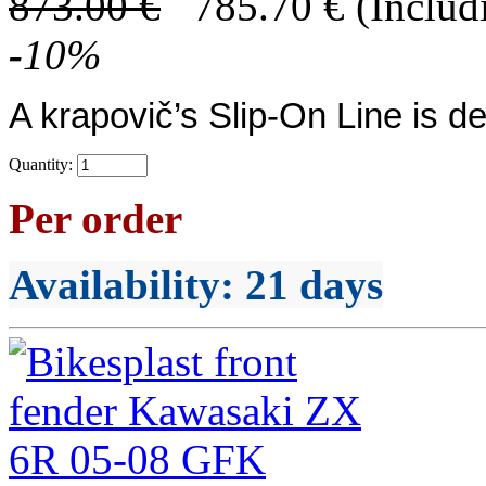
873.00
€
785.70
€
(Includ
-
10
%
A
krapovič’s
Slip-On Line
is de
Quantity:
Per order
Availability
: 21 days