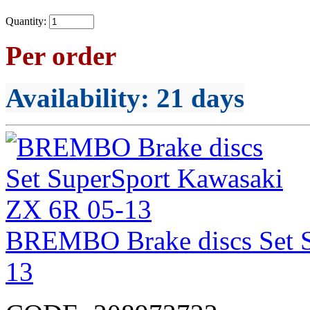
Quantity:
Per order
Availability
: 21 days
BREMBO Brake discs Set S
13