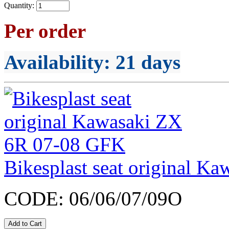
Quantity:
Per order
Availability
: 21 days
Bikesplast seat original 
CODE:
06/06/07/09O