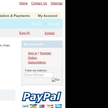
Home
Contact Us
Sitemap
tation & Payments
My Account
Sign in
or
Register
Euro (€)
English
My account
on, Grips
/
Sign in
Register
Orders
Subscriptions
Track my order(s):