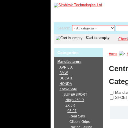
Search:
Cart is empty
Chec
Categories
Home
Manufacturers
Centr
APRILIA
BMW
DUCATI
Categ
HONDA
KAWASAKI
Manufac
SUPERSPORT
SHOEI
Ninja 250 R
ZX 6R
95-97
Rear Sets
Clipon, Grips
Racing Fairing