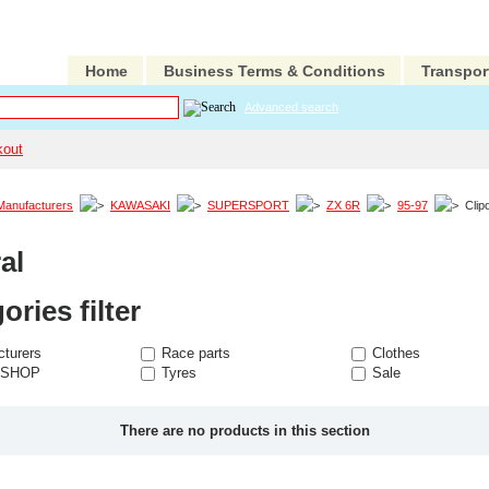
Home
Business Terms & Conditions
Transpor
Advanced search
kout
Manufacturers
KAWASAKI
SUPERSPORT
ZX 6R
95-97
Clip
al
ories filter
turers
Race parts
Clothes
 SHOP
Tyres
Sale
There are no products in this section