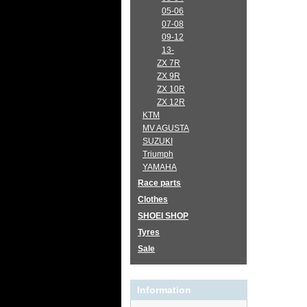
05-06
07-08
09-12
13-
ZX 7R
ZX 9R
ZX 10R
ZX 12R
KTM
MV AGUSTA
SUZUKI
Triumph
YAMAHA
Race parts
Clothes
SHOEI SHOP
Tyres
Sale
Information