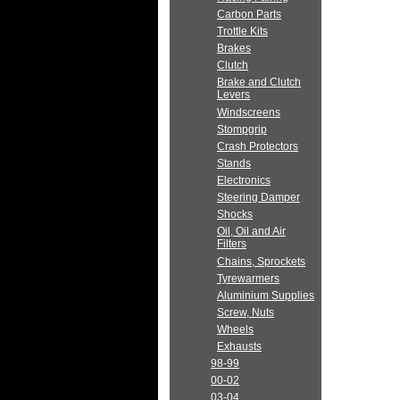
Carbon Parts
Trottle Kits
Brakes
Clutch
Brake and Clutch
Levers
Windscreens
Stompgrip
Crash Protectors
Stands
Electronics
Steering Damper
Shocks
Oil, Oil and Air
Filters
Chains, Sprockets
Tyrewarmers
Aluminium Supplies
Screw, Nuts
Wheels
Exhausts
98-99
00-02
03-04