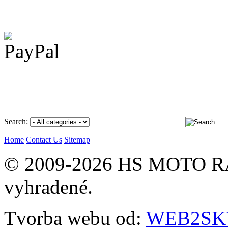
Search:
Home
Contact Us
Sitemap
© 2009-2026 HS MOTO RA
vyhradené.
Tvorba webu od:
WEB2SKY 