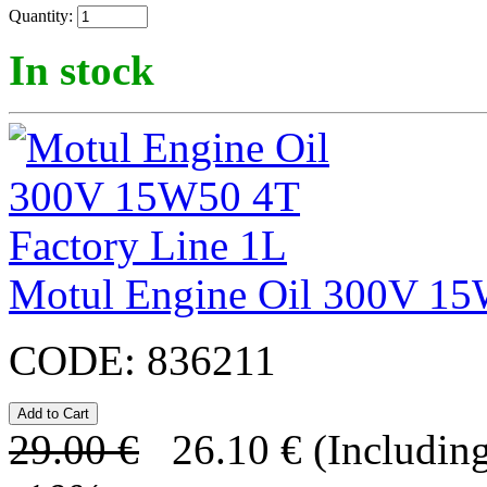
Quantity:
In stock
Motul Engine Oil 300V 15
CODE:
836211
29.00
€
26.10
€
(Including