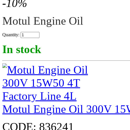
-
10
%
Motul Engine Oil
Quantity:
In stock
Motul Engine Oil 300V 15
CODE:
836241