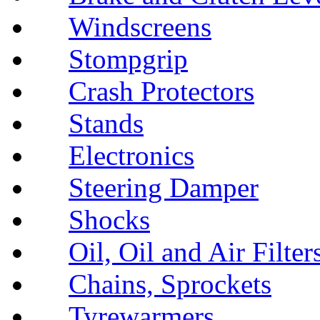
Windscreens
Stompgrip
Crash Protectors
Stands
Electronics
Steering Damper
Shocks
Oil, Oil and Air Filter
Chains, Sprockets
Tyrewarmers