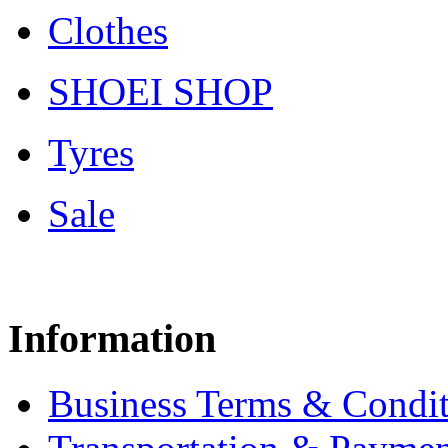
Clothes
SHOEI SHOP
Tyres
Sale
Information
Business Terms & Condit