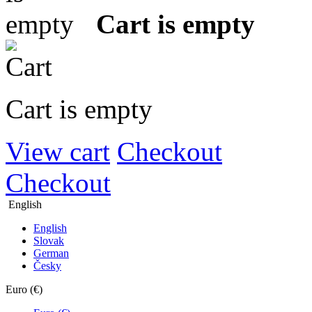
Cart is empty
Cart is empty
View cart
Checkout
Checkout
English
English
Slovak
German
Česky
Euro (€)