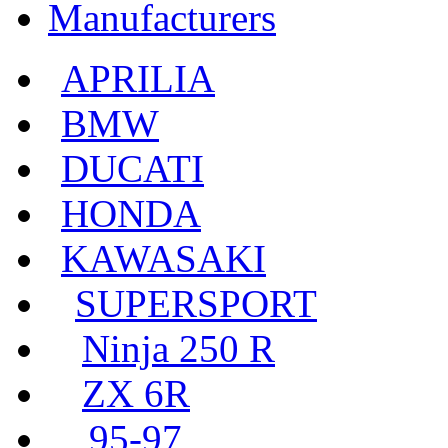
Manufacturers
APRILIA
BMW
DUCATI
HONDA
KAWASAKI
SUPERSPORT
Ninja 250 R
ZX 6R
95-97