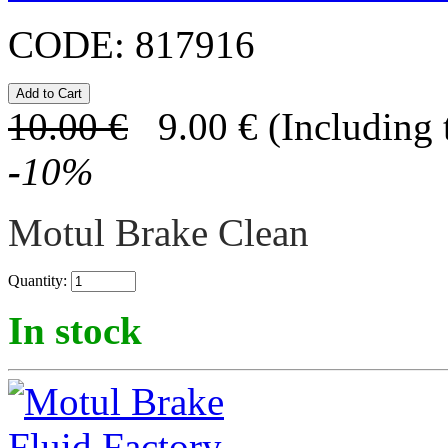
CODE:
817916
10.00
€
9.00
€
(Including 
-
10
%
Motul Brake Clean
Quantity:
In stock