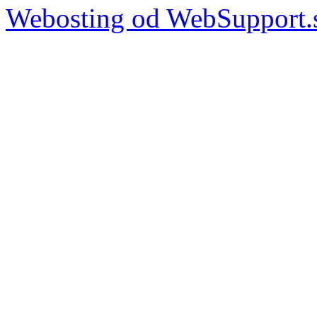
Webosting od WebSupport.