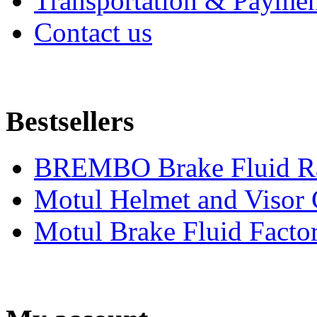
Transportation & Paymen
Contact us
Bestsellers
BREMBO Brake Fluid R
Motul Helmet and Visor
Motul Brake Fluid Facto