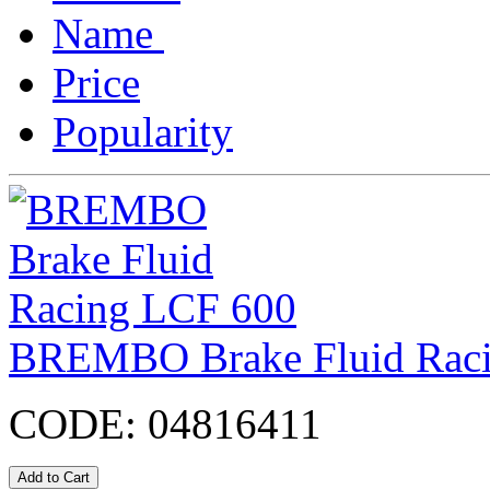
Name
Price
Popularity
BREMBO Brake Fluid Rac
CODE:
04816411