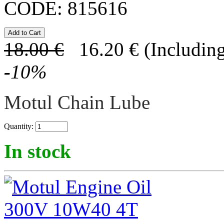
CODE:
815616
18.00
€
16.20
€
(Including
-
10
%
Motul Chain Lube
Quantity:
In stock