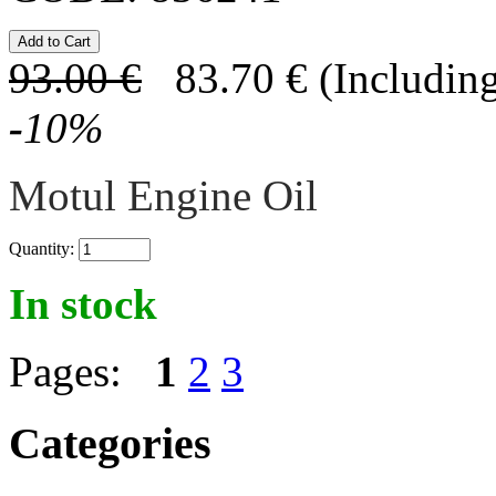
93.00
€
83.70
€
(Including
-
10
%
Motul Engine Oil
Quantity:
In stock
Pages:
1
2
3
Categories