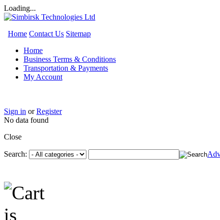
Loading...
Home
Contact Us
Sitemap
Home
Business Terms & Conditions
Transportation & Payments
My Account
Sign in
or
Register
No data found
Close
Search:
Adv