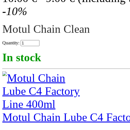
-
10
%
Motul Chain Clean
Quantity:
In stock
Motul Chain Lube C4 Fact