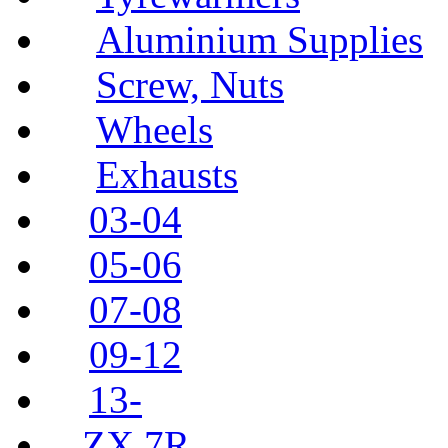
Aluminium Supplies
Screw, Nuts
Wheels
Exhausts
03-04
05-06
07-08
09-12
13-
ZX 7R