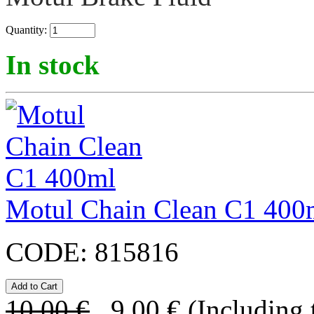
Quantity:
In stock
Motul Chain Clean C1 400
CODE:
815816
10.00
€
9.00
€
(Including 