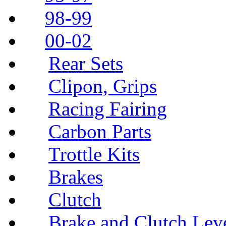
98-99
00-02
Rear Sets
Clipon, Grips
Racing Fairing
Carbon Parts
Trottle Kits
Brakes
Clutch
Brake and Clutch Lev