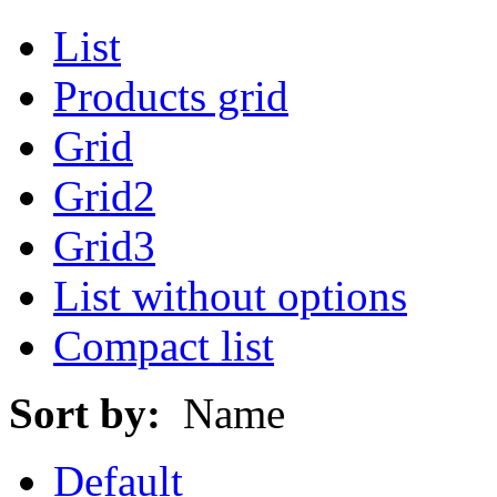
List
Products grid
Grid
Grid2
Grid3
List without options
Compact list
Sort by:
Name
Default