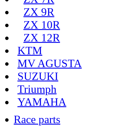
ZX 9R
ZX 10R
ZX 12R
KTM
MV AGUSTA
SUZUKI
Triumph
YAMAHA
Race parts