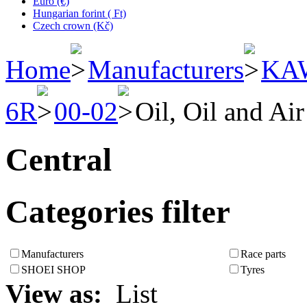
Euro (€)
Hungarian forint ( Ft)
Czech crown (Kč)
Home
Manufacturers
KA
6R
00-02
Oil, Oil and Air
Central
Categories filter
Manufacturers
Race parts
SHOEI SHOP
Tyres
View as:
List