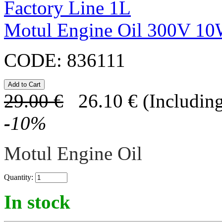
Motul Engine Oil 300V 10
CODE:
836111
29.00
€
26.10
€
(Including
-
10
%
Motul Engine Oil
Quantity:
In stock