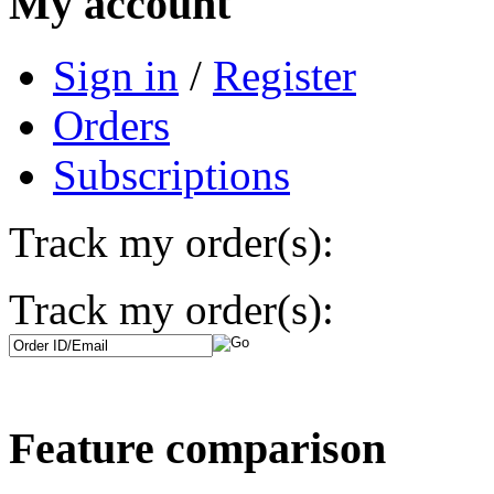
My account
Sign in
/
Register
Orders
Subscriptions
Track my order(s):
Track my order(s):
Feature comparison