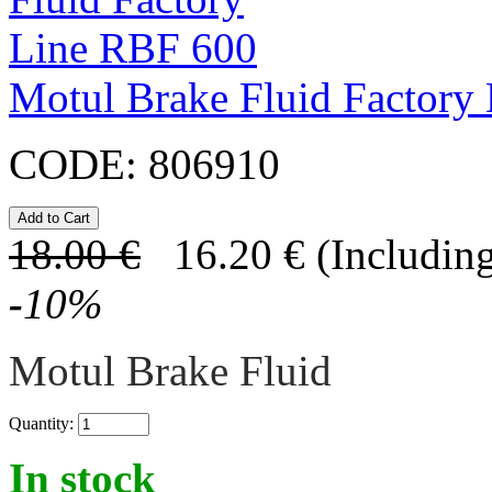
Motul Brake Fluid Factory
CODE:
806910
18.00
€
16.20
€
(Including
-
10
%
Motul Brake Fluid
Quantity:
In stock