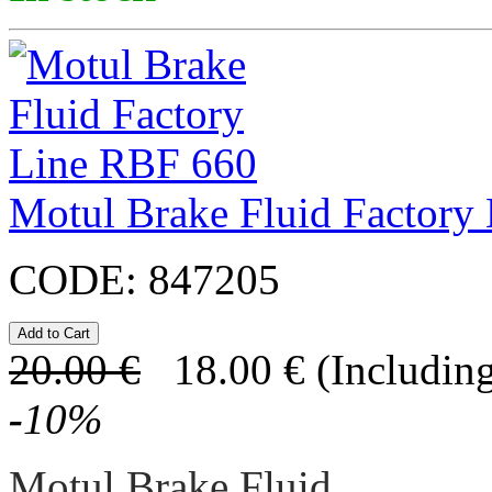
Motul Brake Fluid Factory
CODE:
847205
20.00
€
18.00
€
(Including
-
10
%
Motul Brake Fluid