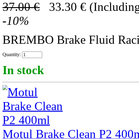
37.00
€
33.30
€
(Including
-
10
%
BREMBO Brake Fluid Rac
Quantity:
In stock
Motul Brake Clean P2 400