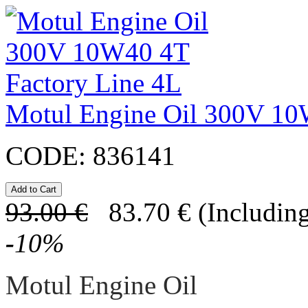
Motul Engine Oil 300V 10
CODE:
836141
93.00
€
83.70
€
(Including
-
10
%
Motul Engine Oil