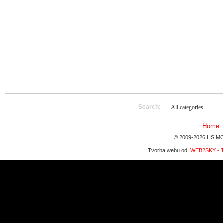
Search:
Home
© 2009-2026 HS MO
Tvorba webu od:
WEB2SKY - T