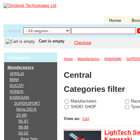
Home
Bus
Search:
Cart is empty
Checkout
Categories
Home
Manufacturers
KAWASAKI
SUPER
Manufacturers
Central
APRILIA
BMW
DUCATI
Categories filter
HONDA
KAWASAKI
Manufacturers
Race
SUPERSPORT
SHOEI SHOP
Tyre
Ninja 250 R
ZX 6R
View as:
List
95-97
98-99
LighTech Sw
00-02
Kawasaki
Rear Sets