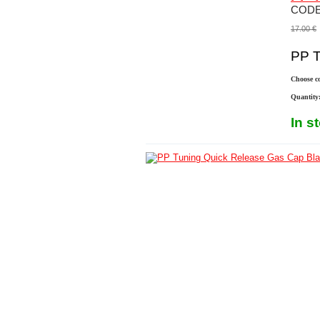
COD
17.00
€
PP Tu
Choose co
Quantity
In s