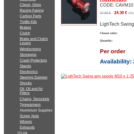
Clipon, Grips
CODE:
CAVM10
Racing Fairing
24.30
€
27.00
€
(Inc
Carbon Parts
Trottle Kits
LighTech Swing
Brakes
Clutch
Choose color:
Brake and Clutch
Quantity:
Levers
Windscreens
Per order
Stompgrip
Crash Protectors
Availability
:
Stands
Electronics
Steering Damper
Shocks
Oil, Oil and Air
Filters
Chains, Sprockets
Tyrewarmers
Aluminium Supplies
Screw, Nuts
Wheels
Exhausts
03-04