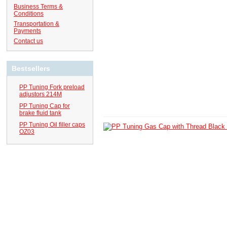
Business Terms &
Conditions
Transportation &
Payments
Contact us
Bestsellers
PP Tuning Fork preload
adjustors 214M
PP Tuning Cap for
brake fluid tank
PP Tuning Oil filler caps
OZ03