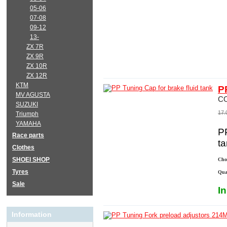
05-06
07-08
09-12
13-
ZX 7R
ZX 9R
ZX 10R
ZX 12R
KTM
P
MV AGUSTA
C
SUZUKI
17.
Triumph
YAMAHA
PP
Race parts
t
Clothes
SHOEI SHOP
Choo
Tyres
Qua
Sale
I
Information