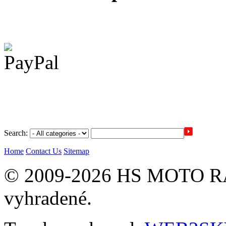
Search:
Home
Contact Us
Sitemap
© 2009-2026 HS MOTO RA
vyhradené.