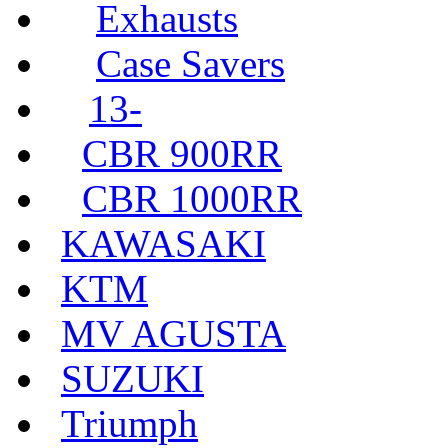
Exhausts
Case Savers
13-
CBR 900RR
CBR 1000RR
KAWASAKI
KTM
MV AGUSTA
SUZUKI
Triumph