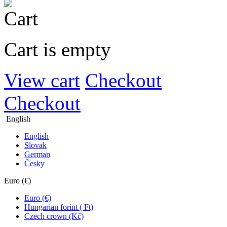
Cart is empty
View cart
Checkout
Checkout
English
English
Slovak
German
Česky
Euro (€)
Euro (€)
Hungarian forint ( Ft)
Czech crown (Kč)