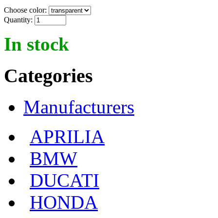
Choose color:
Quantity:
In stock
Categories
Manufacturers
APRILIA
BMW
DUCATI
HONDA