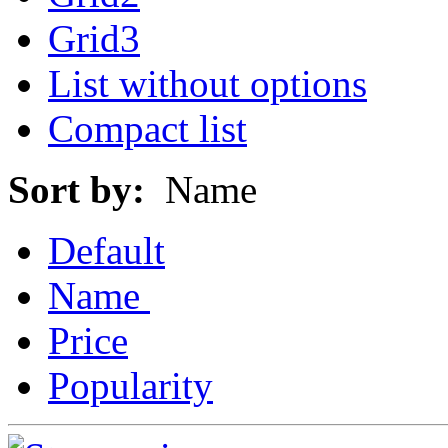
Grid3
List without options
Compact list
Sort by:
Name
Default
Name
Price
Popularity