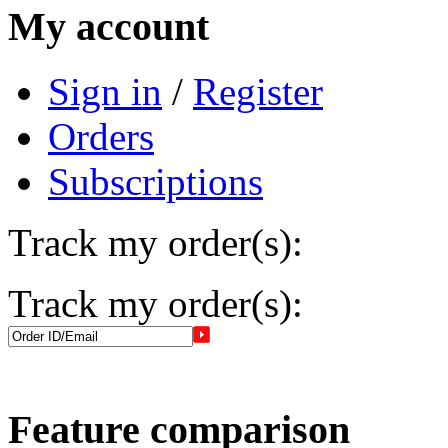
My account
Sign in
/
Register
Orders
Subscriptions
Track my order(s):
Track my order(s):
Feature comparison