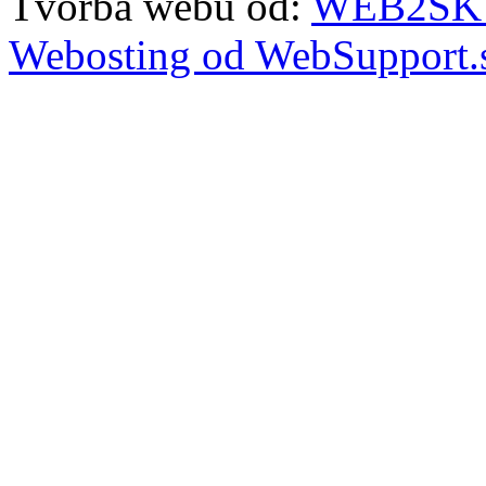
Tvorba webu od:
WEB2SKY 
Webosting od WebSupport.