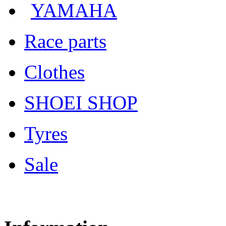
YAMAHA
Race parts
Clothes
SHOEI SHOP
Tyres
Sale