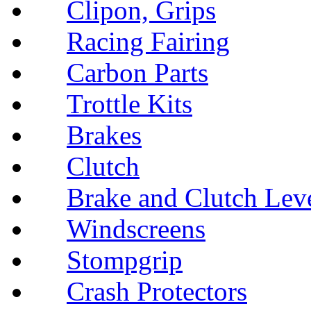
Clipon, Grips
Racing Fairing
Carbon Parts
Trottle Kits
Brakes
Clutch
Brake and Clutch Lev
Windscreens
Stompgrip
Crash Protectors