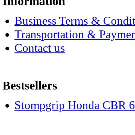
Information
Business Terms & Condit
Transportation & Paymen
Contact us
Bestsellers
Stompgrip Honda CBR 