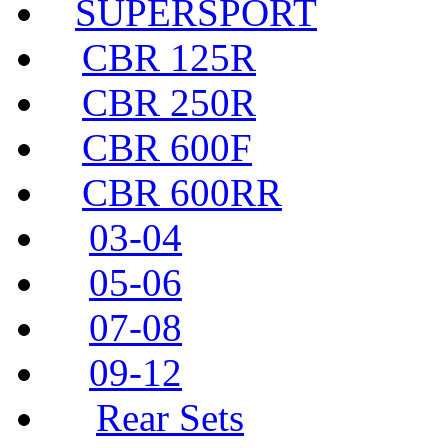
SUPERSPORT
CBR 125R
CBR 250R
CBR 600F
CBR 600RR
03-04
05-06
07-08
09-12
Rear Sets