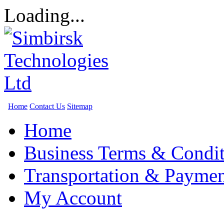
Loading...
Home
Contact Us
Sitemap
Home
Business Terms & Condit
Transportation & Paymen
My Account