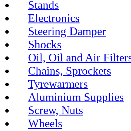
Stands
Electronics
Steering Damper
Shocks
Oil, Oil and Air Filter
Chains, Sprockets
Tyrewarmers
Aluminium Supplies
Screw, Nuts
Wheels