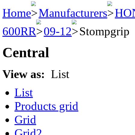
Home
Manufacturers
HO
600RR
09-12
Stompgrip
Central
View as:
List
List
Products grid
Grid
Grid2