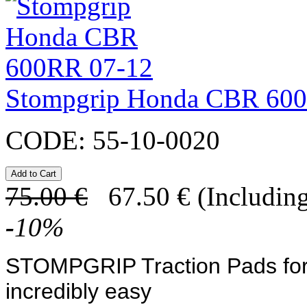
Stompgrip Honda CBR 60
CODE:
55-10-0020
75.00
€
67.50
€
(Including
-
10
%
STOMPGRIP Traction Pads
fo
incredibly easy