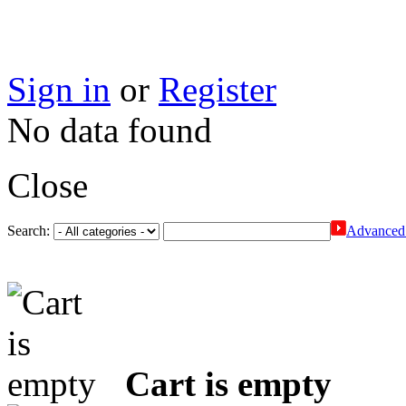
Sign in
or
Register
No data found
Close
Search:
Advanced 
Cart is empty