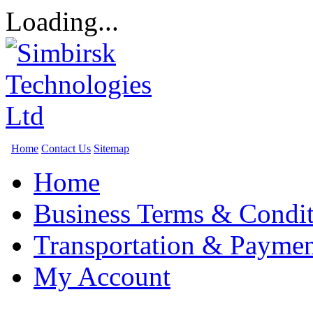
Loading...
Home
Contact Us
Sitemap
Home
Business Terms & Condit
Transportation & Paymen
My Account