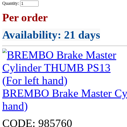
Quantity:
Per order
Availability
: 21 days
BREMBO Brake Master Cyl
hand)
CODE:
985760