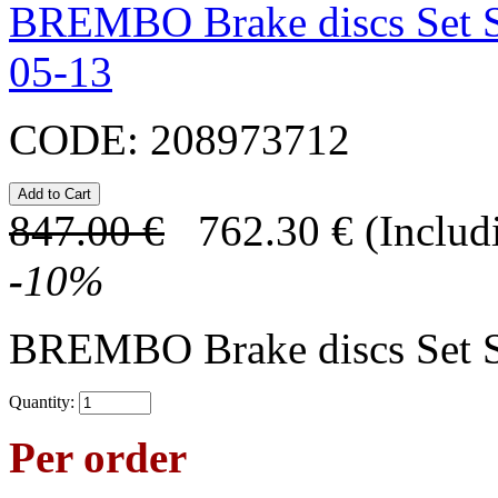
BREMBO Brake discs Set 
05-13
CODE:
208973712
847.00
€
762.30
€
(Includ
-
10
%
BREMBO Brake discs Set 
Quantity:
Per order