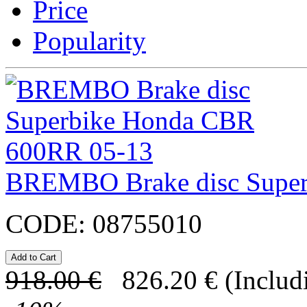
Price
Popularity
BREMBO Brake disc Supe
CODE:
08755010
918.00
€
826.20
€
(Includ