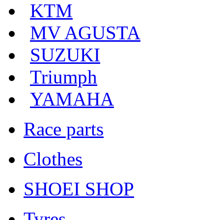
KTM
MV AGUSTA
SUZUKI
Triumph
YAMAHA
Race parts
Clothes
SHOEI SHOP
Tyres