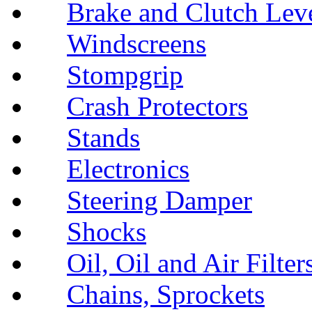
Brake and Clutch Lev
Windscreens
Stompgrip
Crash Protectors
Stands
Electronics
Steering Damper
Shocks
Oil, Oil and Air Filter
Chains, Sprockets