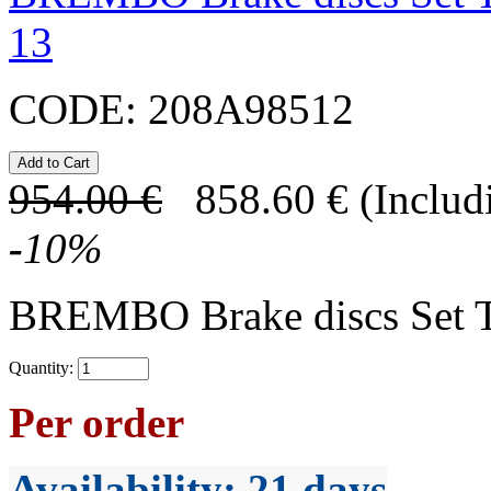
13
CODE:
208A98512
954.00
€
858.60
€
(Includ
-
10
%
BREMBO Brake discs Set 
Quantity:
Per order
Availability
: 21 days