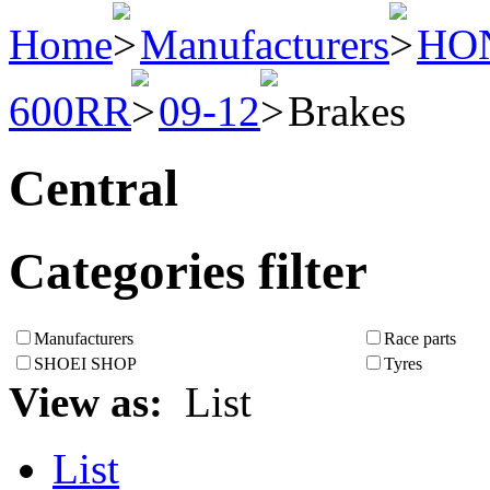
Home
Manufacturers
HO
600RR
09-12
Brakes
Central
Categories filter
Manufacturers
Race parts
SHOEI SHOP
Tyres
View as:
List
List