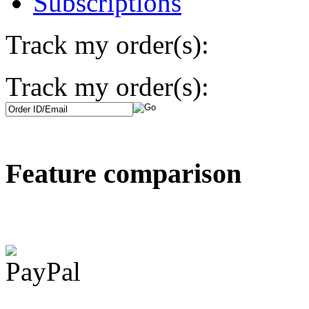
Subscriptions
Track my order(s):
Track my order(s):
Feature comparison