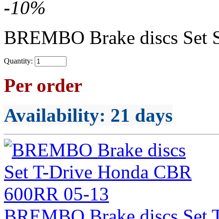
-
10
%
BREMBO Brake discs Set 
Quantity:
Per order
Availability
: 21 days
BREMBO Brake discs Set 