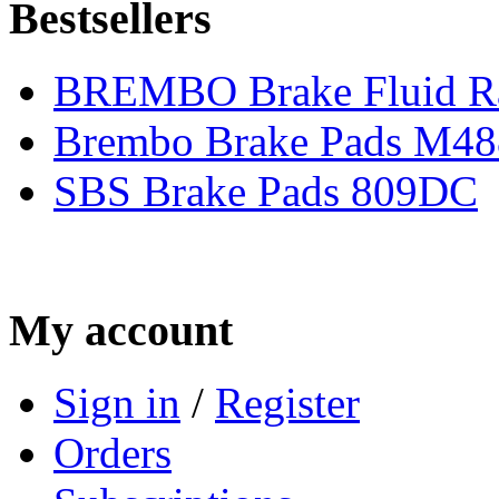
Bestsellers
BREMBO Brake Fluid R
Brembo Brake Pads M48
SBS Brake Pads 809DC
My account
Sign in
/
Register
Orders