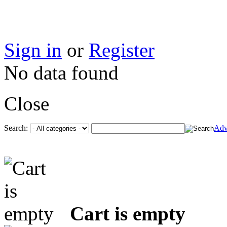
Sign in
or
Register
No data found
Close
Search:
Adv
Cart is empty