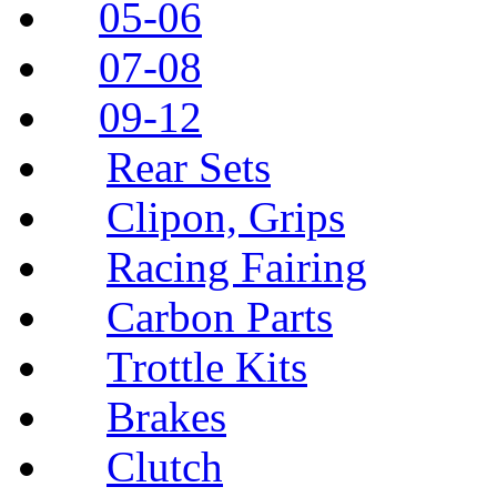
05-06
07-08
09-12
Rear Sets
Clipon, Grips
Racing Fairing
Carbon Parts
Trottle Kits
Brakes
Clutch