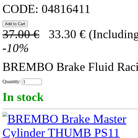
CODE:
04816411
37.00
€
33.30
€
(Including
-
10
%
BREMBO Brake Fluid Rac
Quantity:
In stock