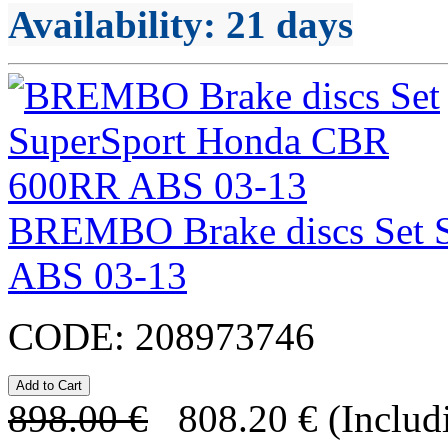
Availability
: 21 days
BREMBO Brake discs Set 
ABS 03-13
CODE:
208973746
898.00
€
808.20
€
(Includ