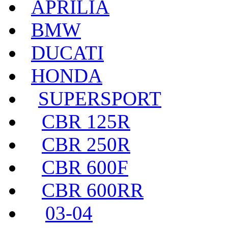
APRILIA
BMW
DUCATI
HONDA
SUPERSPORT
CBR 125R
CBR 250R
CBR 600F
CBR 600RR
03-04