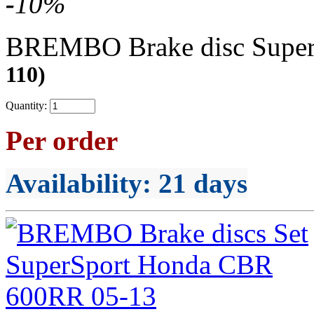
-
10
%
BREMBO Brake disc Supe
110)
Quantity:
Per order
Availability
: 21 days