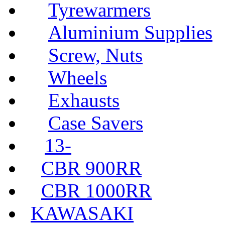
Tyrewarmers
Aluminium Supplies
Screw, Nuts
Wheels
Exhausts
Case Savers
13-
CBR 900RR
CBR 1000RR
KAWASAKI