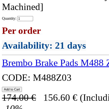
Machined]
Quantity:
Per order
Availability
: 21 days
Brembo Brake Pads M488 
CODE:
M488Z03
174.00
€
156.60
€
(Includ
-
10
%