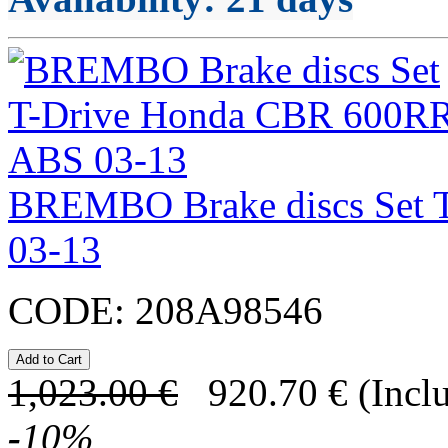
BREMBO Brake discs Set 
03-13
CODE:
208A98546
1,023.00
€
920.70
€
(Incl
-
10
%