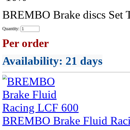
BREMBO Brake discs Set 
Quantity:
Per order
Availability
: 21 days
BREMBO Brake Fluid Rac