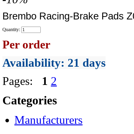
Brembo Racing-Brake Pads Z0
Quantity:
Per order
Availability
: 21 days
Pages:
1
2
Categories
Manufacturers