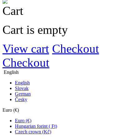
Cart is empty
View cart
Checkout
Checkout
English
English
Slovak
German
Česky
Euro (€)
Euro (€)
Hungarian forint ( Ft)
Czech crown (Kč)