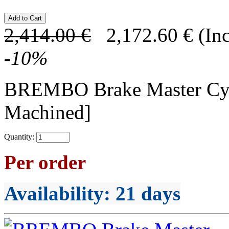
2,414.00
€
2,172.60
€
(In
-
10
%
BREMBO Brake Master C
Machined]
Quantity:
Per order
Availability
: 21 days