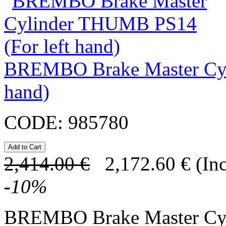
BREMBO Brake Master Cyl
hand)
CODE:
985780
2,414.00
€
2,172.60
€
(In
-
10
%
BREMBO Brake Master C