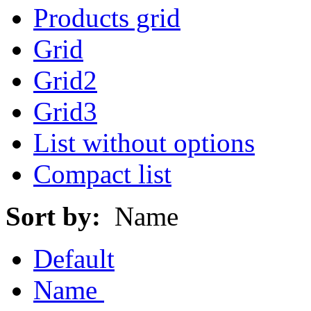
Products grid
Grid
Grid2
Grid3
List without options
Compact list
Sort by:
Name
Default
Name