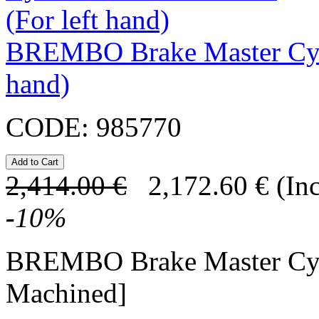
BREMBO Brake Master Cyl
hand)
CODE:
985770
2,414.00
€
2,172.60
€
(In
-
10
%
BREMBO Brake Master Cy
Machined]