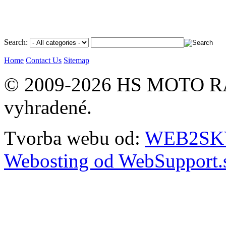
Search:
Home
Contact Us
Sitemap
© 2009-2026 HS MOTO RA
vyhradené.
Tvorba webu od:
WEB2SKY 
Webosting od WebSupport.