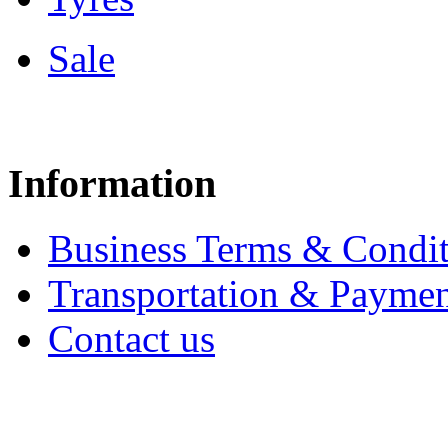
Sale
Information
Business Terms & Condit
Transportation & Paymen
Contact us