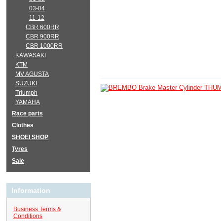
03-04
11-12
CBR 600RR
CBR 900RR
CBR 1000RR
KAWASAKI
KTM
MV AGUSTA
SUZUKI
Triumph
YAMAHA
Race parts
Clothes
SHOEI SHOP
Tyres
Sale
Information
Business Terms &
Conditions