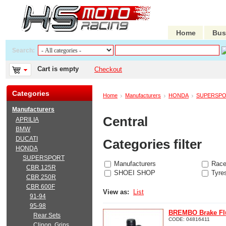
Home
Bus
Search:
Cart is empty
Checkout
Categories
Home
Manufacturers
HONDA
SUPERSP
Manufacturers
Central
APRILIA
BMW
DUCATI
Categories filter
HONDA
SUPERSPORT
Manufacturers
Race
CBR 125R
SHOEI SHOP
Tyre
CBR 250R
CBR 600F
View as:
List
91-94
95-98
BREMBO Brake Flu
Rear Sets
CODE:
04816411
Clipon, Grips