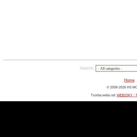
Search:
Home
© 2009-2026 HS MO
Tvorba webu od:
WEB2SKY - T