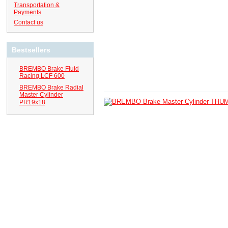
Transportation &
Payments
Contact us
Bestsellers
BREMBO Brake Fluid
Racing LCF 600
BREMBO Brake Radial
Master Cylinder
PR19x18