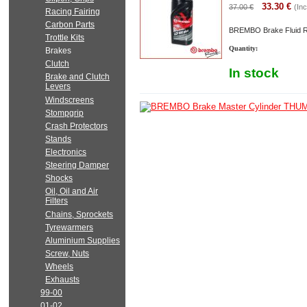
33.30
€
37.00
€
(Inc
Racing Fairing
Carbon Parts
BREMBO Brake Fluid R
Trottle Kits
Quantity:
Brakes
Clutch
In stock
Brake and Clutch
Levers
Windscreens
Stompgrip
Crash Protectors
Stands
Electronics
Steering Damper
Shocks
Oil, Oil and Air
Filters
Chains, Sprockets
Tyrewarmers
Aluminium Supplies
Screw, Nuts
Wheels
Exhausts
99-00
01-02