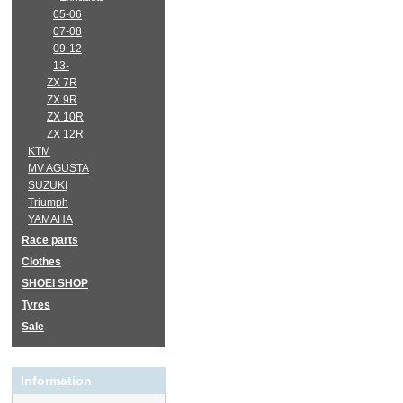
05-06
07-08
09-12
13-
ZX 7R
ZX 9R
ZX 10R
ZX 12R
KTM
MV AGUSTA
SUZUKI
Triumph
YAMAHA
Race parts
Clothes
SHOEI SHOP
Tyres
Sale
Information