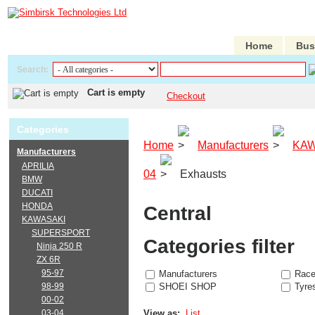
Home
Bus
Search:
Cart is empty
Checkout
Categories
Home
Manufacturers
KAW
Manufacturers
APRILIA
04
Exhausts
BMW
DUCATI
HONDA
Central
KAWASAKI
SUPERSPORT
Categories filter
Ninja 250 R
ZX 6R
95-97
Manufacturers
Race
98-99
SHOEI SHOP
Tyre
00-02
03-04
View as:
List