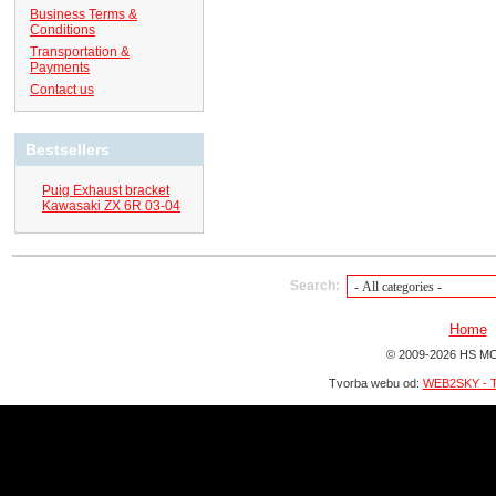
Business Terms &
Conditions
Transportation &
Payments
Contact us
Bestsellers
Puig Exhaust bracket
Kawasaki ZX 6R 03-04
Search:
Home
© 2009-2026 HS MO
Tvorba webu od:
WEB2SKY - T