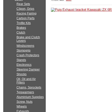
Rear Sets
Clipon, Grips
Racing Fairing
Carbon Parts
Trottle Kits
Brakes
Clutch
Brake and Clutch
Levers
Windscreens
Stompgrip
Crash Protectors
Stands
Electronics
Steering Damper
Shocks
Oil, Oil and Air
Filters
Chains, Sprockets
Tyrewarmers
Aluminium Supplies
Screw, Nuts
Wheels
Exhausts