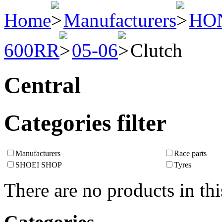
Home
Manufacturers
HO
600RR
05-06
Clutch
Central
Categories filter
Manufacturers
Race parts
SHOEI SHOP
Tyres
There are no products in thi