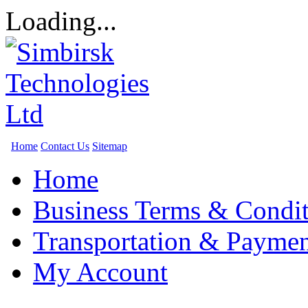
Loading...
Home
Contact Us
Sitemap
Home
Business Terms & Condit
Transportation & Paymen
My Account