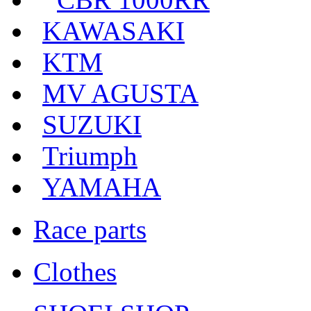
KAWASAKI
KTM
MV AGUSTA
SUZUKI
Triumph
YAMAHA
Race parts
Clothes