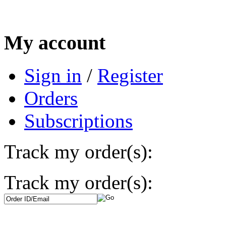
My account
Sign in
/
Register
Orders
Subscriptions
Track my order(s):
Track my order(s):