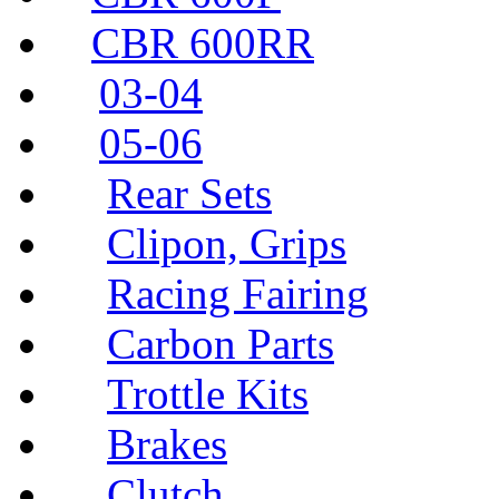
CBR 600RR
03-04
05-06
Rear Sets
Clipon, Grips
Racing Fairing
Carbon Parts
Trottle Kits
Brakes
Clutch