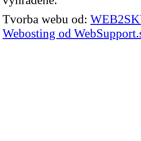
Tvorba webu od:
WEB2SKY 
Webosting od WebSupport.