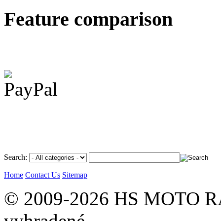
Feature comparison
Search:
Home
Contact Us
Sitemap
© 2009-2026 HS MOTO RA
vyhradené.