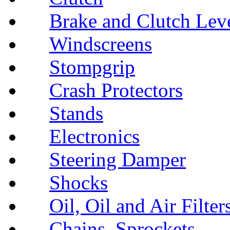
Brake and Clutch Lev
Windscreens
Stompgrip
Crash Protectors
Stands
Electronics
Steering Damper
Shocks
Oil, Oil and Air Filter
Chains, Sprockets