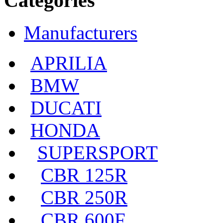
Categories
Manufacturers
APRILIA
BMW
DUCATI
HONDA
SUPERSPORT
CBR 125R
CBR 250R
CBR 600F