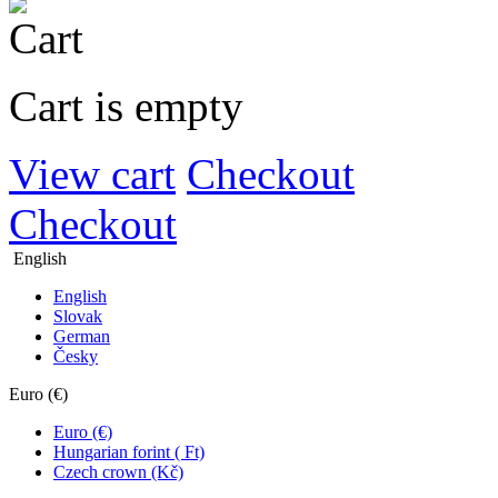
Cart is empty
View cart
Checkout
Checkout
English
English
Slovak
German
Česky
Euro (€)
Euro (€)
Hungarian forint ( Ft)
Czech crown (Kč)