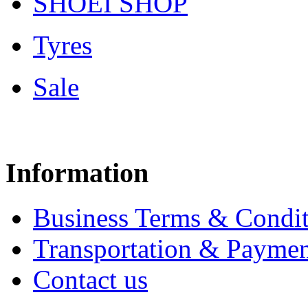
SHOEI SHOP
Tyres
Sale
Information
Business Terms & Condit
Transportation & Paymen
Contact us