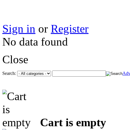
Sign in
or
Register
No data found
Close
Search:
Adv
Cart is empty