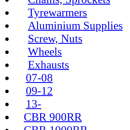
Tyrewarmers
Aluminium Supplies
Screw, Nuts
Wheels
Exhausts
07-08
09-12
13-
CBR 900RR
CBR 1000RR